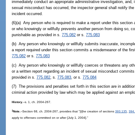
immediately conduct an appropriate administrative investigation, and, i
sexual misconduct has occurred, the inspector general shall notify the s
incident occurred.
(6)(a) Any person who is required to make a report under this section an
or who knowingly or willfully prevents another person from doing so, c
punishable as provided in s.
775.082
or s.
775.083
(b) Any person who knowingly or willfully submits inaccurate, incomplet
a report required under this section commits a misdemeanor of the firs
775.082
or s.
775.083
(c) Any person who knowingly or willfully coerces or threatens any othe
or a written report regarding an incident of sexual misconduct commits 
provided in s.
775.082
, s.
775.083
, or s.
775.084
(7) The provisions and penalties set forth in this section are in addition
criminal action provided by law which may be applied against an empl
History.
--s. 1, ch. 2004-267.
1
Note.
--Section 68, ch. 2004-267, provides that "[t]he creation of sections
393.135
,
394
apply to offenses committed on or after [July 1, 2004]."