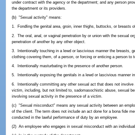
under contract with the agency or the department; and any person provid
the department or its providers.
(b) "Sexual activity" means:
1. Fondling the genital area, groin, inner thighs, buttocks, or breasts o
2. The oral, anal, or vaginal penetration by or union with the sexual or
penetration of another by any other object.
3. Intentionally touching in a lewd or lascivious manner the breasts, gen
clothing covering them, of a person, or forcing or enticing a person to t
4. Intentionally masturbating in the presence of another person.
5. Intentionally exposing the genitals in a lewd or lascivious manner i
6. Intentionally committing any other sexual act that does not involve 
victim, including, but not limited to, sadomasochistic abuse, sexual bes
involving sexual activity in the presence of a victim.
(c) "Sexual misconduct" means any sexual activity between an employ
of the client. The term does not include an act done for a bona fide me
conducted in the lawful performance of duty by an employee.
(2) An employee who engages in sexual misconduct with an individual 