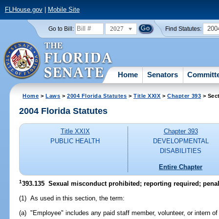
FLHouse.gov
|
Mobile Site
2027
200
Go to Bill:
Find Statutes:
Home
Senators
Committ
Home
>
Laws
>
2004 Florida Statutes
>
Title XXIX
>
Chapter 393
> Sec
2004 Florida Statutes
Title XXIX
Chapter 393
PUBLIC HEALTH
DEVELOPMENTAL
DISABILITIES
Entire Chapter
1
393.135 Sexual misconduct prohibited; reporting required; penal
(1) As used in this section, the term:
(a) "Employee" includes any paid staff member, volunteer, or intern o