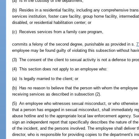
(a) Is in the custody of the department;
(b) Resides in a residential facility, including any comprehensive tra
services institution, foster care facility, group home facility, intermedia
disabled, or residential habilitation center; or
(c) Receives services from a family care program,
commits a felony of the second degree, punishable as provided in s.
7
employee may be found guilty of violating this subsection without havi
(3) The consent of the client to sexual activity is not a defense to pro
(4) This section does not apply to an employee who:
(a) Is legally married to the client; or
(b) Has no reason to believe that the person with whom the employee 
receiving services as described in subsection (2).
(5) An employee who witnesses sexual misconduct, or who otherwise
that a person has engaged in sexual misconduct, shall immediately repo
abuse hotline and to the appropriate local law enforcement agency. Su
sign an independent report that specifically describes the nature of th
of the incident, and the persons involved. The employee shall deliver t
director, who is responsible for providing copies to the department's in