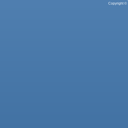
Copyright © 