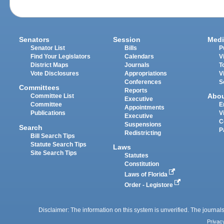
Senators
Session
Medi
Senator List
Bills
P
Find Your Legislators
Calendars
V
District Maps
Journals
T
Vote Disclosures
Appropriations
V
Conferences
S
Committees
Reports
Abo
Committee List
Executive
Committee
E
Appointments
Publications
V
Executive
C
Suspensions
Search
P
Redistricting
Bill Search Tips
Statute Search Tips
Laws
Site Search Tips
Statutes
Constitution
Laws of Florida
Order - Legistore
Disclaimer: The information on this system is unverified. The journals
Privac