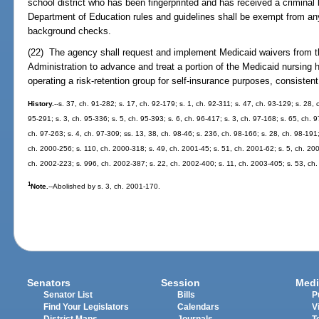
school district who has been fingerprinted and has received a crimina
Department of Education rules and guidelines shall be exempt from any
background checks.
(22) The agency shall request and implement Medicaid waivers from t
Administration to advance and treat a portion of the Medicaid nursing 
operating a risk-retention group for self-insurance purposes, consistent
History.
--s. 37, ch. 91-282; s. 17, ch. 92-179; s. 1, ch. 92-311; s. 47, ch. 93-129; s. 28, 
95-291; s. 3, ch. 95-336; s. 5, ch. 95-393; s. 6, ch. 96-417; s. 3, ch. 97-168; s. 65, ch. 9
ch. 97-263; s. 4, ch. 97-309; ss. 13, 38, ch. 98-46; s. 236, ch. 98-166; s. 28, ch. 98-191
ch. 2000-256; s. 110, ch. 2000-318; s. 49, ch. 2001-45; s. 51, ch. 2001-62; s. 5, ch. 200
ch. 2002-223; s. 996, ch. 2002-387; s. 22, ch. 2002-400; s. 11, ch. 2003-405; s. 53, ch.
1
Note.
--Abolished by s. 3, ch. 2001-170.
Senators
Session
Medi
Senator List
Bills
P
Find Your Legislators
Calendars
V