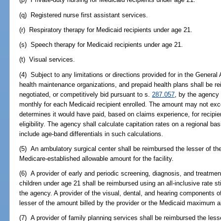
(q) Registered nurse first assistant services.
(r) Respiratory therapy for Medicaid recipients under age 21.
(s) Speech therapy for Medicaid recipients under age 21.
(t) Visual services.
(4) Subject to any limitations or directions provided for in the General 
health maintenance organizations, and prepaid health plans shall be r
negotiated, or competitively bid pursuant to s.
287.057
, by the agency 
monthly for each Medicaid recipient enrolled. The amount may not ex
determines it would have paid, based on claims experience, for recipie
eligibility. The agency shall calculate capitation rates on a regional b
include age-band differentials in such calculations.
(5) An ambulatory surgical center shall be reimbursed the lesser of the
Medicare-established allowable amount for the facility.
(6) A provider of early and periodic screening, diagnosis, and treatme
children under age 21 shall be reimbursed using an all-inclusive rate s
the agency. A provider of the visual, dental, and hearing components o
lesser of the amount billed by the provider or the Medicaid maximum a
(7) A provider of family planning services shall be reimbursed the less