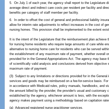
5. On July 1 of each year, the agency shall report to the Legislature di
average direct and indirect care costs per resident per facility and dire
benefits per category of staff member per facility.
6. In order to offset the cost of general and professional liability ins
allow for interim rate adjustments to reflect increases in the cost of gen
nursing homes. This provision shall be implemented to the extent exist
It is the intent of the Legislature that the reimbursement plan achieve 
for nursing home residents who require large amounts of care while en
alternative to nursing home care for residents who can be served wit
the establishment of any maximum rate of payment, whether overall o
provided for in the General Appropriations Act. The agency may base 
of scientifically valid analysis and conclusions derived from objective st
maximum rate of payment.
(3) Subject to any limitations or directions provided for in the General
services and goods may be reimbursed on a fee-for-service basis. For
in accordance with Medicaid rules, policy manuals, handbooks, and sta
the amount billed by the provider, the provider's usual and customary
established by the agency, whichever amount is less, with the excepti
agency makes payment using a methodology based on capitation rates,
(a) Advanced registered nurse practitioner services.