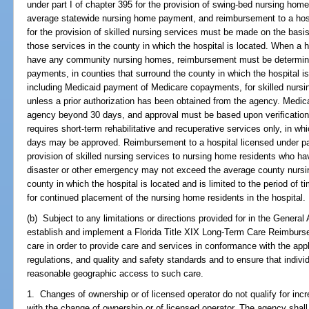
under part I of chapter 395 for the provision of swing-bed nursing ho
average statewide nursing home payment, and reimbursement to a hospi
for the provision of skilled nursing services must be made on the bas
those services in the county in which the hospital is located. When a h
have any community nursing homes, reimbursement must be determin
payments, in counties that surround the county in which the hospital i
including Medicaid payment of Medicare copayments, for skilled nursin
unless a prior authorization has been obtained from the agency. Med
agency beyond 30 days, and approval must be based upon verification b
requires short-term rehabilitative and recuperative services only, in w
days may be approved. Reimbursement to a hospital licensed under par
provision of skilled nursing services to nursing home residents who hav
disaster or other emergency may not exceed the average county nursi
county in which the hospital is located and is limited to the period o
for continued placement of the nursing home residents in the hospital.
(b) Subject to any limitations or directions provided for in the General
establish and implement a Florida Title XIX Long-Term Care Reimburs
care in order to provide care and services in conformance with the appl
regulations, and quality and safety standards and to ensure that indivi
reasonable geographic access to such care.
1. Changes of ownership or of licensed operator do not qualify for in
with the change of ownership or of licensed operator. The agency sha