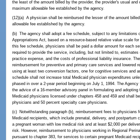
the least of the amount billed by the provider, the provider's usual an
maximum allowable fee established by the agency.
(12)(a) A physician shall be reimbursed the lesser of the amount bill
allowable fee established by the agency.
(b) The agency shall adopt a fee schedule, subject to any limitations o
Appropriations Act, based on a resource-based relative value scale for
this fee schedule, physicians shall be paid a dollar amount for each 
required to provide the service, including, but not limited to, estimates
practice expense, and the costs of professional liability insurance. Th
reimbursement for preventive and primary care services and lowered r
using at least two conversion factors, one for cognitive services and a
schedule shall not increase total Medicaid physician expenditures unl
phased in over a 2-year period beginning on July 1, 1994. The Agency 
the advice of a 16-member advisory panel in formulating and adopting 
Medicaid physicians licensed under chapters 458 and 459 and shall b
physicians and 50 percent specialty care physicians.
(c) Notwithstanding paragraph (b), reimbursement fees to physicians for
Medicaid recipients, which include prenatal, delivery, and postpartum ca
a pregnant woman with low medical risk and at least $2,000 per delive
risk. However, reimbursement to physicians working in Regional Perin
pursuant to chapter 383, for services to certain pregnant Medicaid reci