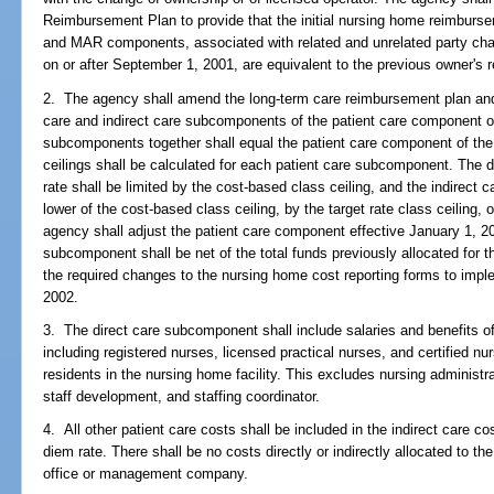
Reimbursement Plan to provide that the initial nursing home reimbursem
and MAR components, associated with related and unrelated party chan
on or after September 1, 2001, are equivalent to the previous owner's 
2. The agency shall amend the long-term care reimbursement plan and 
care and indirect care subcomponents of the patient care component o
subcomponents together shall equal the patient care component of the
ceilings shall be calculated for each patient care subcomponent. The 
rate shall be limited by the cost-based class ceiling, and the indirect
lower of the cost-based class ceiling, by the target rate class ceiling, o
agency shall adjust the patient care component effective January 1, 20
subcomponent shall be net of the total funds previously allocated for
the required changes to the nursing home cost reporting forms to impl
2002.
3. The direct care subcomponent shall include salaries and benefits of 
including registered nurses, licensed practical nurses, and certified nur
residents in the nursing home facility. This excludes nursing administ
staff development, and staffing coordinator.
4. All other patient care costs shall be included in the indirect care 
diem rate. There shall be no costs directly or indirectly allocated to 
office or management company.