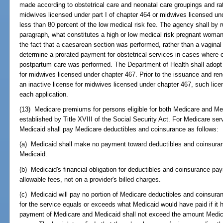
made according to obstetrical care and neonatal care groupings and ra
midwives licensed under part I of chapter 464 or midwives licensed un
less than 80 percent of the low medical risk fee. The agency shall by r
paragraph, what constitutes a high or low medical risk pregnant woma
the fact that a caesarean section was performed, rather than a vaginal 
determine a prorated payment for obstetrical services in cases where onl
postpartum care was performed. The Department of Health shall adopt 
for midwives licensed under chapter 467. Prior to the issuance and rene
an inactive license for midwives licensed under chapter 467, such lice
each application.
(13) Medicare premiums for persons eligible for both Medicare and Med
established by Title XVIII of the Social Security Act. For Medicare ser
Medicaid shall pay Medicare deductibles and coinsurance as follows:
(a) Medicaid shall make no payment toward deductibles and coinsuranc
Medicaid.
(b) Medicaid's financial obligation for deductibles and coinsurance p
allowable fees, not on a provider's billed charges.
(c) Medicaid will pay no portion of Medicare deductibles and coinsu
for the service equals or exceeds what Medicaid would have paid if it
payment of Medicare and Medicaid shall not exceed the amount Medica