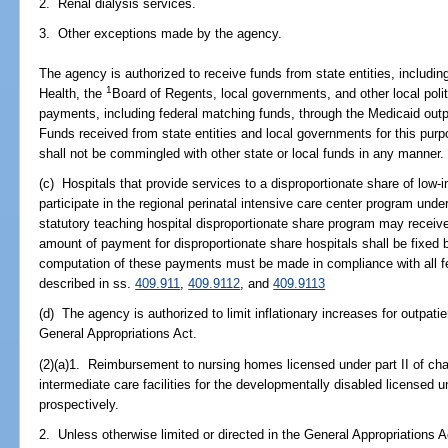
2. Renal dialysis services.
3. Other exceptions made by the agency.
The agency is authorized to receive funds from state entities, including
1
Health, the
Board of Regents, local governments, and other local polit
payments, including federal matching funds, through the Medicaid out
Funds received from state entities and local governments for this purp
shall not be commingled with other state or local funds in any manner.
(c) Hospitals that provide services to a disproportionate share of low-
participate in the regional perinatal intensive care center program under
statutory teaching hospital disproportionate share program may receiv
amount of payment for disproportionate share hospitals shall be fixed 
computation of these payments must be made in compliance with all fe
described in ss.
409.911
,
409.9112
, and
409.9113
(d) The agency is authorized to limit inflationary increases for outpati
General Appropriations Act.
(2)(a)1. Reimbursement to nursing homes licensed under part II of ch
intermediate care facilities for the developmentally disabled license
prospectively.
2. Unless otherwise limited or directed in the General Appropriations 