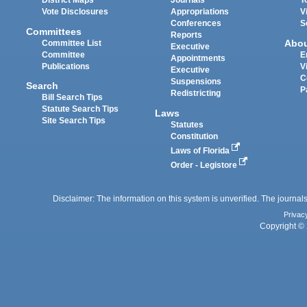
District Maps
Journals
T
Vote Disclosures
Appropriations
V
Conferences
S
Committees
Reports
Abo
Committee List
Executive
Committee
E
Appointments
Publications
V
Executive
C
Suspensions
Search
P
Redistricting
Bill Search Tips
Statute Search Tips
Laws
Site Search Tips
Statutes
Constitution
Laws of Florida
Order - Legistore
Disclaimer: The information on this system is unverified. The journals
Privac
Copyright © 