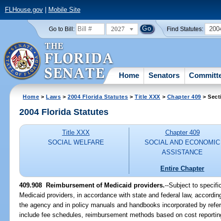
FLHouse.gov
|
Mobile Site
2027
200
Go to Bill:
Find Statutes:
Home
Senators
Committ
Home
>
Laws
>
2004 Florida Statutes
>
Title XXX
>
Chapter 409
> Sect
2004 Florida Statutes
Title XXX
Chapter 409
SOCIAL WELFARE
SOCIAL AND ECONOMIC
ASSISTANCE
Entire Chapter
409.908 Reimbursement of Medicaid providers.
--Subject to specif
Medicaid providers, in accordance with state and federal law, according
the agency and in policy manuals and handbooks incorporated by ref
include fee schedules, reimbursement methods based on cost reporting