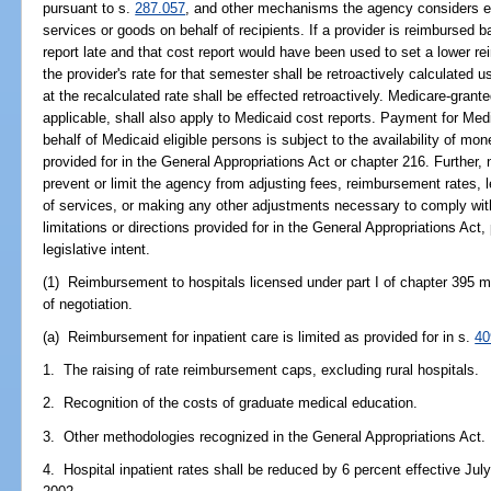
pursuant to s.
287.057
, and other mechanisms the agency considers eff
services or goods on behalf of recipients. If a provider is reimbursed 
report late and that cost report would have been used to set a lower r
the provider's rate for that semester shall be retroactively calculated 
at the recalculated rate shall be effected retroactively. Medicare-granted
applicable, shall also apply to Medicaid cost reports. Payment for M
behalf of Medicaid eligible persons is subject to the availability of mon
provided for in the General Appropriations Act or chapter 216. Further, 
prevent or limit the agency from adjusting fees, reimbursement rates, l
of services, or making any other adjustments necessary to comply with
limitations or directions provided for in the General Appropriations Act
legislative intent.
(1) Reimbursement to hospitals licensed under part I of chapter 395 
of negotiation.
(a) Reimbursement for inpatient care is limited as provided for in s.
40
1. The raising of rate reimbursement caps, excluding rural hospitals.
2. Recognition of the costs of graduate medical education.
3. Other methodologies recognized in the General Appropriations Act.
4. Hospital inpatient rates shall be reduced by 6 percent effective July