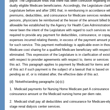
payor. The Legislature finds that there has been confusion regarding t
dually eligible Medicare beneficiaries. Accordingly, the Legislature clari
Legislature before and after 1991 that, in reimbursing in accordance wit
premiums, deductibles, and coinsurance for Medicare services rendered
persons, physicians be reimbursed at the lesser of the amount billed
allowable fee established by the Agency for Health Care Administration,
never been the intent of the Legislature with regard to such services 
required to provide any payment for deductibles, coinsurance, or copa
expenses incurred relating thereto, in excess of the payment amount p
for such service. This payment methodology is applicable even in thos
Medicare cost sharing for a qualified Medicare beneficiary with respect
eliminated. This expression of the Legislature is in clarification of exi
with respect to provider agreements with respect to, items or services f
this act. This paragraph applies to payment by Medicaid for items and 
of this act if such payment is the subject of a lawsuit that is based on 
pending as of, or is initiated after, the effective date of this act.
(d) Notwithstanding paragraphs (a)-(c):
1. Medicaid payments for Nursing Home Medicare part A coinsurance s
coinsurance amount or the Medicaid nursing home per diem rate.
2. Medicaid shall pay all deductibles and coinsurance for Medicare-elig
stage renal dialysis center services.