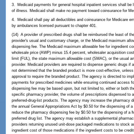
3. Medicaid payments for general hospital inpatient services shall be l
of illness. Medicaid shall make no payment toward coinsurance for Medi
4. Medicaid shall pay all deductibles and coinsurance for Medicare e
by ambulances licensed pursuant to chapter 401.
(14) A provider of prescribed drugs shall be reimbursed the least of the
provider's usual and customary charge, or the Medicaid maximum allow
dispensing fee. The Medicaid maximum allowable fee for ingredient cos
wholesale price (AWP) minus 15.4 percent, wholesaler acquisition cost
limit (FUL), the state maximum allowable cost (SMAC), or the usual a
provider. Medicaid providers are required to dispense generic drugs if 
not determined that the branded product is more cost-effective, unless
approval to require the branded product. The agency is directed to imp
payments for prescribed medicines while ensuring continued access for
dispensing fee may be based upon, but not limited to, either or both t
specific pharmacy provider, the volume of prescriptions dispensed to an
preferred-drug-list products. The agency may increase the pharmacy di
the annual General Appropriations Act by $0.50 for the dispensing of a 
reduce the pharmacy dispensing fee by $0.50 for the dispensing of a Me
preferred drug list. The agency may establish a supplemental pharmace
providers returning unused unit-dose packaged medications to stock an
ingredient cost of those medications if the ingredient costs to be cred