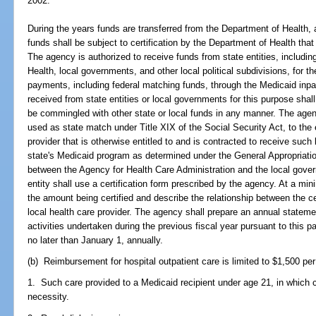
2002.
During the years funds are transferred from the Department of Health
funds shall be subject to certification by the Department of Health tha
The agency is authorized to receive funds from state entities, including
Health, local governments, and other local political subdivisions, for 
payments, including federal matching funds, through the Medicaid in
received from state entities or local governments for this purpose shal
be commingled with other state or local funds in any manner. The agen
used as state match under Title XIX of the Social Security Act, to the e
provider that is otherwise entitled to and is contracted to receive such
state's Medicaid program as determined under the General Appropriati
between the Agency for Health Care Administration and the local gover
entity shall use a certification form prescribed by the agency. At a mini
the amount being certified and describe the relationship between the ce
local health care provider. The agency shall prepare an annual statem
activities undertaken during the previous fiscal year pursuant to this p
no later than January 1, annually.
(b) Reimbursement for hospital outpatient care is limited to $1,500 per 
1. Such care provided to a Medicaid recipient under age 21, in which c
necessity.