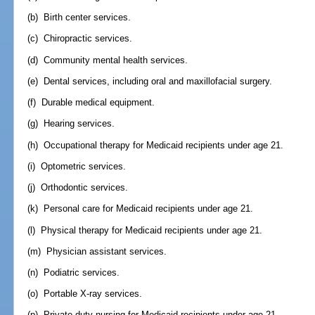
(b) Birth center services.
(c) Chiropractic services.
(d) Community mental health services.
(e) Dental services, including oral and maxillofacial surgery.
(f) Durable medical equipment.
(g) Hearing services.
(h) Occupational therapy for Medicaid recipients under age 21.
(i) Optometric services.
(j) Orthodontic services.
(k) Personal care for Medicaid recipients under age 21.
(l) Physical therapy for Medicaid recipients under age 21.
(m) Physician assistant services.
(n) Podiatric services.
(o) Portable X-ray services.
(p) Private-duty nursing for Medicaid recipients under age 21.