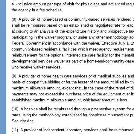
all-inclusive amount per type of visit for physicians and advanced regi
the agency in a fee schedule.
(8) A provider of home-based or community-based services rendered pu
shall be reimbursed based on an established or negotiated rate for eac
according to an analysis of the expenditure history and prospective b
participating in the waiver program, or under any other methodology 
Federal Government in accordance with the waiver. Effective July 1, 1
community-based residential facilities which meet agency requirement
reimbursement for the optional intermediate care facility for the mental
developmental services waiver as part of a home-and-community-based
who receive waiver services.
(9) A provider of home health care services or of medical supplies an
basis of competitive bidding or for the lesser of the amount billed by t
maximum allowable amount, except that, in the case of the rental of du
payments may not exceed the purchase price of the equipment over its 
established maximum allowable amount, whichever amount is less.
(10) A hospice shall be reimbursed through a prospective system for 
rates using the methodology established for hospice reimbursement purs
Security Act.
(11) A provider of independent laboratory services shall be reimbursed 