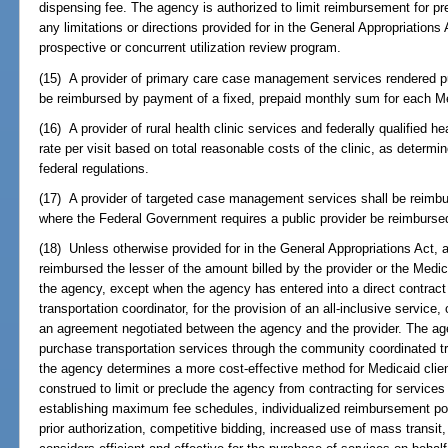
dispensing fee. The agency is authorized to limit reimbursement for pr
any limitations or directions provided for in the General Appropriation
prospective or concurrent utilization review program.
(15) A provider of primary care case management services rendered pu
be reimbursed by payment of a fixed, prepaid monthly sum for each Medi
(16) A provider of rural health clinic services and federally qualified h
rate per visit based on total reasonable costs of the clinic, as determ
federal regulations.
(17) A provider of targeted case management services shall be reimbu
where the Federal Government requires a public provider be reimbursed
(18) Unless otherwise provided for in the General Appropriations Act, a
reimbursed the lesser of the amount billed by the provider or the Med
the agency, except when the agency has entered into a direct contract 
transportation coordinator, for the provision of an all-inclusive service
an agreement negotiated between the agency and the provider. The age
purchase transportation services through the community coordinated tr
the agency determines a more cost-effective method for Medicaid client
construed to limit or preclude the agency from contracting for services 
establishing maximum fee schedules, individualized reimbursement poli
prior authorization, competitive bidding, increased use of mass transi