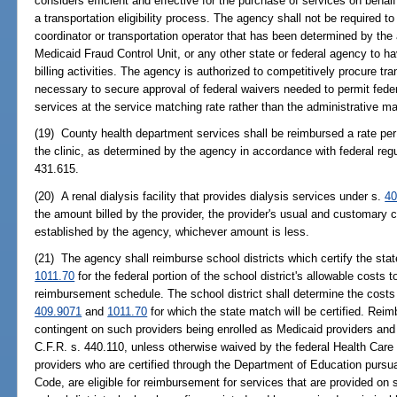
considers efficient and effective for the purchase of services on behal
a transportation eligibility process. The agency shall not be required 
coordinator or transportation operator that has been determined by the
Medicaid Fraud Control Unit, or any other state or federal agency to h
billing activities. The agency is authorized to competitively procure t
necessary to secure approval of federal waivers needed to permit feder
services at the service matching rate rather than the administrative ma
(19) County health department services shall be reimbursed a rate per 
the clinic, as determined by the agency in accordance with federal regu
431.615.
(20) A renal dialysis facility that provides dialysis services under s.
40
the amount billed by the provider, the provider's usual and customary
established by the agency, whichever amount is less.
(21) The agency shall reimburse school districts which certify the st
1011.70
for the federal portion of the school district's allowable costs 
reimbursement schedule. The school district shall determine the costs f
409.9071
and
1011.70
for which the state match will be certified. Rei
contingent on such providers being enrolled as Medicaid providers and 
C.F.R. s. 440.110, unless otherwise waived by the federal Health Care
providers who are certified through the Department of Education pursua
Code, are eligible for reimbursement for services that are provided o