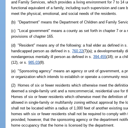
and Family Services, which provides a living environment for 7 to 14 u
functional equivalent of a family, including such supervision and care
meet the physical, emotional, and social needs of the residents.
(b) "Department" means the Department of Children and Family Servi
(c) "Local government" means a county as set forth in chapter 7 or a m
provisions of chapter 165.
(d) "Resident" means any of the following: a frail elder as defined in s
handicapped person as defined in s.
760.22
(7)(a); a developmentally d
nondangerous mentally ill person as defined in s.
394.455
(18); or a ch
(12), or s.
985.03
(8).
(e) "Sponsoring agency" means an agency or unit of government, a prof
or organization which intends to establish or operate a community resi
(2) Homes of six or fewer residents which otherwise meet the definiti
deemed a single-family unit and a noncommercial, residential use for t
Homes of six or fewer residents which otherwise meet the definition o
allowed in single-family or multifamily zoning without approval by the
shall not be located within a radius of 1,000 feet of another existing 
homes with six or fewer residents shall not be required to comply with t
provided, however, that the sponsoring agency or the department notifi
home occupancy that the home is licensed by the department.