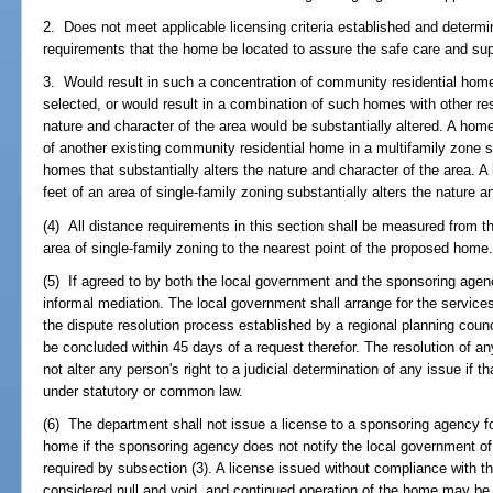
2. Does not meet applicable licensing criteria established and determi
requirements that the home be located to assure the safe care and supe
3. Would result in such a concentration of community residential homes
selected, or would result in a combination of such homes with other r
nature and character of the area would be substantially altered. A home 
of another existing community residential home in a multifamily zone 
homes that substantially alters the nature and character of the area. A
feet of an area of single-family zoning substantially alters the nature a
(4) All distance requirements in this section shall be measured from th
area of single-family zoning to the nearest point of the proposed home
(5) If agreed to by both the local government and the sponsoring agen
informal mediation. The local government shall arrange for the service
the dispute resolution process established by a regional planning coun
be concluded within 45 days of a request therefor. The resolution of a
not alter any person's right to a judicial determination of any issue if t
under statutory or common law.
(6) The department shall not issue a license to a sponsoring agency fo
home if the sponsoring agency does not notify the local government of 
required by subsection (3). A license issued without compliance with th
considered null and void, and continued operation of the home may be 