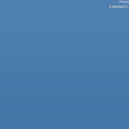
Privac
Copyright © 