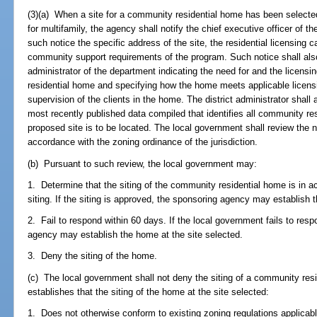
(3)(a) When a site for a community residential home has been select
for multifamily, the agency shall notify the chief executive officer of t
such notice the specific address of the site, the residential licensing 
community support requirements of the program. Such notice shall also
administrator of the department indicating the need for and the licens
residential home and specifying how the home meets applicable licensin
supervision of the clients in the home. The district administrator shall
most recently published data compiled that identifies all community res
proposed site is to be located. The local government shall review the n
accordance with the zoning ordinance of the jurisdiction.
(b) Pursuant to such review, the local government may:
1. Determine that the siting of the community residential home is in 
siting. If the siting is approved, the sponsoring agency may establish 
2. Fail to respond within 60 days. If the local government fails to res
agency may establish the home at the site selected.
3. Deny the siting of the home.
(c) The local government shall not deny the siting of a community res
establishes that the siting of the home at the site selected:
1. Does not otherwise conform to existing zoning regulations applicable