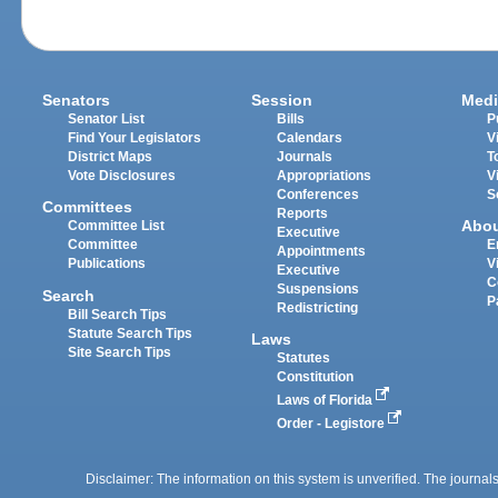
Senators
Session
Medi
Senator List
Bills
P
Find Your Legislators
Calendars
V
District Maps
Journals
T
Vote Disclosures
Appropriations
V
Conferences
S
Committees
Reports
Abo
Committee List
Executive
Committee
E
Appointments
Publications
V
Executive
C
Suspensions
Search
P
Redistricting
Bill Search Tips
Statute Search Tips
Laws
Site Search Tips
Statutes
Constitution
Laws of Florida
Order - Legistore
Disclaimer: The information on this system is unverified. The journals