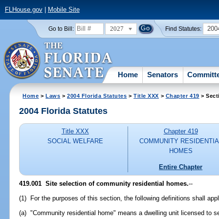
FLHouse.gov
|
Mobile Site
2027
200
Go to Bill:
Find Statutes:
Home
Senators
Committ
Home
>
Laws
>
2004 Florida Statutes
>
Title XXX
>
Chapter 419
> Sect
2004 Florida Statutes
Title XXX
Chapter 419
SOCIAL WELFARE
COMMUNITY RESIDENTIA
HOMES
Entire Chapter
419.001 Site selection of community residential homes.
--
(1) For the purposes of this section, the following definitions shall app
(a) "Community residential home" means a dwelling unit licensed to se