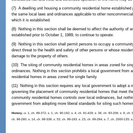
(7) A dwelling unit housing a community residential home established p
the same local laws and ordinances applicable to other noncommercial, r
which it is established.
(8) Nothing in this section shall be deemed to affect the authority of 
established prior to October 1, 1989, to continue to operate.
(9) Nothing in this section shall permit persons to occupy a communit
direct threat to the health and safety of other persons or whose residen
damage to the property of others.
(10) The siting of community residential homes in areas zoned for sing
ordinances. Nothing in this section prohibits a local government from
residential homes in areas zoned for single family.
(11) Nothing in this section requires any local government to adopt a n
governing the placement of community residential homes that meet the c
community residential homes controls over local ordinances, but nothing
government from adopting more liberal standards for siting such home
History.
--s. 1, ch. 89-372; s. 1, ch. 90-192; s. 4, ch. 91-429; s. 36, ch. 93-206; s. 6, ch.
ch. 98-280; s. 14, ch. 98-338; s. 53, ch. 99-193; s. 23, ch. 99-284; s. 7, ch. 2000-135; 