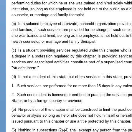
performing duties for which he or she was trained and hired solely withi
institution, so long as the employee is not held out to the public as a c
counselor, or marriage and family therapist.
(b) Is a salaried employee of a private, nonprofit organization providin
and families, if such services are provided for no charge, if such empl
she was trained and hired, so long as the employee is not held out to th
health counselor, or marriage and family therapist.
(c) Is a student providing services regulated under this chapter who i
a degree in a profession regulated by this chapter, is providing services
services and associated activities constitute part of a supervised cours
"student intern."
(d) Is not a resident of this state but offers services in this state, prov
1. Such services are performed for no more than 15 days in any calen
2. Such nonresident is licensed or certified to practice the services pro
States or by a foreign country or province.
(5) No provision of this chapter shall be construed to limit the practic
behavior analysis so long as he or she does not hold himself or herself
issued pursuant to this chapter or use a title protected by this chapter.
(6) Nothing in subsections (2)-(4) shall exempt any person from the pr