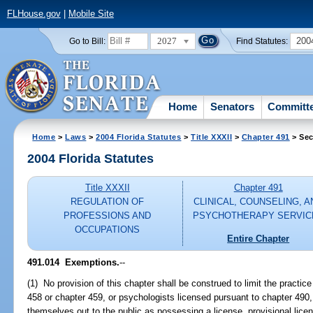
FLHouse.gov
|
Mobile Site
2027
200
Go to Bill:
Find Statutes:
Home
Senators
Committ
Home
>
Laws
>
2004 Florida Statutes
>
Title XXXII
>
Chapter 491
> Sec
2004 Florida Statutes
Title XXXII
Chapter 491
REGULATION OF
CLINICAL, COUNSELING, A
PROFESSIONS AND
PSYCHOTHERAPY SERVIC
OCCUPATIONS
Entire Chapter
491.014 Exemptions.
--
(1) No provision of this chapter shall be construed to limit the practic
458 or chapter 459, or psychologists licensed pursuant to chapter 490,
themselves out to the public as possessing a license, provisional licens