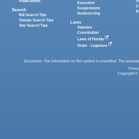
Publications
V
Executive
C
Suspensions
Search
P
Redistricting
Bill Search Tips
Statute Search Tips
Laws
Site Search Tips
Statutes
Constitution
Laws of Florida
Order - Legistore
Disclaimer: The information on this system is unverified. The journals
Privac
Copyright © 