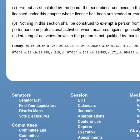
(7) Except as stipulated by the board, the exemptions contained in thi
licensed under this chapter whose license has been suspended or revok
(8) Nothing in this section shall be construed to exempt a person fr
performance in professional activities when measured against generally
undertaking of activities for which the person is not qualified by trainin
History.
--ss. 15, 19, ch. 87-252; ss. 12, 19, 20, ch. 90-263; s. 4, ch. 91-429; s. 120, ch.
97-103; s. 18, ch. 97-198; s. 210, ch. 97-264; s. 157, ch. 98-403; s. 171, ch. 99-397; s
Senators
Session
Medi
Senator List
Bills
P
Find Your Legislators
Calendars
V
District Maps
Journals
T
Vote Disclosures
Appropriations
V
Conferences
S
Committees
Reports
Abo
Committee List
Executive
Committee
E
Appointments