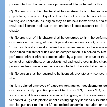
pursuant to this chapter or use a professional title protected by this ch
(2) No provision of this chapter shall be construed to limit the practic
psychology, or to prevent qualified members of other professions from 
training and licensure, so long as they do not hold themselves out to t
provisional license, registration, or certificate issued pursuant to this c
chapter.
(3) No provision of this chapter shall be construed to limit the performan
or member of the clergy of any religious denomination or sect, or use o
"Christian clinical counselor" when the activities are within the scope o
specialized ministerial duties and no compensation is received by him o
performed, with or without compensation, by a person for or under the a
conjunction with others, of an established and legally cognizable chur
person rendering service remains accountable to the established author
(4) No person shall be required to be licensed, provisionally licensed, r
who:
(a) Is a salaried employee of a government agency; developmental ser
drug abuse facility operating pursuant to chapter 393, chapter 394, or 
subsidized child care case management program, or child care resourc
to chapter 402; child-placing or child-caring agency licensed pursuant
certified pursuant to chapter 39; accredited academic institution; or re