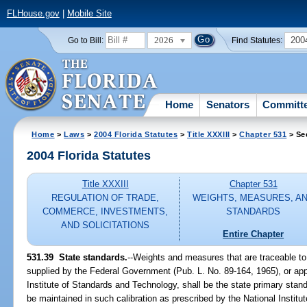
FLHouse.gov
|
Mobile Site
2026
200
Go to Bill:
Find Statutes:
Home
Senators
Committ
Home
>
Laws
>
2004 Florida Statutes
>
Title XXXIII
>
Chapter 531
> Se
2004 Florida Statutes
Title XXXIII
Chapter 531
REGULATION OF TRADE,
WEIGHTS, MEASURES, A
COMMERCE, INVESTMENTS,
STANDARDS
AND SOLICITATIONS
Entire Chapter
531.39 State standards.
--Weights and measures that are traceable to
supplied by the Federal Government (Pub. L. No. 89-164, 1965), or app
Institute of Standards and Technology, shall be the state primary sta
be maintained in such calibration as prescribed by the National Institu