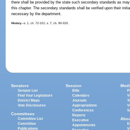
there shall be provided by the state such secondary standards as may 
this chapter. The secondary standards shall be verified upon their initi
necessary by the department.
History.
--s. 1, ch. 72-101; s. 7, ch. 90-320.
Senators
Session
Medi
Senator List
Bills
P
Find Your Legislators
Calendars
V
District Maps
Journals
T
Vote Disclosures
Appropriations
V
Conferences
S
Committees
Reports
Abo
Committee List
Executive
Committee
E
Appointments
Publications
V