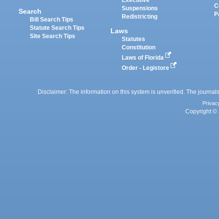
Executive
C
Suspensions
Search
P
Redistricting
Bill Search Tips
Statute Search Tips
Laws
Site Search Tips
Statutes
Constitution
Laws of Florida
Order - Legistore
Disclaimer: The information on this system is unverified. The journals
Privac
Copyright © 