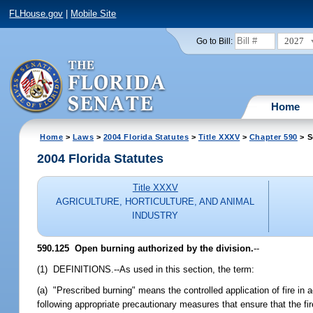
FLHouse.gov
|
Mobile Site
2027
Go to Bill:
Home
Home
>
Laws
>
2004 Florida Statutes
>
Title XXXV
>
Chapter 590
> S
2004 Florida Statutes
Title XXXV
AGRICULTURE, HORTICULTURE, AND ANIMAL
INDUSTRY
590.125 Open burning authorized by the division.
--
(1) DEFINITIONS.--As used in this section, the term:
(a) "Prescribed burning" means the controlled application of fire in 
following appropriate precautionary measures that ensure that the f