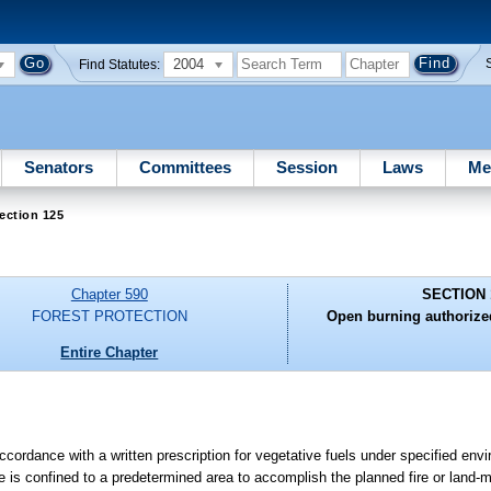
2004
Find Statutes:
Senators
Committees
Session
Laws
Me
ection 125
Chapter 590
SECTION 
FOREST PROTECTION
Open burning authorized
Entire Chapter
accordance with a written prescription for vegetative fuels under specified env
ire is confined to a predetermined area to accomplish the planned fire or land