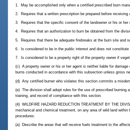
1. May be accomplished only when a certified prescribed burn manager
2. Requires that a written prescription be prepared before receiving a
3. Requires that the specific consent of the landowner or his or her
4. Requires that an authorization to burn be obtained from the divisi
5. Requires that there be adequate firebreaks at the burn site and suf
6. Is considered to be in the public interest and does not constitute
7. Is considered to be a property right of the property owner if veget
(c) A property owner or his or her agent is neither liable for damage 
burns conducted in accordance with this subsection unless gross ne
(d) Any certified burner who violates this section commits a misde
(e) The division shall adopt rules for the use of prescribed burning 
training, and record of compliance with this section.
(4) WILDFIRE HAZARD REDUCTION TREATMENT BY THE DIVISION.--The 
mechanical and chemical treatment, on any area of wild land within t
procedures:
(a) Describe the areas that will receive fuels treatment to the affect