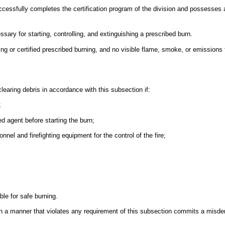
essfully completes the certification program of the division and possesses a 
ssary for starting, controlling, and extinguishing a prescribed burn.
ng or certified prescribed burning, and no visible flame, smoke, or emissions 
learing debris in accordance with this subsection if:
;
d agent before starting the burn;
nnel and firefighting equipment for the control of the fire;
ble for safe burning.
s in a manner that violates any requirement of this subsection commits a mis