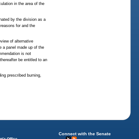
ulation in the area of the
nated by the division as a
e reasons for and the
view of alternative
ene a panel made up of the
ommendation is not
hereafter be entitled to an
ing prescribed burning,
Connect with the Senate