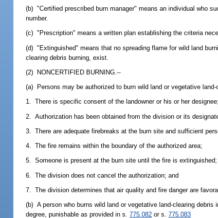
(b) "Certified prescribed burn manager" means an individual who succ
number.
(c) "Prescription" means a written plan establishing the criteria nece
(d) "Extinguished" means that no spreading flame for wild land burni
clearing debris burning, exist.
(2) NONCERTIFIED BURNING.--
(a) Persons may be authorized to burn wild land or vegetative land-c
1. There is specific consent of the landowner or his or her designee
2. Authorization has been obtained from the division or its designate
3. There are adequate firebreaks at the burn site and sufficient perso
4. The fire remains within the boundary of the authorized area;
5. Someone is present at the burn site until the fire is extinguished;
6. The division does not cancel the authorization; and
7. The division determines that air quality and fire danger are favora
(b) A person who burns wild land or vegetative land-clearing debri
degree, punishable as provided in s.
775.082
or s.
775.083