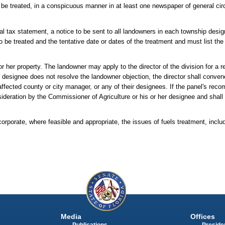
o be treated, in a conspicuous manner in at least one newspaper of general circ
ual tax statement, a notice to be sent to all landowners in each township desig
to be treated and the tentative date or dates of the treatment and must list th
r her property. The landowner may apply to the director of the division for a re
her designee does not resolve the landowner objection, the director shall conv
he affected county or city manager, or any of their designees. If the panel's rec
deration by the Commissioner of Agriculture or his or her designee and shall t
rate, where feasible and appropriate, the issues of fuels treatment, includ
Media
Offices