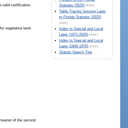
valid certification
Statutes (2025)
(PDF)
Table Tracing Session Laws
to Florida Statutes (2025)
(PDF)
for vegetative land-
Index to Special and Local
Laws (1971-2025)
(PDF)
Index to Special and Local
Laws (1845-1970)
(PDF)
Statute Search Tips
demeanor of the second