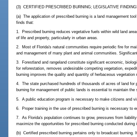
(3) CERTIFIED PRESCRIBED BURNING; LEGISLATIVE FINDING
(a) The application of prescribed burning is a land management tool 
finds that:
1. Prescribed burning reduces vegetative fuels within wild land areas
of life and property, particularly in urban areas.
2. Most of Florida's natural communities require periodic fire for mai
and management of many plant and animal communities. Significant los
3. Forestland and rangeland constitute significant economic, biolog
for reforestation, removes undesirable competing vegetation, expedit
burning improves the quality and quantity of herbaceous vegetation 
4. The state purchased hundreds of thousands of acres of land for p
burning for management of public lands is essential to maintain the 
5. A public education program is necessary to make citizens and vis
6. Proper training in the use of prescribed burning is necessary to 
7. As Florida's population continues to grow, pressures from liabilit
maximize the opportunities for prescribed burning conducted during 
(b) Certified prescribed burning pertains only to broadcast burning.