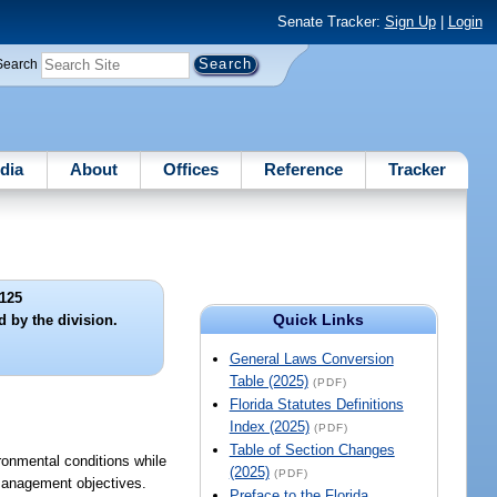
Senate Tracker:
Sign Up
|
Login
Search
dia
About
Offices
Reference
Tracker
125
Quick Links
 by the division.
General Laws Conversion
Table (2025)
(PDF)
Florida Statutes Definitions
Index (2025)
(PDF)
Table of Section Changes
ironmental conditions while
(2025)
(PDF)
-management objectives.
Preface to the Florida