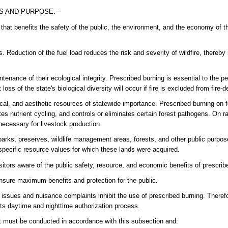
S AND PURPOSE.--
that benefits the safety of the public, the environment, and the economy of t
. Reduction of the fuel load reduces the risk and severity of wildfire, thereby 
ntenance of their ecological integrity. Prescribed burning is essential to the pe
s of the state's biological diversity will occur if fire is excluded from fire
ical, and aesthetic resources of statewide importance. Prescribed burning on f
es nutrient cycling, and controls or eliminates certain forest pathogens. On r
necessary for livestock production.
arks, preserves, wildlife management areas, forests, and other public purpos
specific resource values for which these lands were acquired.
itors aware of the public safety, resource, and economic benefits of prescrib
ensure maximum benefits and protection for the public.
y issues and nuisance complaints inhibit the use of prescribed burning. Therefo
its daytime and nighttime authorization process.
 It must be conducted in accordance with this subsection and: