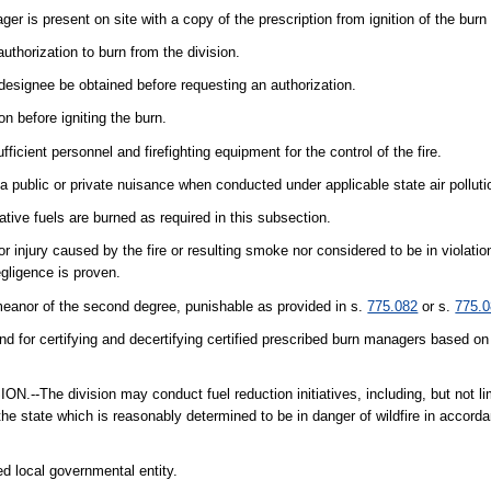
 is present on site with a copy of the prescription from ignition of the burn 
uthorization to burn from the division.
 designee be obtained before requesting an authorization.
on before igniting the burn.
ficient personnel and firefighting equipment for the control of the fire.
 a public or private nuisance when conducted under applicable state air polluti
ative fuels are burned as required in this subsection.
or injury caused by the fire or resulting smoke nor considered to be in violatio
gligence is proven.
meanor of the second degree, punishable as provided in s.
775.082
or s.
775.
and for certifying and decertifying certified prescribed burn managers based on
division may conduct fuel reduction initiatives, including, but not limi
he state which is reasonably determined to be in danger of wildfire in accorda
ed local governmental entity.