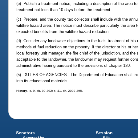
(b) Publish a treatment notice, including a description of the area t
treatment not less than 10 days before the treatment.
(c) Prepare, and the county tax collector shall include with the ann
wildfire hazard area. The notice must describe particularly the area 
expected benefits from the wildfire hazard reduction.
(d) Consider any landowner objections to the fuels treatment of his o
methods of fuel reduction on the property. If the director or his or 
local forestry unit manager, the fire chief of the jurisdiction, and t
acceptable to the landowner, the landowner may request further consi
administrative hearing pursuant to the provisions of chapter 120.
(5) DUTIES OF AGENCIES.--The Department of Education shall incorpo
into its educational materials.
History.
--s. 9, ch. 99-292; s. 41, ch. 2002-295.
Senators
Session