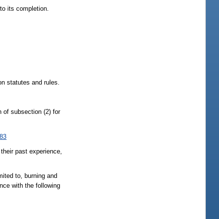
to its completion.
on statutes and rules.
n of subsection (2) for
083
 their past experience,
ted to, burning and
nce with the following