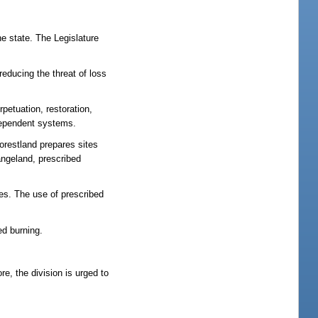
he state. The Legislature
reducing the threat of loss
rpetuation, restoration,
-dependent systems.
orestland prepares sites
angeland, prescribed
es. The use of prescribed
ed burning.
re, the division is urged to