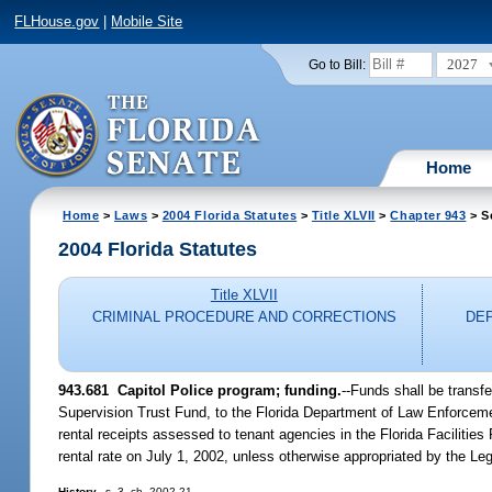
FLHouse.gov
|
Mobile Site
2027
Go to Bill:
Home
Home
>
Laws
>
2004 Florida Statutes
>
Title XLVII
>
Chapter 943
> S
2004 Florida Statutes
Title XLVII
CRIMINAL PROCEDURE AND CORRECTIONS
DE
943.681 Capitol Police program; funding.
--Funds shall be transf
Supervision Trust Fund, to the Florida Department of Law Enforcemen
rental receipts assessed to tenant agencies in the Florida Faciliti
rental rate on July 1, 2002, unless otherwise appropriated by the Leg
History.
--s. 3, ch. 2002-21.