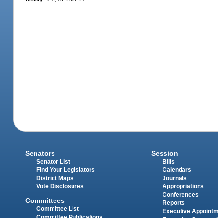
Senators
Session
Senator List
Bills
Find Your Legislators
Calendars
District Maps
Journals
Vote Disclosures
Appropriations
Conferences
Committees
Reports
Committee List
Executive Appoint
Committee Publications