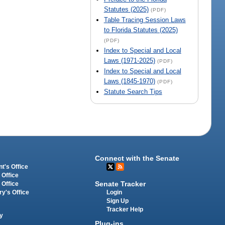
Statutes (2025)
(PDF)
Table Tracing Session Laws
to Florida Statutes (2025)
(PDF)
Index to Special and Local
Laws (1971-2025)
(PDF)
Index to Special and Local
Laws (1845-1970)
(PDF)
Statute Search Tips
Connect with the Senate
t's Office
 Office
Senate Tracker
 Office
Login
ry's Office
Sign Up
Tracker Help
y
Plug-ins