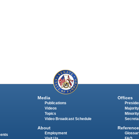
Media
Offices
Publications
Presiden
Videos
Majority
Topics
Minority
Video Broadcast Schedule
Secreta
About
Reference
Employment
Glossar
ments
Visit Us
FAQ