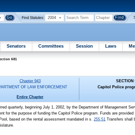
2004
Find Statutes:
Senators
Committees
Session
Laws
Me
ection 681
Chapter 943
SECTION 
PARTMENT OF LAW ENFORCEMENT
Capitol Police prog
Entire Chapter
erred quarterly, beginning July 1, 2002, by the Department of Management Ser
t for the purpose of funding the Capitol Police program. Funds are provided 
es Pool, based on the rental assessment mandated in s.
255.51
Transfers shall 
islature.