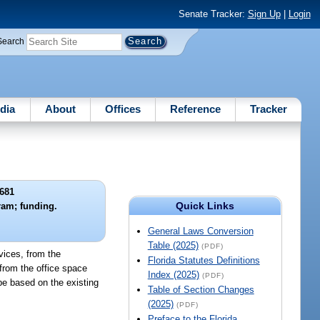
Senate Tracker:
Sign Up
|
Login
Search
dia
About
Offices
Reference
Tracker
681
Quick Links
ram; funding.
General Laws Conversion
Table (2025)
(PDF)
vices, from the
Florida Statutes Definitions
from the office space
Index (2025)
(PDF)
be based on the existing
Table of Section Changes
(2025)
(PDF)
Preface to the Florida