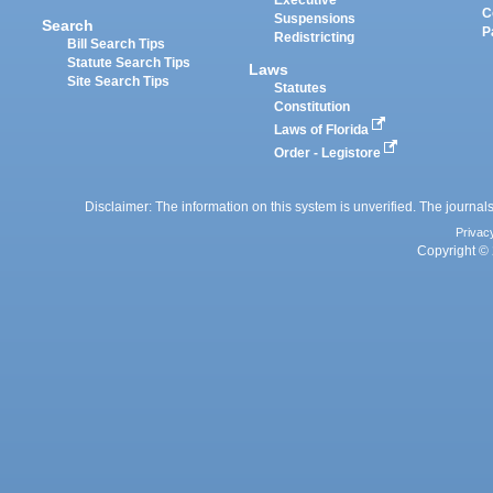
Executive
C
Suspensions
Search
P
Redistricting
Bill Search Tips
Statute Search Tips
Laws
Site Search Tips
Statutes
Constitution
Laws of Florida
Order - Legistore
Disclaimer: The information on this system is unverified. The journals
Privac
Copyright © 