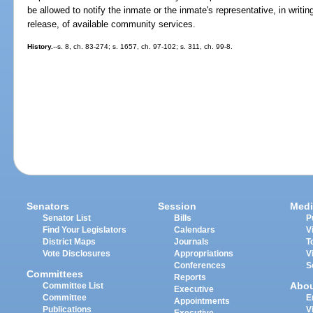
be allowed to notify the inmate or the inmate's representative, in writing
release, of available community services.
History.
--s. 8, ch. 83-274; s. 1657, ch. 97-102; s. 311, ch. 99-8.
Senators
Session
Medi
Senator List
Bills
P
Find Your Legislators
Calendars
V
District Maps
Journals
T
Vote Disclosures
Appropriations
V
Conferences
S
Committees
Reports
Abo
Committee List
Executive
Committee
E
Appointments
Publications
V