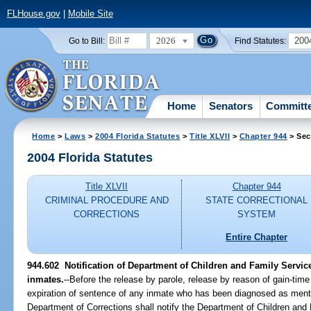
FLHouse.gov
|
Mobile Site
2026
200
Go to Bill:
Find Statutes:
Home
Senators
Committ
Home
>
Laws
>
2004 Florida Statutes
>
Title XLVII
>
Chapter 944
> Sec
2004 Florida Statutes
Title XLVII
Chapter 944
CRIMINAL PROCEDURE AND
STATE CORRECTIONAL
CORRECTIONS
SYSTEM
Entire Chapter
944.602 Notification of Department of Children and Family Service
inmates.
--Before the release by parole, release by reason of gain-time
expiration of sentence of any inmate who has been diagnosed as menta
Department of Corrections shall notify the Department of Children and F