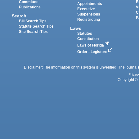
Committee
E
Appointments
Publications
V
Executive
C
Suspensions
Search
P
Redistricting
Bill Search Tips
Statute Search Tips
Laws
Site Search Tips
Statutes
Constitution
Laws of Florida
Order - Legistore
Disclaimer: The information on this system is unverified. The journals
Privac
Copyright © 