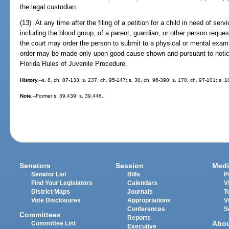
the legal custodian.
(13) At any time after the filing of a petition for a child in need of ser
including the blood group, of a parent, guardian, or other person reques
the court may order the person to submit to a physical or mental exami
order may be made only upon good cause shown and pursuant to notice
Florida Rules of Juvenile Procedure.
History.
--s. 8, ch. 87-133; s. 237, ch. 95-147; s. 30, ch. 96-398; s. 170, ch. 97-101; s.
Note.
--Former s. 39.439; s. 39.446.
Senators
Session
Medi
Senator List
Bills
P
Find Your Legislators
Calendars
V
District Maps
Journals
T
Vote Disclosures
Appropriations
V
Conferences
S
Committees
Reports
Abo
Committee List
Executive