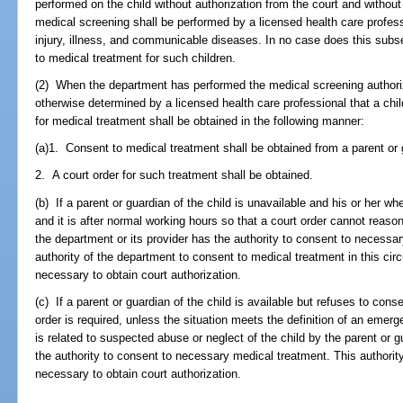
performed on the child without authorization from the court and withou
medical screening shall be performed by a licensed health care profess
injury, illness, and communicable diseases. In no case does this subs
to medical treatment for such children.
(2) When the department has performed the medical screening authoriz
otherwise determined by a licensed health care professional that a chi
for medical treatment shall be obtained in the following manner:
(a)1. Consent to medical treatment shall be obtained from a parent or g
2. A court order for such treatment shall be obtained.
(b) If a parent or guardian of the child is unavailable and his or her 
and it is after normal working hours so that a court order cannot reaso
the department or its provider has the authority to consent to necessar
authority of the department to consent to medical treatment in this cir
necessary to obtain court authorization.
(c) If a parent or guardian of the child is available but refuses to con
order is required, unless the situation meets the definition of an emer
is related to suspected abuse or neglect of the child by the parent or
the authority to consent to necessary medical treatment. This authority
necessary to obtain court authorization.