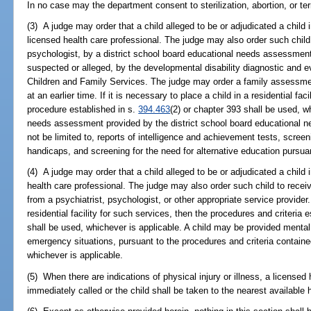
In no case may the department consent to sterilization, abortion, or ter
(3) A judge may order that a child alleged to be or adjudicated a chil
licensed health care professional. The judge may also order such child 
psychologist, by a district school board educational needs assessment 
suspected or alleged, by the developmental disability diagnostic and 
Children and Family Services. The judge may order a family assessm
at an earlier time. If it is necessary to place a child in a residential fac
procedure established in s.
394.463
(2) or chapter 393 shall be used, w
needs assessment provided by the district school board educational n
not be limited to, reports of intelligence and achievement tests, screeni
handicaps, and screening for the need for alternative education pursua
(4) A judge may order that a child alleged to be or adjudicated a child 
health care professional. The judge may also order such child to receiv
from a psychiatrist, psychologist, or other appropriate service provider. 
residential facility for such services, then the procedures and criteria 
shall be used, whichever is applicable. A child may be provided mental 
emergency situations, pursuant to the procedures and criteria containe
whichever is applicable.
(5) When there are indications of physical injury or illness, a licensed 
immediately called or the child shall be taken to the nearest available