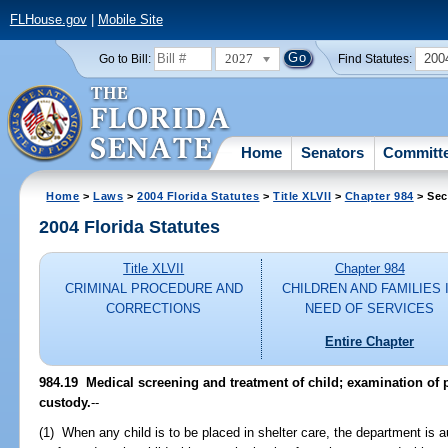
FLHouse.gov
|
Mobile Site
2027
200
Go to Bill:
Find Statutes:
Home
Senators
Committ
Home
>
Laws
>
2004 Florida Statutes
>
Title XLVII
>
Chapter 984
> Sec
2004 Florida Statutes
Title XLVII
Chapter 984
CRIMINAL PROCEDURE AND
CHILDREN AND FAMILIES 
CORRECTIONS
NEED OF SERVICES
Entire Chapter
984.19 Medical screening and treatment of child; examination of 
custody.
--
(1) When any child is to be placed in shelter care, the department is 