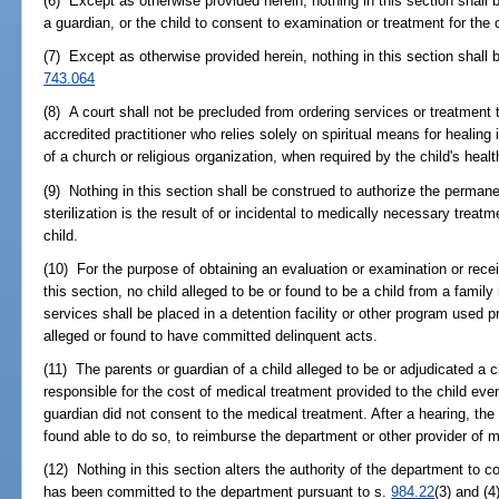
(6) Except as otherwise provided herein, nothing in this section shall 
a guardian, or the child to consent to examination or treatment for the c
(7) Except as otherwise provided herein, nothing in this section shall 
743.064
(8) A court shall not be precluded from ordering services or treatment t
accredited practitioner who relies solely on spiritual means for healing
of a church or religious organization, when required by the child's hea
(9) Nothing in this section shall be construed to authorize the permanen
sterilization is the result of or incidental to medically necessary treatme
child.
(10) For the purpose of obtaining an evaluation or examination or rece
this section, no child alleged to be or found to be a child from a family
services shall be placed in a detention facility or other program used p
alleged or found to have committed delinquent acts.
(11) The parents or guardian of a child alleged to be or adjudicated a c
responsible for the cost of medical treatment provided to the child even 
guardian did not consent to the medical treatment. After a hearing, the 
found able to do so, to reimburse the department or other provider of m
(12) Nothing in this section alters the authority of the department to 
has been committed to the department pursuant to s.
984.22
(3) and (