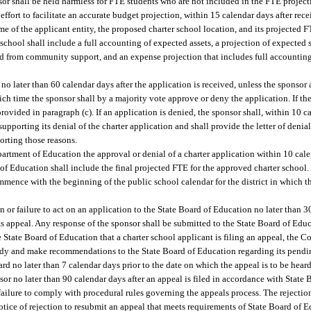
onsor shall be held harmless for FTE students who are not included in the FTE projec
effort to facilitate an accurate budget projection, within 15 calendar days after rece
e of the applicant entity, the proposed charter school location, and its projected F
er school shall include a full accounting of expected assets, a projection of expecte
 from community support, and an expense projection that includes full accounting 
no later than 60 calendar days after the application is received, unless the sponsor
ich time the sponsor shall by a majority vote approve or deny the application. If the
ovided in paragraph (c). If an application is denied, the sponsor shall, within 10 c
supporting its denial of the charter application and shall provide the letter of deni
orting those reasons.
partment of Education the approval or denial of a charter application within 10 cale
 of Education shall include the final projected FTE for the approved charter school.
ommence with the beginning of the public school calendar for the district in which th
 or failure to act on an application to the State Board of Education no later than 30
f its appeal. Any response of the sponsor shall be submitted to the State Board of Ed
he State Board of Education that a charter school applicant is filing an appeal, the
dy and make recommendations to the State Board of Education regarding its pendi
d no later than 7 calendar days prior to the date on which the appeal is to be hear
sor no later than 90 calendar days after an appeal is filed in accordance with State
ilure to comply with procedural rules governing the appeals process. The rejection
tice of rejection to resubmit an appeal that meets requirements of State Board of E