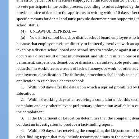
at least 50 percent of the teachers employed at the school and 50 percent 
to vote participate in the ballot process, according to rules adopted by t
provide notice of denial to the applicants in writing within 10 days after
specific reasons for denial and must provide documentation supporting tho
school status.
(4)
UNLAWFUL REPRISAL.
—
(a)
No district school board, or district school board employee who h
because that employee is either directly or indirectly involved with an ap
taken by a district school board or a school system employee against an e
occurs as a direct result of that involvement, and which results in one or
permanent; suspension, demotion, or dismissal; an unfavorable performance
reduction in workforce as a result of lack of moneys or work; or other adve
employment classification. The following procedures shall apply to an al
application to establish a charter school:
1.
Within 60 days after the date upon which a reprisal prohibited by
Education.
2.
Within 3 working days after receiving a complaint under this sect
complaint and any other relevant preliminary information available to ea
the complainant.
3.
If the Department of Education determines that the complaint demo
conduct an investigation to produce a fact-finding report.
4.
Within 90 days after receiving the complaint, the Department of Ed
a fact-finding report that may include recommendations to the parties or