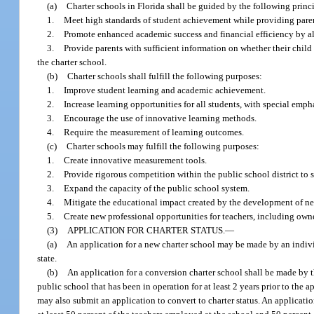
(a)
Charter schools in Florida shall be guided by the following princ
1.
Meet high standards of student achievement while providing parent
2.
Promote enhanced academic success and financial efficiency by al
3.
Provide parents with sufficient information on whether their child i
the charter school.
(b)
Charter schools shall fulfill the following purposes:
1.
Improve student learning and academic achievement.
2.
Increase learning opportunities for all students, with special emp
3.
Encourage the use of innovative learning methods.
4.
Require the measurement of learning outcomes.
(c)
Charter schools may fulfill the following purposes:
1.
Create innovative measurement tools.
2.
Provide rigorous competition within the public school district to 
3.
Expand the capacity of the public school system.
4.
Mitigate the educational impact created by the development of new
5.
Create new professional opportunities for teachers, including owne
(3)
APPLICATION FOR CHARTER STATUS.
—
(a)
An application for a new charter school may be made by an individu
state.
(b)
An application for a conversion charter school shall be made by th
public school that has been in operation for at least 2 years prior to the 
may also submit an application to convert to charter status. An applicati