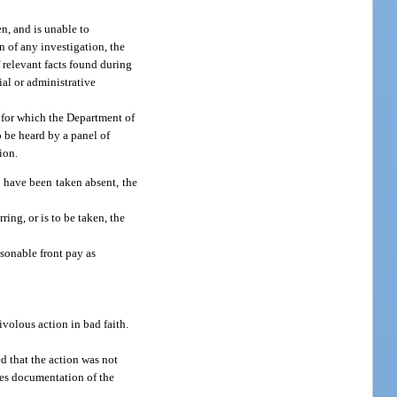
en, and is unable to
n of any investigation, the
 relevant facts found during
ial or administrative
t for which the Department of
o be heard by a panel of
ion.
d have been taken absent, the
ring, or is to be taken, the
sonable front pay as
ivolous action in bad faith.
d that the action was not
udes documentation of the