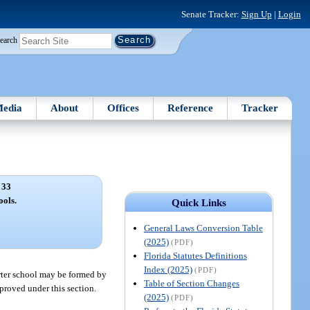
Senate Tracker:
Sign Up
|
Login
earch
edia
About
Offices
Reference
Tracker
 33
ools.
Quick Links
General Laws Conversion Table
(2025)
(PDF)
Florida Statutes Definitions
Index (2025)
(PDF)
harter school may be formed by
Table of Section Changes
pproved under this section.
(2025)
(PDF)