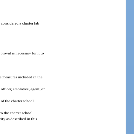
 considered a charter lab
roval is necessary for it to
nce measures included in the
 officer, employee, agent, or
of the charter school.
to the charter school.
ity as described in this