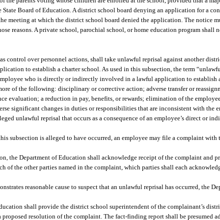
of the parents voting whose children are enrolled at the school, provided that a majo
he State Board of Education. A district school board denying an application for a co
 the meeting at which the district school board denied the application. The notice mu
se reasons. A private school, parochial school, or home education program shall not
as control over personnel actions, shall take unlawful reprisal against another dist
plication to establish a charter school. As used in this subsection, the term “unlawf
mployee who is directly or indirectly involved in a lawful application to establish 
 more of the following: disciplinary or corrective action; adverse transfer or reassi
 evaluation; a reduction in pay, benefits, or rewards; elimination of the employee
rse significant changes in duties or responsibilities that are inconsistent with the 
leged unlawful reprisal that occurs as a consequence of an employee’s direct or ind
 this subsection is alleged to have occurred, an employee may file a complaint with
ion, the Department of Education shall acknowledge receipt of the complaint and pr
ch of the other parties named in the complaint, which parties shall each acknowledg
nstrates reasonable cause to suspect that an unlawful reprisal has occurred, the D
ucation shall provide the district school superintendent of the complainant’s dist
 a proposed resolution of the complaint. The fact-finding report shall be presumed 