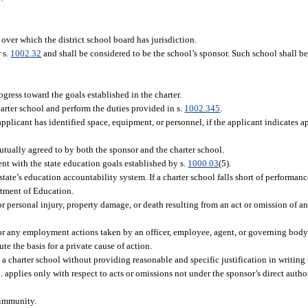
over which the district school board has jurisdiction.
 s.
1002.32
and shall be considered to be the school’s sponsor. Such school shall be
ogress toward the goals established in the charter.
arter school and perform the duties provided in s.
1002.345
.
pplicant has identified space, equipment, or personnel, if the applicant indicates app
mutually agreed to by both the sponsor and the charter school.
ent with the state education goals established by s.
1000.03
(5).
 state’s education accountability system. If a charter school falls short of performa
rtment of Education.
or personal injury, property damage, or death resulting from an act or omission of an
for any employment actions taken by an officer, employee, agent, or governing body 
te the basis for a private cause of action.
 charter school without providing reasonable and specific justification in writing 
applies only with respect to acts or omissions not under the sponsor’s direct author
 immunity.