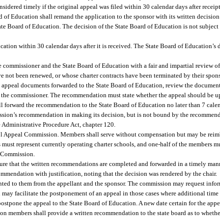
sidered timely if the original appeal was filed within 30 calendar days after receipt 
rd of Education shall remand the application to the sponsor with its written decisio
te Board of Education. The decision of the State Board of Education is not subject 
ation within 30 calendar days after it is received. The State Board of Education’s d
e commissioner and the State Board of Education with a fair and impartial review o
e not been renewed, or whose charter contracts have been terminated by their spons
appeal documents forwarded to the State Board of Education, review the documents
 the commissioner. The recommendation must state whether the appeal should be u
 forward the recommendation to the State Board of Education no later than 7 calen
ission’s recommendation in making its decision, but is not bound by the recommend
 Administrative Procedure Act, chapter 120.
ol Appeal Commission. Members shall serve without compensation but may be reimb
 must represent currently operating charter schools, and one-half of the members m
l Commission.
ure that the written recommendations are completed and forwarded in a timely mann
mmendation with justification, noting that the decision was rendered by the chair.
ed to them from the appellant and the sponsor. The commission may request inform
ion may facilitate the postponement of an appeal in those cases where additional t
 postpone the appeal to the State Board of Education. A new date certain for the appe
on members shall provide a written recommendation to the state board as to whethe