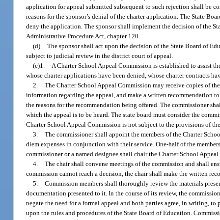
application for appeal submitted subsequent to such rejection shall be con
reasons for the sponsor’s denial of the charter application. The State Boa
deny the application. The sponsor shall implement the decision of the Sta
Administrative Procedure Act, chapter 120.
(d)
The sponsor shall act upon the decision of the State Board of Educ
subject to judicial review in the district court of appeal.
(e)1.
A Charter School Appeal Commission is established to assist th
whose charter applications have been denied, whose charter contracts hav
2.
The Charter School Appeal Commission may receive copies of the 
information regarding the appeal, and make a written recommendation to
the reasons for the recommendation being offered. The commissioner shall
which the appeal is to be heard. The state board must consider the comm
Charter School Appeal Commission is not subject to the provisions of the
3.
The commissioner shall appoint the members of the Charter Scho
diem expenses in conjunction with their service. One-half of the members
commissioner or a named designee shall chair the Charter School Appea
4.
The chair shall convene meetings of the commission and shall ens
commission cannot reach a decision, the chair shall make the written reco
5.
Commission members shall thoroughly review the materials present
documentation presented to it. In the course of its review, the commiss
negate the need for a formal appeal and both parties agree, in writing, to
upon the rules and procedures of the State Board of Education. Commissi