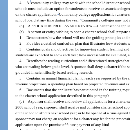
1
4.
A
community college may work with the school district or school d
schools must include an option for students to receive an associate degre
1
on the charter application.
Community college applications for charter sc
1
school board at any time during the year.
Community colleges may not re
(6)
APPLICATION PROCESS AND REVIEW.
—
Charter school applic
(a)
A person or entity wishing to open a charter school shall prepar
1.
Demonstrates how the school will use the guiding principles and me
2.
Provides a detailed curriculum plan that illustrates how students w
3.
Contains goals and objectives for improving student learning a
students are expected to show each year, how success will be evaluated, an
4.
Describes the reading curriculum and differentiated strategies that
who are reading below grade level. A sponsor shall deny a charter if the s
grounded in scientifically based reading research.
5.
Contains an annual financial plan for each year requested by the c
revenue projections, a spending plan based on projected revenues and exp
6.
Documents that the applicant has participated in the training req
to the charter school application described in this paragraph.
(b)
A sponsor shall receive and review all applications for a charte
2008 school year, a sponsor shall receive and consider charter school app
of the school district’s next school year, or to be opened at a time agreed 
sponsor may not charge an applicant for a charter any fee for the process
application upon the promise of future payment of any kind.