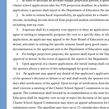
1.
In order to facilitate an accurate budget projection process, a sp
charter school applications after the FTE projection deadline. In a further 
application, a sponsor shall report to the Department of Education the nam
2.
In order to ensure fiscal responsibility, an application for a chart
income, including income derived from projected student enrollments and
including start-up costs.
3.
A sponsor shall by a majority vote approve or deny an application 
agree in writing to temporarily postpone the vote to a specific date, at wh
application, an applicant may appeal to the State Board of Education as pr
denial, articulate in writing the specific reasons, based upon good cause, 
documentation to the applicant and to the Department of Education supp
4.
For budget projection purposes, the sponsor shall report to the De
approval or denial. In the event of approval, the report to the Department
5.
Upon approval of a charter application, the initial startup shall c
the sponsor allows a waiver of this subparagraph for good cause.
(c)
An applicant may appeal any denial of that applicant’s application
of the sponsor’s decision or failure to act and shall notify the sponsor o
days after notification of the appeal. Upon receipt of notification from t
shall convene a meeting of the Charter School Appeal Commission to stu
appeal. The commission shall forward its recommendation to the state boar
Education shall by majority vote accept or reject the decision of the spon
Charter School Appeal Commission may reject an appeal submission for fa
submission errors. The appellant may have up to 15 calendar days from no