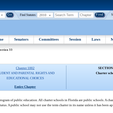
2010
S
Find Statutes:
me
Senators
Committees
Session
Laws
M
ection 33
Chapter 1002
SECTION
UDENT AND PARENTAL RIGHTS AND
Charter sch
EDUCATIONAL CHOICES
Entire Chapter
 program of public education. All charter schools in Florida are public schools. A c
tatus. A public school may not use the term charter in its name unless it has been a