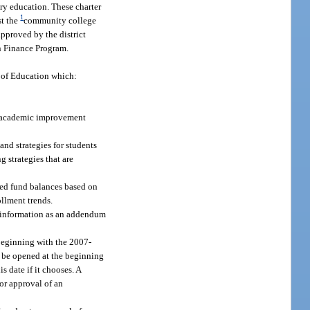
ary education. These charter
1
st the
community college
pproved by the district
n Finance Program.
t of Education which:
h academic improvement
and strategies for students
g strategies that are
ated fund balances based on
ollment trends.
al information as an addendum
 Beginning with the 2007-
to be opened at the beginning
s date if it chooses. A
 or approval of an