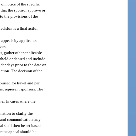
of notice of the specific
n that the sponsor approve or
to the provisions of the
ecision is a final action
f appeals by applicants
ors.
, gather other applicable
pheld or denied and include
dar days prior to the date on
ation. The decision of the
ursed for travel and per
ust represent sponsors. The
er. In cases where the
ation to clarify the
ime and communication may
al shall then be set based
r the appeal should be