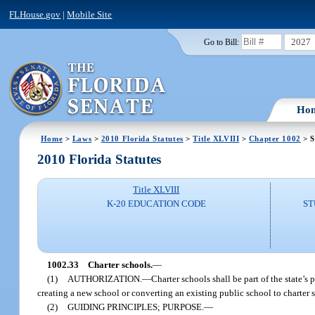
FLHouse.gov
|
Mobile Site
2027
Go to Bill:
Ho
Home
>
Laws
>
2010 Florida Statutes
>
Title XLVIII
>
Chapter 1002
> S
2010 Florida Statutes
Title XLVIII
K-20 EDUCATION CODE
ST
1002.33
Charter schools.
—
(1)
AUTHORIZATION.
—
Charter schools shall be part of the state’s
creating a new school or converting an existing public school to charter s
(2)
GUIDING PRINCIPLES; PURPOSE.
—