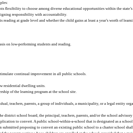
iples:
s flexibility to choose among diverse educational opportunities within the state’s
igning responsibility with accountability.
s reading at grade level and whether the child gains at least a year’s worth of learn
hasis on low-performing students and reading.
stimulate continual improvement in all public schools.
 residential dwelling units.
rship of the learning program at the school site.
al, teachers, parents, a group of individuals, a municipality, or a legal entity org
e district school board, the principal, teachers, parents, and/or the school advisory
application to convert. A public school-within-a-school that is designated as a school
on submitted proposing to convert an existing public school to a charter school shal