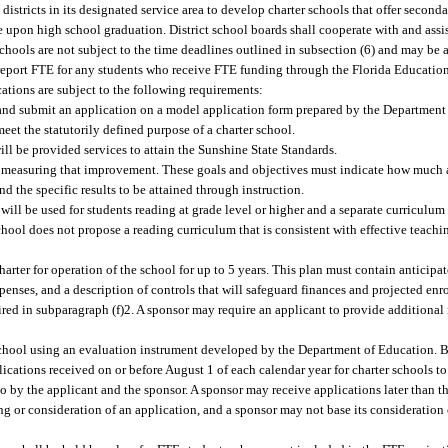
istricts in its designated service area to develop charter schools that offer second
e upon high school graduation. District school boards shall cooperate with and assi
hools are not subject to the time deadlines outlined in subsection (6) and may be a
port FTE for any students who receive FTE funding through the Florida Educatio
ations are subject to the following requirements:
e and submit an application on a model application form prepared by the Departmen
et the statutorily defined purpose of a charter school.
ill be provided services to attain the Sunshine State Standards.
nd measuring that improvement. These goals and objectives must indicate how muc
d the specific results to be attained through instruction.
 will be used for students reading at grade level or higher and a separate curriculum 
chool does not propose a reading curriculum that is consistent with effective teachin
harter for operation of the school for up to 5 years. This plan must contain anticip
enses, and a description of controls that will safeguard finances and projected enr
uired in subparagraph (f)2. A sponsor may require an applicant to provide addition
r school using an evaluation instrument developed by the Department of Education.
lications received on or before August 1 of each calendar year for charter schools 
to by the applicant and the sponsor. A sponsor may receive applications later than thi
ing or consideration of an application, and a sponsor may not base its consideration