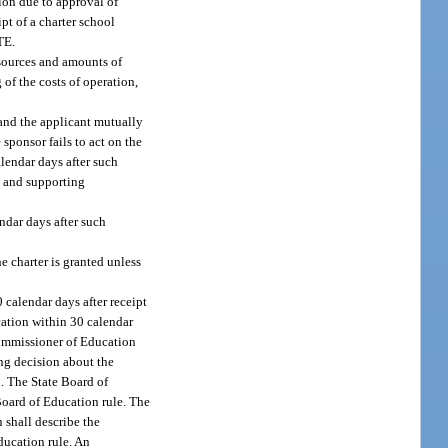
tion due to approval of
ipt of a charter school
TE.
d sources and amounts of
of the costs of operation,
 and the applicant mutually
 sponsor fails to act on the
alendar days after such
al and supporting
ndar days after such
e charter is granted unless
 calendar days after receipt
ucation within 30 calendar
 Commissioner of Education
ng decision about the
d. The State Board of
 Board of Education rule. The
 shall describe the
ducation rule. An