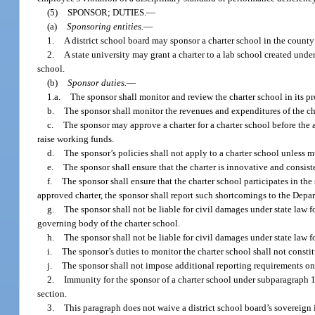
(5)
SPONSOR; DUTIES.
—
(a)
Sponsoring entities.
—
1.
A district school board may sponsor a charter school in the county 
2.
A state university may grant a charter to a lab school created under
school.
(b)
Sponsor duties.
—
1.a.
The sponsor shall monitor and review the charter school in its pr
b.
The sponsor shall monitor the revenues and expenditures of the ch
c.
The sponsor may approve a charter for a charter school before the a
raise working funds.
d.
The sponsor’s policies shall not apply to a charter school unless 
e.
The sponsor shall ensure that the charter is innovative and consist
f.
The sponsor shall ensure that the charter school participates in the
approved charter, the sponsor shall report such shortcomings to the Depa
g.
The sponsor shall not be liable for civil damages under state law f
governing body of the charter school.
h.
The sponsor shall not be liable for civil damages under state law 
i.
The sponsor’s duties to monitor the charter school shall not constitu
j.
The sponsor shall not impose additional reporting requirements on a
2.
Immunity for the sponsor of a charter school under subparagraph 1. 
section.
3.
This paragraph does not waive a district school board’s sovereign