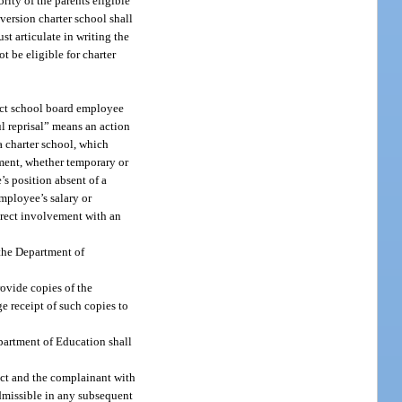
rity of the parents eligible
nversion charter school shall
st articulate in writing the
 be eligible for charter
rict school board employee
ul reprisal” means an action
a charter school, which
gnment, whether temporary or
’s position absent of a
employee’s salary or
irect involvement with an
 the Department of
ovide copies of the
e receipt of such copies to
epartment of Education shall
rict and the complainant with
admissible in any subsequent