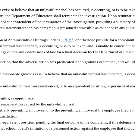
xist to believe that an unlawful reprisal has occurred, is occurring, or is to be tak
port, the Department of Education shall terminate the investigation. Upon terminatio
hool superintendent of the termination of the investigation, providing a summary of
itten statement under this paragraph is presumed admissible as evidence in any judic
on of Administrative Hearings under s.
120.65
, or otherwise provide for a complain
eprisal has occurred, is occurring, or is to be taken, and is unable to conciliate, t
ngs of fact and conclusions of law for a final decision by the Department of Educat
s section that the adverse action was predicated upon grounds other than, and woul
 reasonable grounds exist to believe that an unlawful reprisal has occurred, is occur
e unlawful reprisal was commenced, or to an equivalent position, or payment of rea
rights, as appropriate.
st remuneration caused by the unlawful reprisal.
ntially prevailing employee, or to the prevailing employer if the employee filed a fr
urisdiction.
 equivalent position, pending the final outcome of the complaint, if it is determine
trict school board’s initiation of a personnel action against the employee that incl
y.