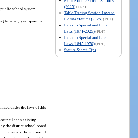
Preface to the Florida Statutes
(2025)
(PDF)
 public school system.
Table Tracing Session Laws to
Florida Statutes (2025)
(PDF)
ing for every year spent in
Index to Special and Local
Laws (1971-2025)
(PDF)
Index to Special and Local
Laws (1845-1970)
(PDF)
Statute Search Tips
anized under the laws of this
 council at an existing
 by the district school board
l demonstrate the support of