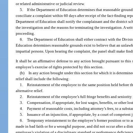
or related administrative or judicial review.
5.
If the Department of Education determines that reasonable grounds e
conciliate a complaint within 60 days after receipt of the fact-finding re
Department of Education shall notify the complainant and the district sc
the investigation and the reasons for terminating the investigation. A wr
proceeding.
6.
The Department of Education shall either contract with the Divisi
Education determines reasonable grounds exist to believe that an unlawful r
impartial persons. Upon hearing the complaint, the panel shall make findi
It shall be an affirmative defense to any action brought pursuant to thi
employee’s exercise of rights protected by this section.
(b)
In any action brought under this section for which it is determined
relief shall include the following:
1.
Reinstatement of the employee to the same position held before th
alternative relief.
2.
Reinstatement of the employee’s full fringe benefits and seniority 
3.
Compensation, if appropriate, for lost wages, benefits, or other lo
4.
Payment of reasonable costs, including attorney’s fees, to a substa
5.
Issuance of an injunction, if appropriate, by a court of competent j
6.
Temporary reinstatement to the employee’s former position or to an
made in bad faith or for a wrongful purpose, and did not occur after a dis
employee’s violation of a disciplinary standard or performance deficienc