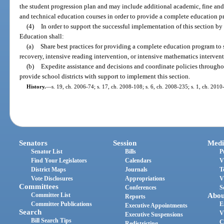
the student progression plan and may include additional academic, fine and 
and technical education courses in order to provide a complete education p
(4)
In order to support the successful implementation of this section by
Education shall:
(a)
Share best practices for providing a complete education program to s
recovery, intensive reading intervention, or intensive mathematics intervent
(b)
Expedite assistance and decisions and coordinate policies throughou
provide school districts with support to implement this section.
History.
—
s. 19, ch. 2006-74; s. 17, ch. 2008-108; s. 6, ch. 2008-235; s. 1, ch. 2010
Senators
Session
Medi
Senator List
Bills
P
Find Your Legislators
Calendars
V
District Maps
Journals
T
Vote Disclosures
Appropriations
V
Committees
Conferences
S
Committee List
Abou
Reports
Committee Publications
E
Executive Appointments
Search
V
Executive Suspensions
Bill Search Tips
C
Redistricting