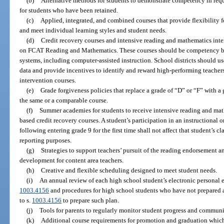
(b)
Alternative methods for students to demonstrate competency in requi
for students who have been retained.
(c)
Applied, integrated, and combined courses that provide flexibility fo
and meet individual learning styles and student needs.
(d)
Credit recovery courses and intensive reading and mathematics int
on FCAT Reading and Mathematics. These courses should be competency ba
systems, including computer-assisted instruction. School districts should us
data and provide incentives to identify and reward high-performing teacher
intervention courses.
(e)
Grade forgiveness policies that replace a grade of “D” or “F” with a
the same or a comparable course.
(f)
Summer academies for students to receive intensive reading and ma
based credit recovery courses. A student’s participation in an instructional
following entering grade 9 for the first time shall not affect that student’s cla
reporting purposes.
(g)
Strategies to support teachers’ pursuit of the reading endorsement 
development for content area teachers.
(h)
Creative and flexible scheduling designed to meet student needs.
(i)
An annual review of each high school student’s electronic personal e
1003.4156
and procedures for high school students who have not prepared 
to s.
1003.4156
to prepare such plan.
(j)
Tools for parents to regularly monitor student progress and communi
(k)
Additional course requirements for promotion and graduation which