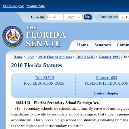
FLHouse.gov
|
Mobile Site
2027
201
Go to Bill:
Find Statutes:
Home
Senators
Commi
Home
>
Laws
>
2010 Florida Statutes
>
Title XLVIII
>
Chapter 1003
> Sec
2010 Florida Statutes
Title XLVIII
Chapter 1003
K-20 EDUCATION CODE
PUBLIC K-12 EDUCATION
Entire Chapter
1003.413
Florida Secondary School Redesign Act.
—
(1)
Secondary schools are schools that primarily serve students in grades
Legislature to provide for secondary school redesign so that students promo
academic skills for success in high school and students graduating from high
in the workplace and postsecondary education.