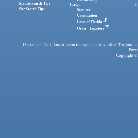
Statute Search Tips
Laws
P
Site Search Tips
Statutes
Constitution
Laws of Florida
Order - Legistore
Disclaimer: The information on this system is unverified. The journals
Privac
Copyright © 