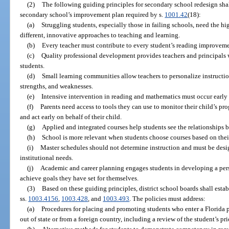
(2)
The following guiding principles for secondary school redesign shal
secondary school’s improvement plan required by s.
1001.42
(18):
(a)
Struggling students, especially those in failing schools, need the h
different, innovative approaches to teaching and learning.
(b)
Every teacher must contribute to every student’s reading improveme
(c)
Quality professional development provides teachers and principals w
students.
(d)
Small learning communities allow teachers to personalize instruction
strengths, and weaknesses.
(e)
Intensive intervention in reading and mathematics must occur early
(f)
Parents need access to tools they can use to monitor their child’s pr
and act early on behalf of their child.
(g)
Applied and integrated courses help students see the relationships b
(h)
School is more relevant when students choose courses based on their 
(i)
Master schedules should not determine instruction and must be desi
institutional needs.
(j)
Academic and career planning engages students in developing a per
achieve goals they have set for themselves.
(3)
Based on these guiding principles, district school boards shall esta
ss.
1003.4156
,
1003.428
, and
1003.493
. The policies must address:
(a)
Procedures for placing and promoting students who enter a Florida 
out of state or from a foreign country, including a review of the student’s p