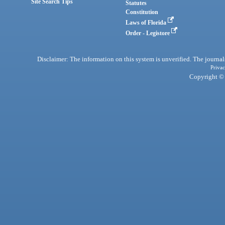
Site Search Tips
Statutes
Constitution
Laws of Florida
Order - Legistore
Disclaimer: The information on this system is unverified. The journals
Privac
Copyright © 