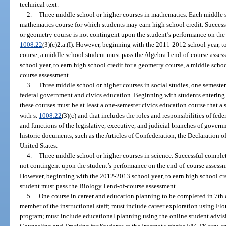
technical text.
2.
Three middle school or higher courses in mathematics. Each middle s
mathematics course for which students may earn high school credit. Success
or geometry course is not contingent upon the student’s performance on the
1008.22
(3)(c)2.a.(I). However, beginning with the 2011-2012 school year, to
course, a middle school student must pass the Algebra I end-of-course ass
school year, to earn high school credit for a geometry course, a middle sch
course assessment.
3.
Three middle school or higher courses in social studies, one semester
federal government and civics education. Beginning with students entering 
these courses must be at least a one-semester civics education course that a
with s.
1008.22
(3)(c) and that includes the roles and responsibilities of fede
and functions of the legislative, executive, and judicial branches of gover
historic documents, such as the Articles of Confederation, the Declaration 
United States.
4.
Three middle school or higher courses in science. Successful complet
not contingent upon the student’s performance on the end-of-course assessm
However, beginning with the 2012-2013 school year, to earn high school cre
student must pass the Biology I end-of-course assessment.
5.
One course in career and education planning to be completed in 7th 
member of the instructional staff; must include career exploration using F
program; must include educational planning using the online student advi