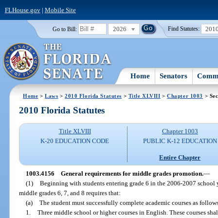
FLHouse.gov
|
Mobile Site
2026
201
Go to Bill:
Find Statutes:
Home
Senators
Commi
Home
>
Laws
>
2010 Florida Statutes
>
Title XLVIII
>
Chapter 1003
> Sec
2010 Florida Statutes
Title XLVIII
Chapter 1003
K-20 EDUCATION CODE
PUBLIC K-12 EDUCATION
Entire Chapter
1003.4156
General requirements for middle grades promotion.
—
(1)
Beginning with students entering grade 6 in the 2006-2007 school 
middle grades 6, 7, and 8 requires that:
(a)
The student must successfully complete academic courses as follow
1.
Three middle school or higher courses in English. These courses shal