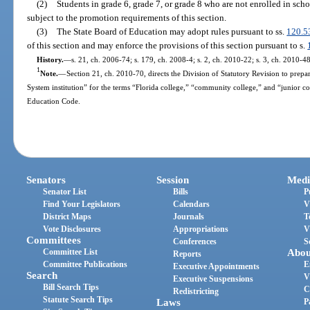
(2)
Students in grade 6, grade 7, or grade 8 who are not enrolled in sch
subject to the promotion requirements of this section.
(3)
The State Board of Education may adopt rules pursuant to ss.
120.5
of this section and may enforce the provisions of this section pursuant to s.
History.
—
s. 21, ch. 2006-74; s. 179, ch. 2008-4; s. 2, ch. 2010-22; s. 3, ch. 2010-48
1
Note.
—
Section 21, ch. 2010-70, directs the Division of Statutory Revision to prepare
System institution” for the terms “Florida college,” “community college,” and “junior c
Education Code.
Senators
Session
Medi
Senator List
Bills
P
Find Your Legislators
Calendars
V
District Maps
Journals
T
Vote Disclosures
Appropriations
V
Committees
Conferences
S
Committee List
Abou
Reports
Committee Publications
E
Executive Appointments
Search
V
Executive Suspensions
Bill Search Tips
C
Redistricting
Statute Search Tips
Laws
P