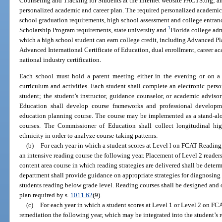
Counseling and Tracking for Students at the Internet website FACTS.org; and
personalized academic and career plan. The required personalized academic
school graduation requirements, high school assessment and college entranc
1
Scholarship Program requirements, state university and
Florida college ad
which a high school student can earn college credit, including Advanced Pl
Advanced International Certificate of Education, dual enrollment, career ac
national industry certification.
Each school must hold a parent meeting either in the evening or on a
curriculum and activities. Each student shall complete an electronic pers
student; the student’s instructor, guidance counselor, or academic adviso
Education shall develop course frameworks and professional developme
education planning course. The course may be implemented as a stand-alon
courses. The Commissioner of Education shall collect longitudinal hi
ethnicity in order to analyze course-taking patterns.
(b)
For each year in which a student scores at Level l on FCAT Reading
an intensive reading course the following year. Placement of Level 2 readers
content area course in which reading strategies are delivered shall be dete
department shall provide guidance on appropriate strategies for diagnosing
students reading below grade level. Reading courses shall be designed and 
plan required by s.
1011.62
(9).
(c)
For each year in which a student scores at Level 1 or Level 2 on F
remediation the following year, which may be integrated into the student’s 