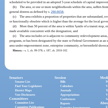
scheduled to be provided in an adopted 5-year schedule of capital improve
(b)
The area, or one or more neighborhoods within the area, suffers fr
general distress as defined by s.
290.0058
;
(c)
The area exhibits a proportion of properties that are substandard, 
or functionally obsolete which is higher than the average for the local gov
(d)
More than 50 percent of the area is within
1
/
mile of a transit stop, o
4
made available concurrent with the designation; and
(e)
The area includes or is adjacent to community redevelopment areas, 
programs, or has been designated by the state or Federal Government as an ur
area under empowerment zone, enterprise community, or brownfield showca
History.
—
s. 1, ch. 99-378; s. 187, ch. 2010-102.
Senators
Session
Medi
Senator List
Bills
P
Find Your Legislators
Calendars
V
District Maps
Journals
T
Vote Disclosures
Appropriations
V
Committees
Conferences
S
Committee List
Abou
Reports
Committee Publications
E
Executive Appointments