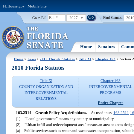
FLHouse.gov
|
Mobile Site
2027
201
Go to Bill:
Find Statutes:
Home
Senators
Commi
Home
>
Laws
>
2010 Florida Statutes
>
Title XI
>
Chapter 163
> Section 
2010 Florida Statutes
Title XI
Chapter 163
COUNTY ORGANIZATION AND
INTERGOVERNMENTAL
INTERGOVERNMENTAL
PROGRAMS
RELATIONS
Entire Chapter
163.2514
Growth Policy Act; definitions.
—
As used in ss.
163.2511
-
1
(1)
“Local government” means any county or municipality.
(2)
“Urban infill and redevelopment area” means an area or areas desig
(a)
Public services such as water and wastewater, transportation, schools