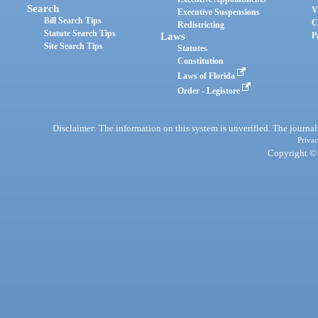
Search
V
Executive Suspensions
Bill Search Tips
C
Redistricting
Statute Search Tips
Laws
P
Site Search Tips
Statutes
Constitution
Laws of Florida
Order - Legistore
Disclaimer: The information on this system is unverified. The journals
Privac
Copyright © 