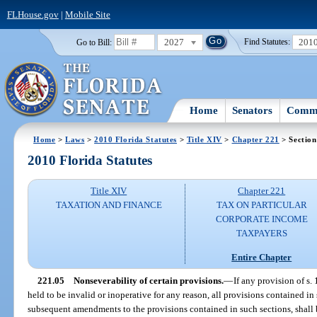
FLHouse.gov
|
Mobile Site
2027
201
Go to Bill:
Find Statutes:
Home
Senators
Commi
Home
>
Laws
>
2010 Florida Statutes
>
Title XIV
>
Chapter 221
> Section
2010 Florida Statutes
Title XIV
Chapter 221
TAXATION AND FINANCE
TAX ON PARTICULAR
CORPORATE INCOME
TAXPAYERS
Entire Chapter
221.05
Nonseverability of certain provisions.
—
If any provision of s. 
held to be invalid or inoperative for any reason, all provisions contained in
subsequent amendments to the provisions contained in such sections, shall