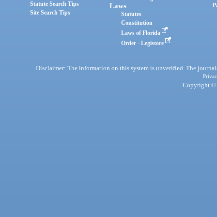
Statute Search Tips
Laws
P
Site Search Tips
Statutes
Constitution
Laws of Florida
Order - Legistore
Disclaimer: The information on this system is unverified. The journals
Privac
Copyright © 