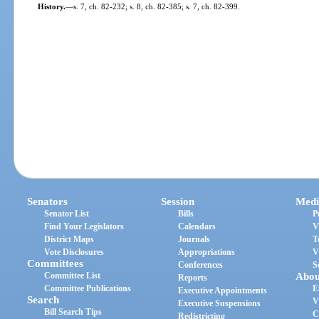
History.
—
s. 7, ch. 82-232; s. 8, ch. 82-385; s. 7, ch. 82-399.
Senators
Session
Medi
Senator List
Bills
P
Find Your Legislators
Calendars
V
District Maps
Journals
T
Vote Disclosures
Appropriations
V
Committees
Conferences
S
Committee List
Abou
Reports
Committee Publications
E
Executive Appointments
Search
V
Executive Suspensions
Bill Search Tips
C
Redistricting