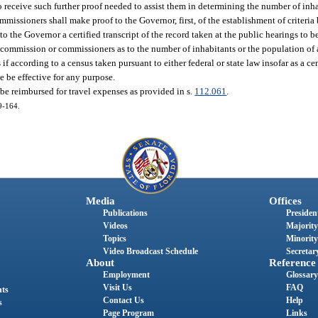
to receive such further proof needed to assist them in determining the number of inh
commissioners shall make proof to the Governor, first, of the establishment of criteri
 the Governor a certified transcript of the record taken at the public hearings to be
commission or commissioners as to the number of inhabitants or the population of 
if according to a census taken pursuant to either federal or state law insofar as a ce
e be effective for any purpose.
e reimbursed for travel expenses as provided in s.
112.061
.
79-164.
Media
Offices
Publications
President
Videos
Majority
Topics
Minority
Video Broadcast Schedule
Secretary
About
Reference
Employment
Glossary
Visit Us
FAQ
nts
Contact Us
Help
s
Page Program
Links