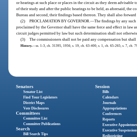
or hearings at such place or places in the circuit as they deem advisable 
of their study and after the public hearings to be held, as aforesaid, the 
Bureau and second, their findings based thereon. They shall also forward to
(2)
PROCLAMATION BY GOVERNOR.
—
The findings by any such 
proclaimed by the Governor shall have the same force and effect in law as 
circuit judges permitted by law but such determination shall not otherwis
(3)
The commissioners shall not be paid any compensation but shall b
History.
—
ss. 1-3, ch. 31395, 1956; s. 19, ch. 63-400; s. 1, ch. 65-265; s. 7, ch. 
Senators
Session
Senator List
Bills
Find Your Legislators
Calendars
District Maps
Journals
Vote Disclosures
Appropriations
Committees
Conferences
Committee List
Reports
Committee Publications
Executive Appointme
Search
Executive Suspension
Bill Search Tips
Redistricting