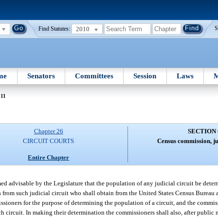
2010
S
Find Statutes:
me
Senators
Committees
Session
Laws
M
011
Chapter 26
SECTION 
CIRCUIT COURTS
Census commission, jud
Entire Chapter
ed advisable by the Legislature that the population of any judicial circuit be deter
from such judicial circuit who shall obtain from the United States Census Bureau an
ssioners for the purpose of determining the population of a circuit, and the commis
h circuit. In making their determination the commissioners shall also, after public 