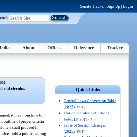
Senate Tracker:
Sign Up
|
Login
earch
edia
About
Offices
Reference
Tracker
011
icial circuits.
Quick Links
General Laws Conversion Table
(2025)
(PDF)
Florida Statutes Definitions
mined, it may from time to
Index (2025)
(PDF)
 outline of proper criteria
Table of Section Changes
sioners shall proceed in
(2025)
(PDF)
notice, hold a public hearing