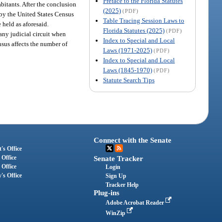
Preface to the Florida Statutes
abitants. After the conclusion
(2025)
(PDF)
a by the United States Census
Table Tracing Session Laws to
 held as aforesaid.
Florida Statutes (2025)
(PDF)
any judicial circuit when
Index to Special and Local
nsus affects the number of
Laws (1971-2025)
(PDF)
Index to Special and Local
Laws (1845-1970)
(PDF)
Statute Search Tips
Connect with the Senate
's Office
 Office
Senate Tracker
 Office
Login
's Office
Sign Up
Tracker Help
Plug-ins
Adobe Acrobat Reader
WinZip