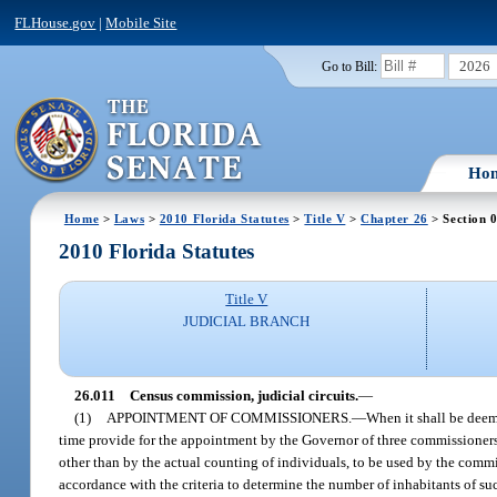
FLHouse.gov
|
Mobile Site
2026
Go to Bill:
Ho
Home
>
Laws
>
2010 Florida Statutes
>
Title V
>
Chapter 26
> Section 
2010 Florida Statutes
Title V
JUDICIAL BRANCH
26.011
Census commission, judicial circuits.
—
(1)
APPOINTMENT OF COMMISSIONERS.
—
When it shall be deem
time provide for the appointment by the Governor of three commissioners 
other than by the actual counting of individuals, to be used by the commi
accordance with the criteria to determine the number of inhabitants of suc