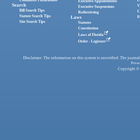
Committee Publications
E
Executive Appointments
Search
V
Executive Suspensions
Bill Search Tips
C
Redistricting
Statute Search Tips
Laws
P
Site Search Tips
Statutes
Constitution
Laws of Florida
Order - Legistore
Disclaimer: The information on this system is unverified. The journals
Privac
Copyright © 