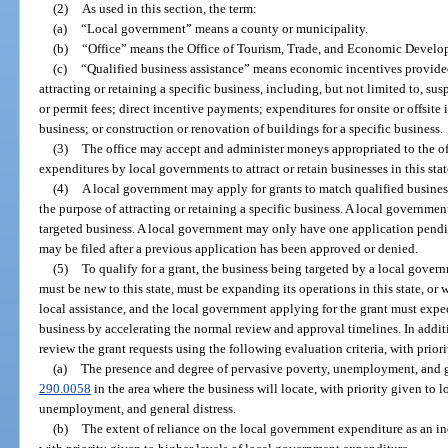
(2)
As used in this section, the term:
(a)
“Local government” means a county or municipality.
(b)
“Office” means the Office of Tourism, Trade, and Economic Develo
(c)
“Qualified business assistance” means economic incentives provide
attracting or retaining a specific business, including, but not limited to, su
or permit fees; direct incentive payments; expenditures for onsite or offsite
business; or construction or renovation of buildings for a specific business.
(3)
The office may accept and administer moneys appropriated to the of
expenditures by local governments to attract or retain businesses in this stat
(4)
A local government may apply for grants to match qualified busines
the purpose of attracting or retaining a specific business. A local governme
targeted business. A local government may only have one application pendin
may be filed after a previous application has been approved or denied.
(5)
To qualify for a grant, the business being targeted by a local govern
must be new to this state, must be expanding its operations in this state, or 
local assistance, and the local government applying for the grant must expedi
business by accelerating the normal review and approval timelines. In additi
review the grant requests using the following evaluation criteria, with prior
(a)
The presence and degree of pervasive poverty, unemployment, and ge
290.0058
in the area where the business will locate, with priority given to l
unemployment, and general distress.
(b)
The extent of reliance on the local government expenditure as an in