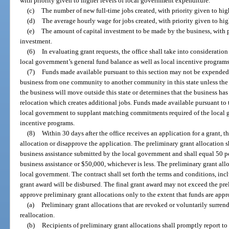
with priority given to higher levels of local government expenditure.
(c)
The number of new full-time jobs created, with priority given to hig
(d)
The average hourly wage for jobs created, with priority given to hi
(e)
The amount of capital investment to be made by the business, with p
investment.
(6)
In evaluating grant requests, the office shall take into consideration 
local government’s general fund balance as well as local incentive programs 
(7)
Funds made available pursuant to this section may not be expended 
business from one community to another community in this state unless the 
the business will move outside this state or determines that the business ha
relocation which creates additional jobs. Funds made available pursuant to 
local government to supplant matching commitments required of the local go
incentive programs.
(8)
Within 30 days after the office receives an application for a grant, t
allocation or disapprove the application. The preliminary grant allocation s
business assistance submitted by the local government and shall equal 50 pe
business assistance or $50,000, whichever is less. The preliminary grant all
local government. The contract shall set forth the terms and conditions, inc
grant award will be disbursed. The final grant award may not exceed the pre
approve preliminary grant allocations only to the extent that funds are appr
(a)
Preliminary grant allocations that are revoked or voluntarily surren
reallocation.
(b)
Recipients of preliminary grant allocations shall promptly report to 