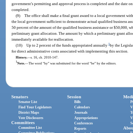
government’s permitting and approval process is completed and the date on w
completed.
(9)
The office shall make a final grant award to a local government wit
the local government sufficient to demonstrate actual qualified business as
50 percent of the amount of the qualified business assistance or $50,000, w
preliminary grant allocation. The amount by which a preliminary grant alloc
immediately available for reallocation.
1
(10)
Up to 2 percent of the funds appropriated annually
by the Legisla
for direct administrative costs associated with implementing this section.
History.
—
s. 16, ch. 2010-147.
1
Note.
—
The word “by” was substituted for the word “be” by the editors.
Senators
Session
Medi
Senator List
Bills
P
Find Your Legislators
Calendars
V
District Maps
Journals
T
Vote Disclosures
Appropriations
V
Committees
Conferences
S
Committee List
Abou
Reports