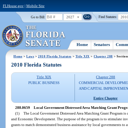
FLHouse.gov
|
Mobile Site
2027
201
Go to Bill:
Find Statutes:
Home
Senators
Commi
Home
>
Laws
>
2010 Florida Statutes
>
Title XIX
>
Chapter 288
> Section
2010 Florida Statutes
Title XIX
Chapter 288
PUBLIC BUSINESS
COMMERCIAL DEVELOPME
AND CAPITAL IMPROVEME
Entire Chapter
288.0659
Local Government Distressed Area Matching Grant Prog
(1)
The Local Government Distressed Area Matching Grant Program is cr
and Economic Development. The purpose of the program is to stimulate inv
grants to match demonstrated business assistance by local governments to att