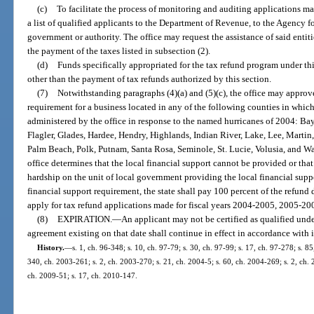
(c)
To facilitate the process of monitoring and auditing applications m
a list of qualified applicants to the Department of Revenue, to the Agency f
government or authority. The office may request the assistance of said entit
the payment of the taxes listed in subsection (2).
(d)
Funds specifically appropriated for the tax refund program under th
other than the payment of tax refunds authorized by this section.
(7)
Notwithstanding paragraphs (4)(a) and (5)(c), the office may approve
requirement for a business located in any of the following counties in whi
administered by the office in response to the named hurricanes of 2004: Ba
Flagler, Glades, Hardee, Hendry, Highlands, Indian River, Lake, Lee, Marti
Palm Beach, Polk, Putnam, Santa Rosa, Seminole, St. Lucie, Volusia, and Wa
office determines that the local financial support cannot be provided or tha
hardship on the unit of local government providing the local financial support
financial support requirement, the state shall pay 100 percent of the refund 
apply for tax refund applications made for fiscal years 2004-2005, 2005-2
(8)
EXPIRATION.
—
An applicant may not be certified as qualified unde
agreement existing on that date shall continue in effect in accordance with i
History.
—
s. 1, ch. 96-348; s. 10, ch. 97-79; s. 30, ch. 97-99; s. 17, ch. 97-278; s. 8
340, ch. 2003-261; s. 2, ch. 2003-270; s. 21, ch. 2004-5; s. 60, ch. 2004-269; s. 2, ch. 
ch. 2009-51; s. 17, ch. 2010-147.