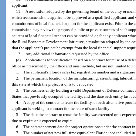
applicant.
11.
A resolution adopted by the governing board of the county or munici
which recommends the applicant be approved as a qualified applicant, and w
commitments of local financial support for the applicant exist. Prior to the 
commission may review the proposed public or private sources of such sup
sources of local financial support can be provided or, for any applicant who
the Rural Economic Development Initiative, a resolution adopted by the c
that the applicant’s project be exempt from the local financial support requ
12.
Any additional information requested by the office.
(d)
Applications for certification based on a contract for reuse of a defe
office as prescribed by the office and must include, but are not limited to, 
1.
The applicant’s Florida sales tax registration number and a signature o
2.
The permanent location of the manufacturing, assembling, fabricating
this state at which the project is or is to be located.
3.
The business entity holding a valid Department of Defense contract 
States that previously occupied the facility, and the date such entity last occ
4.
A copy of the contract to reuse the facility, or such alternative proof
applicant is seeking to contract for the reuse of such facility.
5.
The date the contract to reuse the facility was executed or is expecte
due to expire or is expected to expire.
6.
The commencement date for project operations under the contract in t
7.
The number of net new full-time equivalent Florida jobs included in