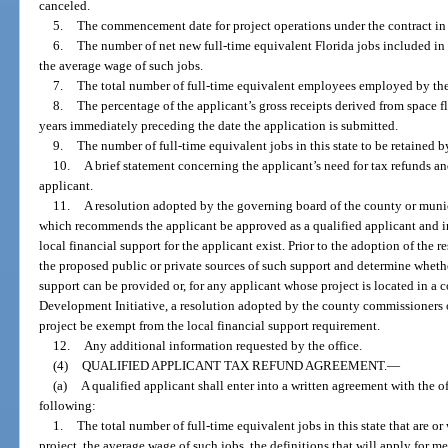
canceled.
5.
The commencement date for project operations under the contract in t
6.
The number of net new full-time equivalent Florida jobs included in
the average wage of such jobs.
7.
The total number of full-time equivalent employees employed by the a
8.
The percentage of the applicant’s gross receipts derived from space f
years immediately preceding the date the application is submitted.
9.
The number of full-time equivalent jobs in this state to be retained b
10.
A brief statement concerning the applicant’s need for tax refunds a
applicant.
11.
A resolution adopted by the governing board of the county or munic
which recommends the applicant be approved as a qualified applicant and i
local financial support for the applicant exist. Prior to the adoption of th
the proposed public or private sources of such support and determine whethe
support can be provided or, for any applicant whose project is located in 
Development Initiative, a resolution adopted by the county commissioners o
project be exempt from the local financial support requirement.
12.
Any additional information requested by the office.
(4)
QUALIFIED APPLICANT TAX REFUND AGREEMENT.
—
(a)
A qualified applicant shall enter into a written agreement with the of
following:
1.
The total number of full-time equivalent jobs in this state that are or
project, the average wage of such jobs, the definitions that will apply for 