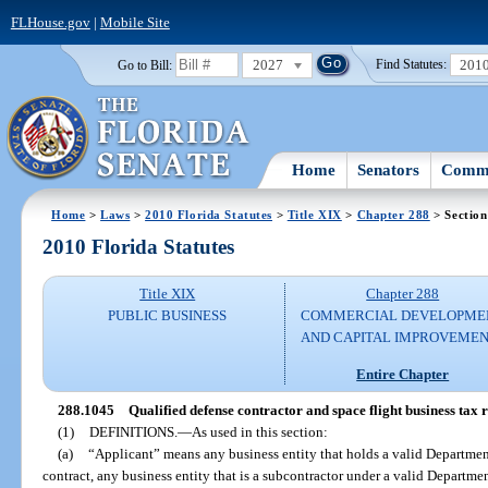
FLHouse.gov
|
Mobile Site
2027
201
Go to Bill:
Find Statutes:
Home
Senators
Commi
Home
>
Laws
>
2010 Florida Statutes
>
Title XIX
>
Chapter 288
> Section
2010 Florida Statutes
Title XIX
Chapter 288
PUBLIC BUSINESS
COMMERCIAL DEVELOPME
AND CAPITAL IMPROVEME
Entire Chapter
288.1045
Qualified defense contractor and space flight business tax
(1)
DEFINITIONS.
—
As used in this section:
(a)
“Applicant” means any business entity that holds a valid Department
contract, any business entity that is a subcontractor under a valid Departmen