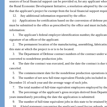
sources of local financial support can be provided or, for any applicant who
the Rural Economic Development Initiative, a resolution adopted by the c
that the applicant’s project be exempt from the local financial support requ
12.
Any additional information requested by the office.
(c)
Applications for certification based on the conversion of defense p
must be submitted to the office as prescribed by the office and must include,
information:
1.
The applicant’s federal employer identification number, the applicant
signature of an officer of the applicant.
2.
The permanent location of the manufacturing, assembling, fabricating
this state at which the project is or is to be located.
3.
The Department of Defense contract numbers of the contract under w
converted to nondefense production jobs.
4.
The date the contract was executed, and the date the contract is due t
canceled.
5.
The commencement date for the nondefense production operations in 
6.
The number of net new full-time equivalent Florida jobs included in
December 31 of each year and the average wage of such jobs.
7.
The total number of full-time equivalent employees employed by the a
8.
The percentage of the applicant’s gross receipts derived from Depart
years immediately preceding the date the application is submitted.
9.
The number of full-time equivalent jobs in this state to be retained b
10.
A brief statement concerning the applicant’s need for tax refunds, 