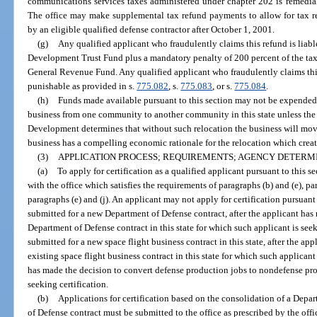
communications services taxes administered under chapter 202 is remedial
The office may make supplemental tax refund payments to allow for tax r
by an eligible qualified defense contractor after October 1, 2001.
(g)
Any qualified applicant who fraudulently claims this refund is liab
Development Trust Fund plus a mandatory penalty of 200 percent of the tax
General Revenue Fund. Any qualified applicant who fraudulently claims this
punishable as provided in s.
775.082
, s.
775.083
, or s.
775.084
.
(h)
Funds made available pursuant to this section may not be expended 
business from one community to another community in this state unless the
Development determines that without such relocation the business will move 
business has a compelling economic rationale for the relocation which creat
(3)
APPLICATION PROCESS; REQUIREMENTS; AGENCY DETERM
(a)
To apply for certification as a qualified applicant pursuant to this s
with the office which satisfies the requirements of paragraphs (b) and (e), par
paragraphs (e) and (j). An applicant may not apply for certification pursuant 
submitted for a new Department of Defense contract, after the applicant has
Department of Defense contract in this state for which such applicant is seek
submitted for a new space flight business contract in this state, after the a
existing space flight business contract in this state for which such applicant 
has made the decision to convert defense production jobs to nondefense pro
seeking certification.
(b)
Applications for certification based on the consolidation of a Depa
of Defense contract must be submitted to the office as prescribed by the offi