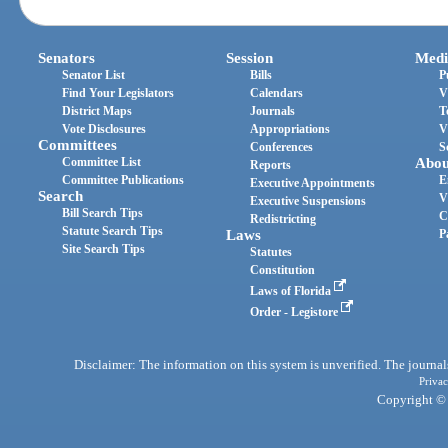
Senators
Session
Medi
Senator List
Bills
P
Find Your Legislators
Calendars
V
District Maps
Journals
T
Vote Disclosures
Appropriations
V
Committees
Conferences
S
Committee List
Abou
Reports
Committee Publications
E
Executive Appointments
Search
V
Executive Suspensions
Bill Search Tips
C
Redistricting
Statute Search Tips
Laws
P
Site Search Tips
Statutes
Constitution
Laws of Florida
Order - Legistore
Disclaimer: The information on this system is unverified. The journals
Privac
Copyright © 