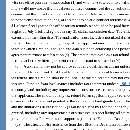
with the office pursuant to subsection (4) and who have entered into a vali
into a valid new space flight business contract, commenced the consolidation
commenced the consolidation of a Department of Defense contract, commen
to nondefense production jobs, or entered into a valid contract for reuse of 
31 of each fiscal year to the office for tax refunds scheduled to be paid from 
begins on July 1 following the January 31 claims-submission date. The offic
extension of the filing date. The application must include a notarized signatu
(b)
The claim for refund by the qualified applicant must include a copy 
taxes for which a refund is sought, and data related to achieving each perfo
agreement pursuant to subsection (4). The amount requested as a tax refund
fiscal year in the written agreement entered pursuant to subsection (4).
(c)
A tax refund may not be approved for any qualified applicant unless 
Economic Development Trust Fund for that refund. If the local financial sup
tax refund, the tax refund shall be reduced. The tax refund paid may not exc
received. Funding from local sources includes tax abatement under s.
196.1
or county land, including any improvements or structures, conveyed or provi
that applicant. The amount of any tax refund for an applicant approved und
of any such tax abatement granted or the value of the land granted, includi
and the limitations in subsection (2) shall be reduced by the amount of any 
granted, including any improvements or structures. A report listing all source
provided to the office when such support is paid to the Economic Develop
(d)
The director, with assistance from the office, the Department of Re