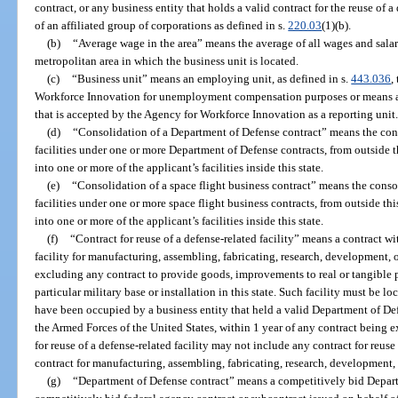
contract, or any business entity that holds a valid contract for the reuse of a
of an affiliated group of corporations as defined in s.
220.03
(1)(b).
(b)
“Average wage in the area” means the average of all wages and salarie
metropolitan area in which the business unit is located.
(c)
“Business unit” means an employing unit, as defined in s.
443.036
,
Workforce Innovation for unemployment compensation purposes or means a 
that is accepted by the Agency for Workforce Innovation as a reporting unit
(d)
“Consolidation of a Department of Defense contract” means the cons
facilities under one or more Department of Defense contracts, from outside thi
into one or more of the applicant’s facilities inside this state.
(e)
“Consolidation of a space flight business contract” means the conso
facilities under one or more space flight business contracts, from outside this
into one or more of the applicant’s facilities inside this state.
(f)
“Contract for reuse of a defense-related facility” means a contract wit
facility for manufacturing, assembling, fabricating, research, development, 
excluding any contract to provide goods, improvements to real or tangible pr
particular military base or installation in this state. Such facility must be lo
have been occupied by a business entity that held a valid Department of De
the Armed Forces of the United States, within 1 year of any contract being ex
for reuse of a defense-related facility may not include any contract for reus
contract for manufacturing, assembling, fabricating, research, development, 
(g)
“Department of Defense contract” means a competitively bid Depart