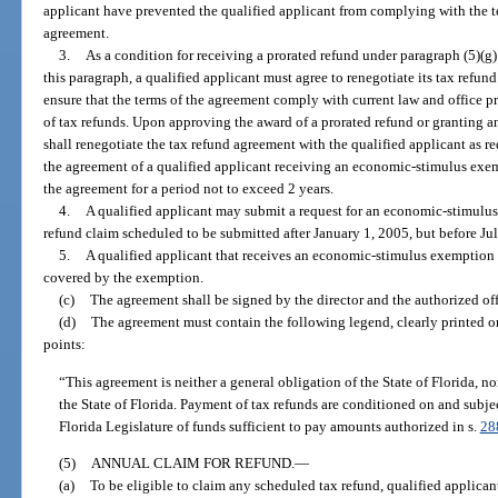
applicant have prevented the qualified applicant from complying with the te
agreement.
3.
As a condition for receiving a prorated refund under paragraph (5)(
this paragraph, a qualified applicant must agree to renegotiate its tax refun
ensure that the terms of the agreement comply with current law and office 
of tax refunds. Upon approving the award of a prorated refund or granting 
shall renegotiate the tax refund agreement with the qualified applicant as
the agreement of a qualified applicant receiving an economic-stimulus exem
the agreement for a period not to exceed 2 years.
4.
A qualified applicant may submit a request for an economic-stimulus 
refund claim scheduled to be submitted after January 1, 2005, but before Ju
5.
A qualified applicant that receives an economic-stimulus exemption 
covered by the exemption.
(c)
The agreement shall be signed by the director and the authorized offi
(d)
The agreement must contain the following legend, clearly printed on 
points:
“This agreement is neither a general obligation of the State of Florida, nor 
the State of Florida. Payment of tax refunds are conditioned on and subje
Florida Legislature of funds sufficient to pay amounts authorized in s.
28
(5)
ANNUAL CLAIM FOR REFUND.
—
(a)
To be eligible to claim any scheduled tax refund, qualified applica