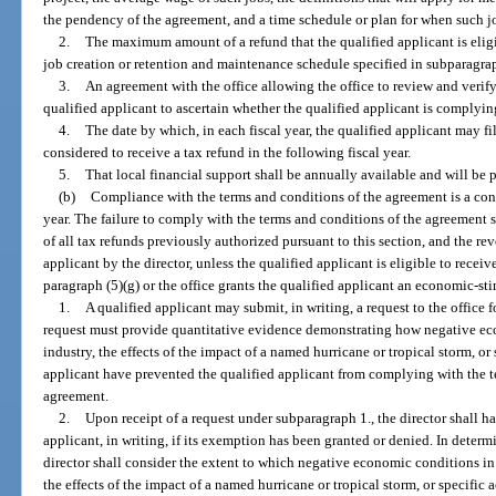
the pendency of the agreement, and a time schedule or plan for when such job
2.
The maximum amount of a refund that the qualified applicant is eligib
job creation or retention and maintenance schedule specified in subparagra
3.
An agreement with the office allowing the office to review and verify
qualified applicant to ascertain whether the qualified applicant is complyin
4.
The date by which, in each fiscal year, the qualified applicant may fi
considered to receive a tax refund in the following fiscal year.
5.
That local financial support shall be annually available and will b
(b)
Compliance with the terms and conditions of the agreement is a cond
year. The failure to comply with the terms and conditions of the agreement shal
of all tax refunds previously authorized pursuant to this section, and the rev
applicant by the director, unless the qualified applicant is eligible to recei
paragraph (5)(g) or the office grants the qualified applicant an economic-s
1.
A qualified applicant may submit, in writing, a request to the offic
request must provide quantitative evidence demonstrating how negative eco
industry, the effects of the impact of a named hurricane or tropical storm, or 
applicant have prevented the qualified applicant from complying with the te
agreement.
2.
Upon receipt of a request under subparagraph 1., the director shall h
applicant, in writing, if its exemption has been granted or denied. In deter
director shall consider the extent to which negative economic conditions in 
the effects of the impact of a named hurricane or tropical storm, or specific a