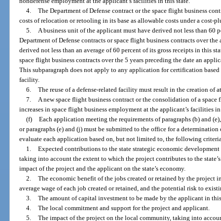
nondefense employment at the applicant’s facilities in this state.
4.
The Department of Defense contract or the space flight business cont
costs of relocation or retooling in its base as allowable costs under a cost-plu
5.
A business unit of the applicant must have derived not less than 60 per
Department of Defense contracts or space flight business contracts over the a
derived not less than an average of 60 percent of its gross receipts in this s
space flight business contracts over the 5 years preceding the date an applic
This subparagraph does not apply to any application for certification based o
facility.
6.
The reuse of a defense-related facility must result in the creation of at
7.
A new space flight business contract or the consolidation of a space f
increases in space flight business employment at the applicant’s facilities in 
(f)
Each application meeting the requirements of paragraphs (b) and (e), 
or paragraphs (e) and (j) must be submitted to the office for a determination 
evaluate each application based on, but not limited to, the following criteri
1.
Expected contributions to the state strategic economic development p
taking into account the extent to which the project contributes to the state
impact of the project and the applicant on the state’s economy.
2.
The economic benefit of the jobs created or retained by the project in
average wage of each job created or retained, and the potential risk to existi
3.
The amount of capital investment to be made by the applicant in this
4.
The local commitment and support for the project and applicant.
5.
The impact of the project on the local community, taking into acco