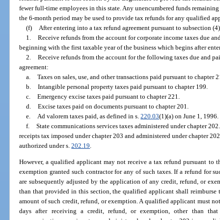
fewer full-time employees in this state. Any unencumbered funds remaining u
the 6-month period may be used to provide tax refunds for any qualified appl
(f)
After entering into a tax refund agreement pursuant to subsection (4)
1.
Receive refunds from the account for corporate income taxes due and
beginning with the first taxable year of the business which begins after ente
2.
Receive refunds from the account for the following taxes due and paid
agreement:
a.
Taxes on sales, use, and other transactions paid pursuant to chapter 2
b.
Intangible personal property taxes paid pursuant to chapter 199.
c.
Emergency excise taxes paid pursuant to chapter 221.
d.
Excise taxes paid on documents pursuant to chapter 201.
e.
Ad valorem taxes paid, as defined in s.
220.03
(1)(a) on June 1, 1996.
f.
State communications services taxes administered under chapter 202. 
receipts tax imposed under chapter 203 and administered under chapter 202
authorized under s.
202.19
.
However, a qualified applicant may not receive a tax refund pursuant to th
exemption granted such contractor for any of such taxes. If a refund for su
are subsequently adjusted by the application of any credit, refund, or exe
than that provided in this section, the qualified applicant shall reimbur
amount of such credit, refund, or exemption. A qualified applicant must no
days after receiving a credit, refund, or exemption, other than tha