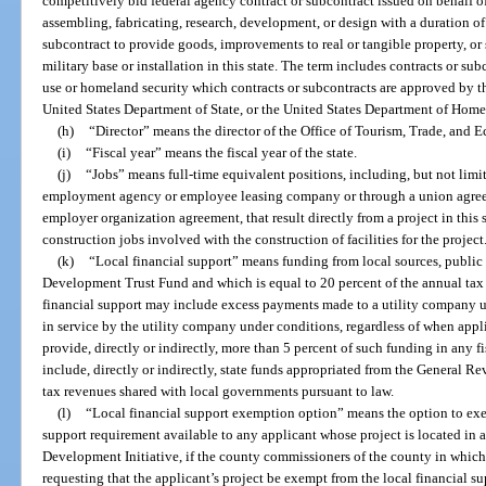
competitively bid federal agency contract or subcontract issued on behalf 
assembling, fabricating, research, development, or design with a duration of
subcontract to provide goods, improvements to real or tangible property, or s
military base or installation in this state. The term includes contracts or sub
use or homeland security which contracts or subcontracts are approved by t
United States Department of State, or the United States Department of Home
(h)
“Director” means the director of the Office of Tourism, Trade, an
(i)
“Fiscal year” means the fiscal year of the state.
(j)
“Jobs” means full-time equivalent positions, including, but not limi
employment agency or employee leasing company or through a union agree
employer organization agreement, that result directly from a project in this
construction jobs involved with the construction of facilities for the project
(k)
“Local financial support” means funding from local sources, public 
Development Trust Fund and which is equal to 20 percent of the annual tax r
financial support may include excess payments made to a utility company u
in service by the utility company under conditions, regardless of when appl
provide, directly or indirectly, more than 5 percent of such funding in any 
include, directly or indirectly, state funds appropriated from the General R
tax revenues shared with local governments pursuant to law.
(l)
“Local financial support exemption option” means the option to exe
support requirement available to any applicant whose project is located in
Development Initiative, if the county commissioners of the county in which 
requesting that the applicant’s project be exempt from the local financial s