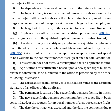
the project will be located.
6.
The dependence of the local community on the defense industry or sp
7.
The impact of any tax refunds granted pursuant to this section on the 
that the project will occur in this state if such tax refunds are granted to th
long-term commitment of the applicant to economic growth and employment 
8.
The length of the project, or the expected long-term commitment to th
(g)
Applications shall be reviewed and certified pursuant to s.
288.061
written agreement with the qualified applicant pursuant to subsection (4).
(h)
The director may not certify any applicant as a qualified applicant 
that letter of certification exceeds the available amount of authority to cert
288.095
(3). A letter of certification that approves an application must spe
to be available to the contractor for each fiscal year and the total amount of t
(i)
This section does not create a presumption that an applicant should 
(j)
Applications for certification based upon a new space flight business
business contract must be submitted to the office as prescribed by the office
following information:
1.
The applicant’s federal employer identification number, the applicant
signature of an officer of the applicant.
2.
The permanent location of the space flight business facility in this st
3.
The new space flight business contract number, the space flight busin
consolidated, or the request-for-proposal number of a proposed space flight 
4.
The date the contract was executed and the date the contract is due to