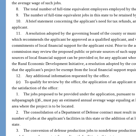
the average wage of such jobs.
8.
The total number of full-time equivalent employees employed by the a
9.
The number of full-time equivalent jobs in this state to be retained b
10.
A brief statement concerning the applicant’s need for tax refunds, 
applicant.
11.
A resolution adopted by the governing board of the county or munici
which recommends the applicant be approved as a qualified applicant, and w
commitments of local financial support for the applicant exist. Prior to the 
commission may review the proposed public or private sources of such sup
sources of local financial support can be provided or, for any applicant who
the Rural Economic Development Initiative, a resolution adopted by the c
that the applicant’s project be exempt from the local financial support requ
12.
Any additional information requested by the office.
(e)
To qualify for review by the office, the application of an applicant 
the satisfaction of the office:
1.
The jobs proposed to be provided under the application, pursuant to 
subparagraph (j)6., must pay an estimated annual average wage equaling at l
area where the project is to be located.
2.
The consolidation of a Department of Defense contract must result in a
number of jobs at the applicant’s facilities in this state or the addition of at l
state.
3.
The conversion of defense production jobs to nondefense production j