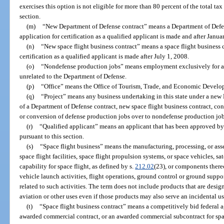
exercises this option is not eligible for more than 80 percent of the total t
section.
(m)
“New Department of Defense contract” means a Department of Defens
application for certification as a qualified applicant is made and after Janua
(n)
“New space flight business contract” means a space flight business c
certification as a qualified applicant is made after July 1, 2008.
(o)
“Nondefense production jobs” means employment exclusively for activ
unrelated to the Department of Defense.
(p)
“Office” means the Office of Tourism, Trade, and Economic Develo
(q)
“Project” means any business undertaking in this state under a new
of a Department of Defense contract, new space flight business contract, cons
or conversion of defense production jobs over to nondefense production jobs 
(r)
“Qualified applicant” means an applicant that has been approved by t
pursuant to this section.
(s)
“Space flight business” means the manufacturing, processing, or ass
space flight facilities, space flight propulsion systems, or space vehicles, sa
capability for space flight, as defined by s.
212.02
(23), or components thereo
vehicle launch activities, flight operations, ground control or ground support
related to such activities. The term does not include products that are des
aviation or other uses even if those products may also serve an incidental us
(t)
“Space flight business contract” means a competitively bid federal a
awarded commercial contract, or an awarded commercial subcontract for spac