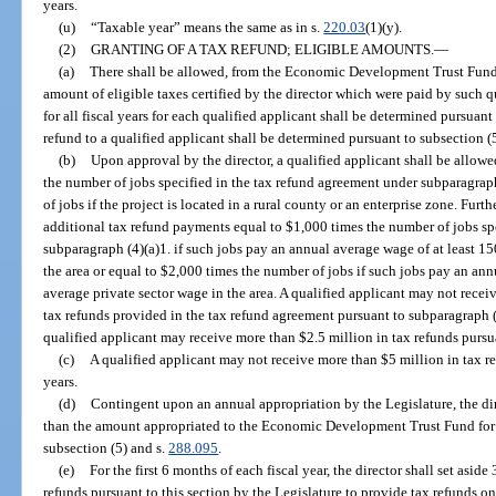
years.
(u)
“Taxable year” means the same as in s.
220.03
(1)(y).
(2)
GRANTING OF A TAX REFUND; ELIGIBLE AMOUNTS.
—
(a)
There shall be allowed, from the Economic Development Trust Fund, 
amount of eligible taxes certified by the director which were paid by such q
for all fiscal years for each qualified applicant shall be determined pursuan
refund to a qualified applicant shall be determined pursuant to subsection (5
(b)
Upon approval by the director, a qualified applicant shall be allow
the number of jobs specified in the tax refund agreement under subparagrap
of jobs if the project is located in a rural county or an enterprise zone. Furt
additional tax refund payments equal to $1,000 times the number of jobs sp
subparagraph (4)(a)1. if such jobs pay an annual average wage of at least 15
the area or equal to $2,000 times the number of jobs if such jobs pay an ann
average private sector wage in the area. A qualified applicant may not receiv
tax refunds provided in the tax refund agreement pursuant to subparagraph (4
qualified applicant may receive more than $2.5 million in tax refunds pursuan
(c)
A qualified applicant may not receive more than $5 million in tax ref
years.
(d)
Contingent upon an annual appropriation by the Legislature, the di
than the amount appropriated to the Economic Development Trust Fund for ta
subsection (5) and s.
288.095
.
(e)
For the first 6 months of each fiscal year, the director shall set asid
refunds pursuant to this section by the Legislature to provide tax refunds 