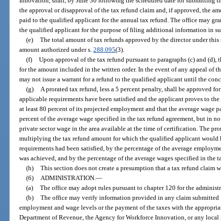
Innovation, shall, by June 30 following the scheduled date for submitting th
the approval or disapproval of the tax refund claim and, if approved, the amo
paid to the qualified applicant for the annual tax refund. The office may gra
the qualified applicant for the purpose of filing additional information in su
(e)
The total amount of tax refunds approved by the director under this 
amount authorized under s.
288.095
(3).
(f)
Upon approval of the tax refund pursuant to paragraphs (c) and (d), t
for the amount included in the written order. In the event of any appeal of th
may not issue a warrant for a refund to the qualified applicant until the conc
(g)
A prorated tax refund, less a 5 percent penalty, shall be approved fo
applicable requirements have been satisfied and the applicant proves to the s
at least 80 percent of its projected employment and that the average wage pai
percent of the average wage specified in the tax refund agreement, but in no
private sector wage in the area available at the time of certification. The pr
multiplying the tax refund amount for which the qualified applicant would h
requirements had been satisfied, by the percentage of the average employme
was achieved, and by the percentage of the average wages specified in the 
(h)
This section does not create a presumption that a tax refund claim 
(6)
ADMINISTRATION.
—
(a)
The office may adopt rules pursuant to chapter 120 for the administra
(b)
The office may verify information provided in any claim submitted fo
employment and wage levels or the payment of the taxes with the appropria
Department of Revenue, the Agency for Workforce Innovation, or any local 