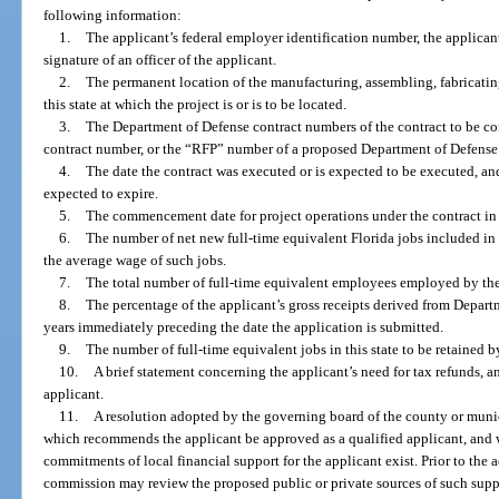
following information:
1.
The applicant’s federal employer identification number, the applicant
signature of an officer of the applicant.
2.
The permanent location of the manufacturing, assembling, fabricating
this state at which the project is or is to be located.
3.
The Department of Defense contract numbers of the contract to be c
contract number, or the “RFP” number of a proposed Department of Defense 
4.
The date the contract was executed or is expected to be executed, and 
expected to expire.
5.
The commencement date for project operations under the contract in t
6.
The number of net new full-time equivalent Florida jobs included in
the average wage of such jobs.
7.
The total number of full-time equivalent employees employed by the a
8.
The percentage of the applicant’s gross receipts derived from Depart
years immediately preceding the date the application is submitted.
9.
The number of full-time equivalent jobs in this state to be retained b
10.
A brief statement concerning the applicant’s need for tax refunds, 
applicant.
11.
A resolution adopted by the governing board of the county or munici
which recommends the applicant be approved as a qualified applicant, and w
commitments of local financial support for the applicant exist. Prior to the 
commission may review the proposed public or private sources of such sup