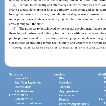
development, and conduct of all kinds of for-profit and not-for-profit busines
(8)
In order to efficiently and effectively achieve the purposes of this act
create a special development finance authority to cooperate and act in conju
local governments of this state, through interlocal agreements pursuant to t
in the promotion and advancement of projects related to economic develop
areas, throughout the state.
(9)
The purposes to be achieved by the special development finance au
financings of business and industry in compliance with the criteria and the 
public purposes stated in this section, and such purposes implement the go
Constitution of providing for the health, safety, and welfare of the people of 
History.
—
ss. 26, 62, ch. 93-187; s. 1, ch. 93-402; s. 11, ch. 98-75; s. 2, ch. 2010-13
Senators
Session
Medi
Senator List
Bills
P
Find Your Legislators
Calendars
V
District Maps
Journals
T
Vote Disclosures
Appropriations
V
Committees
Conferences
S
Committee List
Abou
Reports
Committee Publications
E
Executive Appointments