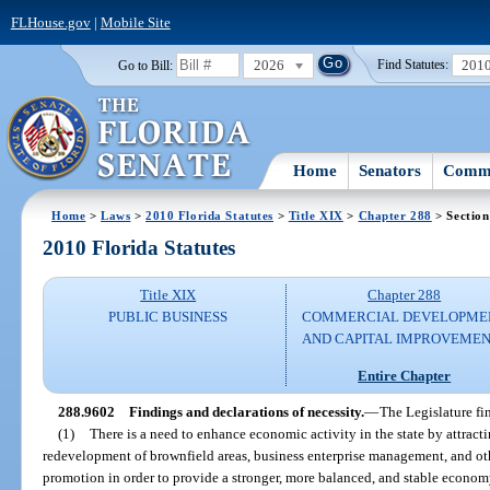
FLHouse.gov
|
Mobile Site
2026
201
Go to Bill:
Find Statutes:
Home
Senators
Commi
Home
>
Laws
>
2010 Florida Statutes
>
Title XIX
>
Chapter 288
> Section
2010 Florida Statutes
Title XIX
Chapter 288
PUBLIC BUSINESS
COMMERCIAL DEVELOPME
AND CAPITAL IMPROVEME
Entire Chapter
288.9602
Findings and declarations of necessity.
—
The Legislature fi
(1)
There is a need to enhance economic activity in the state by attrac
redevelopment of brownfield areas, business enterprise management, and ot
promotion in order to provide a stronger, more balanced, and stable economy