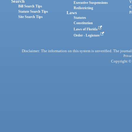
Search
V
Executive Suspensions
Bill Search Tips
C
Redistricting
Statute Search Tips
Laws
P
Site Search Tips
Statutes
Constitution
Laws of Florida
Order - Legistore
Disclaimer: The information on this system is unverified. The journals
Privac
Copyright © 