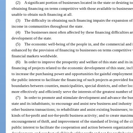
(2)
A significant portion of businesses located in the state or desiring to
obtaining financing on terms competitive with those available to businesses 
unable to obtain such financing at all.
(3)
The difficulty in obtaining such financing impairs the expansion of
income in communities throughout the state.
(4)
The businesses most often affected by these financing difficulties a
development of the state.
(5)
The economic well-being of the people in, and the commercial and in
enhanced by the provision of financing to businesses on terms competitive 
financial markets worldwide.
(6)
In order to improve the prosperity and welfare of this state and its 
financing of projects related to the economic development of this state, in
to increase the purchasing power and opportunities for gainful employment of 
the public interest to facilitate the financing of such projects as provided fo
boundaries between counties, municipalities, special districts, and other lo
more effectively and efficiently serve the interests of the greatest number of
(7)
In order to promote and stimulate development and advance the bus
state and its inhabitants; to encourage and assist new business and industry 
other business transactions; to rehabilitate and assist existing businesses; to
kinds of for-profit and not-for-profit business activity; and to create max
encouragement of thrift, and improvement of the standard of living of the cit
public interest to facilitate the cooperation and action between organizatio