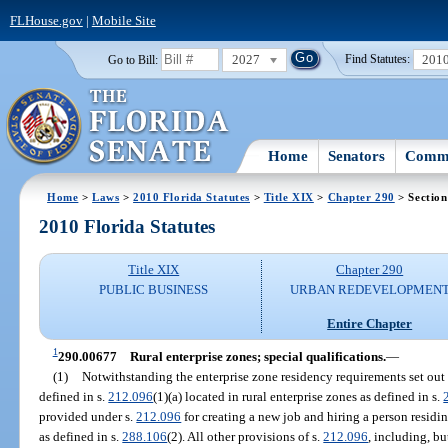
FLHouse.gov
|
Mobile Site
2027
201
Go to Bill:
Find Statutes:
Home
Senators
Commi
Home
>
Laws
>
2010 Florida Statutes
>
Title XIX
>
Chapter 290
> Sectio
2010 Florida Statutes
Title XIX
Chapter 290
PUBLIC BUSINESS
URBAN REDEVELOPMEN
Entire Chapter
1
290.00677
Rural enterprise zones; special qualifications.
—
(1)
Notwithstanding the enterprise zone residency requirements set out 
defined in s.
212.096
(1)(a) located in rural enterprise zones as defined in s.
provided under s.
212.096
for creating a new job and hiring a person residi
as defined in s.
288.106
(2). All other provisions of s.
212.096
, including, bu