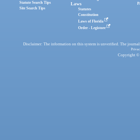
Statute Search Tips
Laws
P
Site Search Tips
Statutes
Constitution
Laws of Florida
Order - Legistore
Disclaimer: The information on this system is unverified. The journals
Privac
Copyright © 