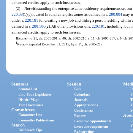
enhanced credits, apply to such businesses.
(2)
Notwithstanding the enterprise zone residency requirements set out 
220.03
(1)(c) located in rural enterprise zones as defined in s.
290.004
may re
under s.
220.181
for creating a new job and hiring a person residing within 
defined in s.
288.106
(2). All other provisions of s.
220.181
, including, but n
enhanced credits, apply to such businesses.
History.
—
s. 21, ch. 2001-201; s. 46, ch. 2002-218; s. 11, ch. 2005-287; s. 6, ch. 2
1
Note.
—
Repealed December 31, 2015, by s. 11, ch. 2005-287.
Senators
Session
Medi
Senator List
Bills
P
Find Your Legislators
Calendars
V
District Maps
Journals
T
Vote Disclosures
Appropriations
V
Committees
Conferences
S
Committee List
Abou
Reports
Committee Publications
E
Executive Appointments
Search
V
Executive Suspensions
Bill Search Tips
C
Redistricting