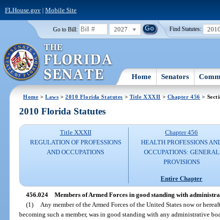
FLHouse.gov
|
Mobile Site
2027
201
Go to Bill:
Find Statutes:
Home
Senators
Commi
Home
>
Laws
>
2010 Florida Statutes
>
Title XXXII
>
Chapter 456
> Sect
2010 Florida Statutes
Title XXXII
Chapter 456
REGULATION OF PROFESSIONS
HEALTH PROFESSIONS AN
AND OCCUPATIONS
OCCUPATIONS: GENERAL
PROVISIONS
Entire Chapter
456.024
Members of Armed Forces in good standing with administrat
(1)
Any member of the Armed Forces of the United States now or hereafte
becoming such a member, was in good standing with any administrative board