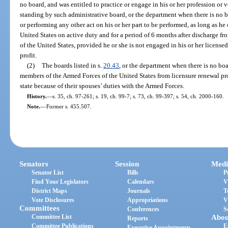
no board, and was entitled to practice or engage in his or her profession or v
standing by such administrative board, or the department when there is no bo
or performing any other act on his or her part to be performed, as long as he
United States on active duty and for a period of 6 months after discharge f
of the United States, provided he or she is not engaged in his or her licensed
profit.
(2)
The boards listed in s.
20.43
, or the department when there is no bo
members of the Armed Forces of the United States from licensure renewal pro
state because of their spouses’ duties with the Armed Forces.
History.
—
s. 35, ch. 97-261; s. 19, ch. 99-7; s. 73, ch. 99-397; s. 54, ch. 2000-160.
Note.
—
Former s. 455.507.
Senators
Session
Medi
Senator List
Bills
P
Find Your Legislators
Calendars
V
District Maps
Journals
T
Vote Disclosures
Appropriations
V
Committees
Conferences
S
Committee List
Abou
Reports
Committee Publications
E
Executive Appointments