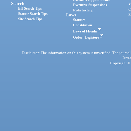
Search
V
Executive Suspensions
Bill Search Tips
C
Redistricting
Statute Search Tips
Laws
P
Site Search Tips
Statutes
Constitution
Laws of Florida
Order - Legistore
Disclaimer: The information on this system is unverified. The journals
Privac
Copyright © 