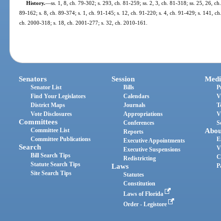
History.
—
ss. 1, 8, ch. 79-302; s. 293, ch. 81-259; ss. 2, 3, ch. 81-318; ss. 25, 26, ch
89-162; s. 8, ch. 89-374; s. 1, ch. 91-145; s. 12, ch. 91-220; s. 4, ch. 91-429; s. 141, ch
ch. 2000-318; s. 18, ch. 2001-277; s. 32, ch. 2010-161.
Senators
Session
Medi
Senator List
Bills
P
Find Your Legislators
Calendars
V
District Maps
Journals
T
Vote Disclosures
Appropriations
V
Committees
Conferences
S
Committee List
Abou
Reports
Committee Publications
E
Executive Appointments
Search
V
Executive Suspensions
Bill Search Tips
C
Redistricting
Statute Search Tips
Laws
P
Site Search Tips
Statutes
Constitution
Laws of Florida
Order - Legistore