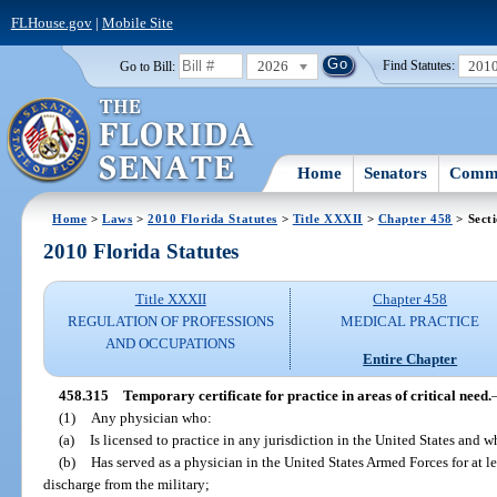
FLHouse.gov
|
Mobile Site
2026
201
Go to Bill:
Find Statutes:
Home
Senators
Commi
Home
>
Laws
>
2010 Florida Statutes
>
Title XXXII
>
Chapter 458
> Sect
2010 Florida Statutes
Title XXXII
Chapter 458
REGULATION OF PROFESSIONS
MEDICAL PRACTICE
AND OCCUPATIONS
Entire Chapter
458.315
Temporary certificate for practice in areas of critical need.
(1)
Any physician who:
(a)
Is licensed to practice in any jurisdiction in the United States and w
(b)
Has served as a physician in the United States Armed Forces for at l
discharge from the military;