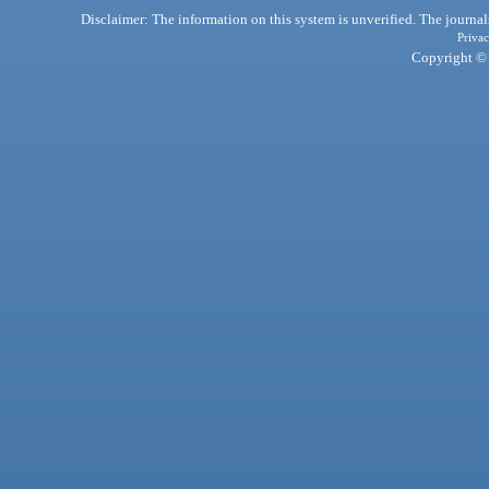
Disclaimer: The information on this system is unverified. The journals
Privac
Copyright © 