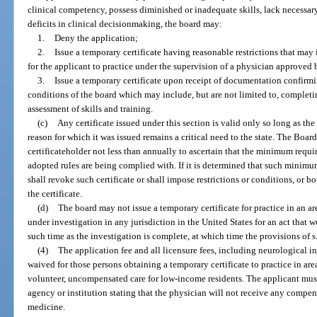
clinical competency, possess diminished or inadequate skills, lack necessar
deficits in clinical decisionmaking, the board may:
1.
Deny the application;
2.
Issue a temporary certificate having reasonable restrictions that may 
for the applicant to practice under the supervision of a physician approved 
3.
Issue a temporary certificate upon receipt of documentation confirmi
conditions of the board which may include, but are not limited to, comple
assessment of skills and training.
(c)
Any certificate issued under this section is valid only so long as th
reason for which it was issued remains a critical need to the state. The Boa
certificateholder not less than annually to ascertain that the minimum requi
adopted rules are being complied with. If it is determined that such minimu
shall revoke such certificate or shall impose restrictions or conditions, or b
the certificate.
(d)
The board may not issue a temporary certificate for practice in an ar
under investigation in any jurisdiction in the United States for an act that w
such time as the investigation is complete, at which time the provisions of s
(4)
The application fee and all licensure fees, including neurological 
waived for those persons obtaining a temporary certificate to practice in are
volunteer, uncompensated care for low-income residents. The applicant mus
agency or institution stating that the physician will not receive any compen
medicine.