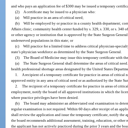
and who pays an application fee of $300 may be issued a temporary certificate
(2)
A certificate may be issued to a physician who:
(a)
Will practice in an area of critical need;
(b)
Will be employed by or practice in a county health department; corr
Affairs clinic; community health center funded by s. 329, s. 330, or s. 340 o
or other agency or institution that is approved by the State Surgeon General
underserved populations in this state; or
(c)
Will practice for a limited time to address critical physician-specia
state’s physician workforce as determined by the State Surgeon General.
(3)
The Board of Medicine may issue this temporary certificate with the
(a)
The State Surgeon General shall determine the areas of critical need.
health professional shortage areas designated by the United States Depart
1.
A recipient of a temporary certificate for practice in areas of critical
approved entity in any area of critical need or as authorized by the State S
2.
The recipient of a temporary certificate for practice in areas of critic
employment, notify the board of all approved institutions in which the licen
where practice privileges have been denied.
(b)
The board may administer an abbreviated oral examination to deter
regular examination is not required. Within 60 days after receipt of an applic
shall review the application and issue the temporary certificate, notify the a
the board recommends additional assessment, training, education, or other re
the applicant has not actively practiced during the prior 3 years and the bo