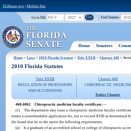
FLHouse.gov
|
Mobile Site
2027
201
Go to Bill:
Find Statutes:
Home
Senators
Commi
Home
>
Laws
>
2010 Florida Statutes
>
Title XXXII
>
Chapter 460
> Sect
2010 Florida Statutes
Title XXXII
Chapter 460
REGULATION OF PROFESSIONS
CHIROPRACTIC MEDICIN
AND OCCUPATIONS
Entire Chapter
460.4062
Chiropractic medicine faculty certificate.
—
(1)
The department may issue a chiropractic medicine faculty certifica
remits a nonrefundable application fee, not to exceed $100 as determined b
the board that he or she meets the following requirements:
(a)
Is a graduate of an accredited school or college of chiropractic acc