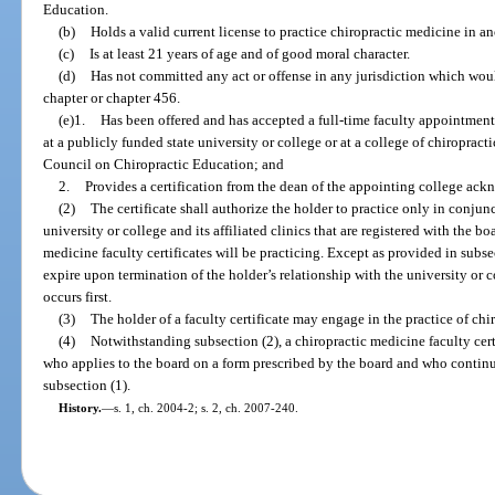
Education.
(b)
Holds a valid current license to practice chiropractic medicine in an
(c)
Is at least 21 years of age and of good moral character.
(d)
Has not committed any act or offense in any jurisdiction which would
chapter or chapter 456.
(e)1.
Has been offered and has accepted a full-time faculty appointment
at a publicly funded state university or college or at a college of chiropract
Council on Chiropractic Education; and
2.
Provides a certification from the dean of the appointing college ac
(2)
The certificate shall authorize the holder to practice only in conjunc
university or college and its affiliated clinics that are registered with the bo
medicine faculty certificates will be practicing. Except as provided in subsec
expire upon termination of the holder’s relationship with the university or c
occurs first.
(3)
The holder of a faculty certificate may engage in the practice of chi
(4)
Notwithstanding subsection (2), a chiropractic medicine faculty cert
who applies to the board on a form prescribed by the board and who continues
subsection (1).
History.
—
s. 1, ch. 2004-2; s. 2, ch. 2007-240.