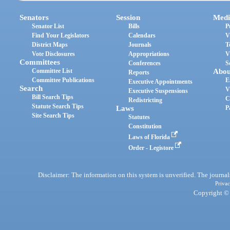
Senators
Session
Medi
Senator List
Bills
P
Find Your Legislators
Calendars
V
District Maps
Journals
T
Vote Disclosures
Appropriations
V
Committees
Conferences
S
Committee List
Abou
Reports
Committee Publications
E
Executive Appointments
Search
V
Executive Suspensions
Bill Search Tips
C
Redistricting
Statute Search Tips
Laws
P
Site Search Tips
Statutes
Constitution
Laws of Florida
Order - Legistore
Disclaimer: The information on this system is unverified. The journals
Privac
Copyright © 