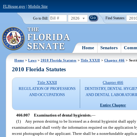
FLHouse.gov
|
Mobile Site
2026
201
Go to Bill:
Find Statutes:
Home
Senators
Commi
Home
>
Laws
>
2010 Florida Statutes
>
Title XXXII
>
Chapter 466
> Sect
2010 Florida Statutes
Title XXXII
Chapter 466
REGULATION OF PROFESSIONS
DENTISTRY, DENTAL HYGIE
AND OCCUPATIONS
AND DENTAL LABORATORI
Entire Chapter
466.007
Examination of dental hygienists.
—
(1)
Any person desiring to be licensed as a dental hygienist shall apply
examinations and shall verify the information required on the application b
recent photographs of the applicant. There shall be a nonrefundable applica