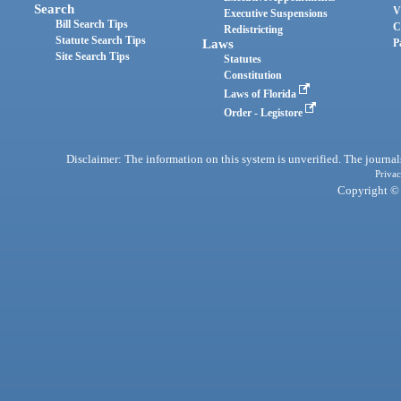
Search
V
Executive Suspensions
Bill Search Tips
C
Redistricting
Statute Search Tips
Laws
P
Site Search Tips
Statutes
Constitution
Laws of Florida
Order - Legistore
Disclaimer: The information on this system is unverified. The journals
Privac
Copyright © 