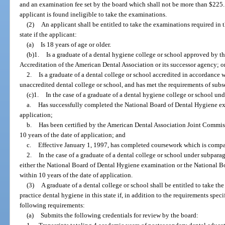
and an examination fee set by the board which shall not be more than $225.
applicant is found ineligible to take the examinations.
(2)
An applicant shall be entitled to take the examinations required in t
state if the applicant:
(a)
Is 18 years of age or older.
(b)1.
Is a graduate of a dental hygiene college or school approved by 
Accreditation of the American Dental Association or its successor agency; o
2.
Is a graduate of a dental college or school accredited in accordance w
unaccredited dental college or school, and has met the requirements of subse
(c)1.
In the case of a graduate of a dental hygiene college or school un
a.
Has successfully completed the National Board of Dental Hygiene exa
application;
b.
Has been certified by the American Dental Association Joint Commi
10 years of the date of application; and
c.
Effective January 1, 1997, has completed coursework which is compar
2.
In the case of a graduate of a dental college or school under subpara
either the National Board of Dental Hygiene examination or the National B
within 10 years of the date of application.
(3)
A graduate of a dental college or school shall be entitled to take th
practice dental hygiene in this state if, in addition to the requirements spec
following requirements:
(a)
Submits the following credentials for review by the board: