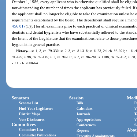
October 1, 1986, every applicant who is otherwise qualified shall be eligible
notwithstanding the number of times the applicant has previously failed. If 
the applicant shall no longer be eligible to take the examination unless he 
requirements established by the board. The department shall require a manda
456.017
(1)(b) for all examiners prior to each practical or clinical examina
dentists and dental hygienists who have substantially adhered to the standard
the intent of the Legislature that the examinations relate to those procedur
hygienist in general practice.
History.
—
ss. 1, 3, ch. 79-330; ss. 2, 3, ch. 81-318; ss. 6, 23, 24, ch. 86-291; s. 16, c
91-429; s. 98, ch. 92-149; s. 1, ch. 94-105; s. 2, ch. 96-281; s. 1108, ch. 97-103; s. 70
s. 11, ch. 2008-64.
Senators
Session
Medi
Senator List
Bills
P
Find Your Legislators
Calendars
V
District Maps
Journals
T
Vote Disclosures
Appropriations
V
Committees
Conferences
S
Committee List
Abou
Reports
Committee Publications
E
Executive Appointments