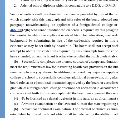
1.
Transcripts totaling 4 academic years of postsecondary dental educa
2.
A dental school diploma which is comparable to a D.D.S. or D.M.D.
Such credentials shall be submitted in a manner provided by rule of the bo
which comply with this paragraph and with rules of the board adopted purs
paragraph notwithstanding, an applicant of a foreign dental college or
466.006
(2)(b) who cannot produce the credentials required by this paragraph,
the country in which the applicant received his or her education, may seek
background by submitting, in lieu of the credentials required in this p
evidence as may be set forth by board rule. The board shall not accept suc
attempt to obtain the credentials required by this paragraph from the educa
have attended, unless the board is otherwise satisfied that such credentials 
(b)
Successfully completes one or more courses, of a scope and duratio
meet the requirements of law for instructing health care providers on the
immune deficiency syndrome. In addition, the board may require an applic
college or school to successfully complete additional coursework, only after
board rule, at an educational institution approved by the board or accredite
graduate of a foreign dental college or school not accredited in accordance 
coursework set forth in this paragraph until the board has approved the cred
(4)
To be licensed as a dental hygienist in this state, an applicant must
(a)
A written examination on the laws and rules of this state regulating 
(b)
A practical or clinical examination. The practical or clinical examin
established by rule of the board which shall include testing the ability to a