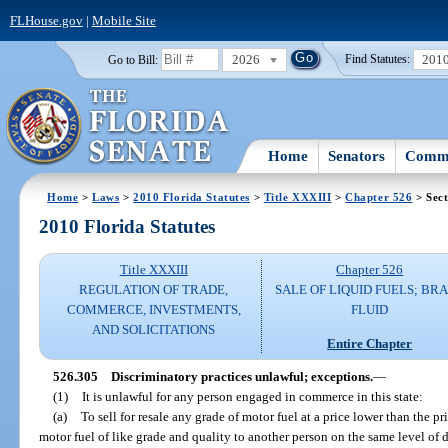
FLHouse.gov
|
Mobile Site
2026
201
Go to Bill:
Find Statutes:
Home
Senators
Commi
Home
>
Laws
>
2010 Florida Statutes
>
Title XXXIII
>
Chapter 526
> Sect
2010 Florida Statutes
Title XXXIII
Chapter 526
REGULATION OF TRADE,
SALE OF LIQUID FUELS; BR
COMMERCE, INVESTMENTS,
FLUID
AND SOLICITATIONS
Entire Chapter
526.305
Discriminatory practices unlawful; exceptions.
—
(1)
It is unlawful for any person engaged in commerce in this state:
(a)
To sell for resale any grade of motor fuel at a price lower than the p
motor fuel of like grade and quality to another person on the same level of di