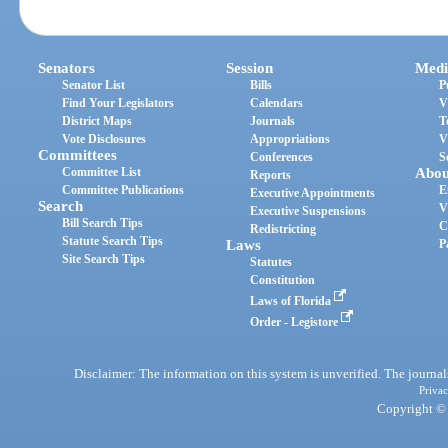
Senators
Session
Medi
Senator List
Bills
P
Find Your Legislators
Calendars
V
District Maps
Journals
T
Vote Disclosures
Appropriations
V
Committees
Conferences
S
Committee List
Abou
Reports
Committee Publications
E
Executive Appointments
Search
V
Executive Suspensions
Bill Search Tips
C
Redistricting
Statute Search Tips
Laws
P
Site Search Tips
Statutes
Constitution
Laws of Florida
Order - Legistore
Disclaimer: The information on this system is unverified. The journals
Privac
Copyright © 