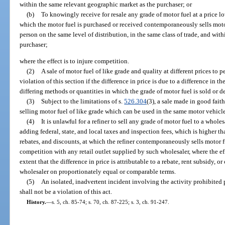
within the same relevant geographic market as the purchaser; or
(b)
To knowingly receive for resale any grade of motor fuel at a price lo
which the motor fuel is purchased or received contemporaneously sells motor
person on the same level of distribution, in the same class of trade, and wi
purchaser;
where the effect is to injure competition.
(2)
A sale of motor fuel of like grade and quality at different prices to p
violation of this section if the difference in price is due to a difference in th
differing methods or quantities in which the grade of motor fuel is sold or d
(3)
Subject to the limitations of s.
526.304
(3), a sale made in good fait
selling motor fuel of like grade which can be used in the same motor vehicle 
(4)
It is unlawful for a refiner to sell any grade of motor fuel to a wholes
adding federal, state, and local taxes and inspection fees, which is higher th
rebates, and discounts, at which the refiner contemporaneously sells motor fu
competition with any retail outlet supplied by such wholesaler, where the eff
extent that the difference in price is attributable to a rebate, rent subsidy, o
wholesaler on proportionately equal or comparable terms.
(5)
An isolated, inadvertent incident involving the activity prohibited 
shall not be a violation of this act.
History.
—
s. 5, ch. 85-74; s. 70, ch. 87-225; s. 3, ch. 91-247.