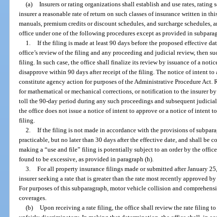
(a)
Insurers or rating organizations shall establish and use rates, rating
insurer a reasonable rate of return on such classes of insurance written in this
manuals, premium credits or discount schedules, and surcharge schedules, an
office under one of the following procedures except as provided in subparag
1.
If the filing is made at least 90 days before the proposed effective d
office’s review of the filing and any proceeding and judicial review, then su
filing. In such case, the office shall finalize its review by issuance of a notic
disapprove within 90 days after receipt of the filing. The notice of intent t
constitute agency action for purposes of the Administrative Procedure Act. 
for mathematical or mechanical corrections, or notification to the insurer by 
toll the 90-day period during any such proceedings and subsequent judicial
the office does not issue a notice of intent to approve or a notice of intent t
filing.
2.
If the filing is not made in accordance with the provisions of subpara
practicable, but no later than 30 days after the effective date, and shall be c
making a “use and file” filing is potentially subject to an order by the office
found to be excessive, as provided in paragraph (h).
3.
For all property insurance filings made or submitted after January 2
insurer seeking a rate that is greater than the rate most recently approved by 
For purposes of this subparagraph, motor vehicle collision and comprehensi
coverages.
(b)
Upon receiving a rate filing, the office shall review the rate filing to