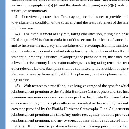
factors in paragraphs (2)(b)-(d) and the standards in paragraph (2)(e) to deter
unfairly discriminatory.
5.
In reviewing a rate, the office may require the insurer to provide at t
to evaluate the condition of the company and the reasonableness of the rate 
in this section.
(4)
The establishment of any rate, rating classification, rating plan or sc
IX of chapter 626 is also in violation of this section. In order to enhance 
and to increase the accuracy and usefulness of rate-comparison information p
shall develop a proposed standard rating territory plan to be used by all aut
residential property insurance. In adopting the proposed plan, the office ma
relevant to risk, county lines, major roadways, existing rating territories us
other relevant factors. Such plan shall be submitted to the President of the 
Representatives by January 15, 2006. The plan may not be implemented unle
Legislature.
(5)
With respect to a rate filing involving coverage of the type for which
reimbursement premium to the Florida Hurricane Catastrophe Fund, the insur
premiums any reimbursement premiums paid to the Florida Hurricane Catast
other reinsurance, but except as otherwise provided in this section, may not
coverage provided by the Florida Hurricane Catastrophe Fund. An insurer m
reimbursement premium at a time. Any under-recoupment from the prior year
reimbursement premium, and any over-recoupment shall be subtracted from
(6)(a)
If an insurer requests an administrative hearing pursuant to s.
120