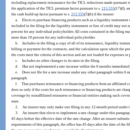
including replacement reinsurance for the TICL reductions made pursuant t
the application of the TICL premium factor pursuant to s.
215.555
(17)(f); a
the cash build-up factor pursuant to s.
215.555
(5)(b) if the insurer:
a.
Elects to purchase financing products such as a liquidity instrument o
included in the filing for the liquidity instrument or line of credit may not
percent for any individual policyholder. All costs contained in the filing ma
more than 10 percent for any individual policyholder.
b.
Includes in the filing a copy of all of its reinsurance, liquidity instru
billing or payment for the contracts; and the calculation upon which the pr
the costs meet the criteria of this section and are not loaded for expenses or 
c.
Includes no other changes to its rates in the filing.
d.
Has not implemented a rate increase within the 6 months immediately
e.
Does not file for a rate increase under any other paragraph within 6 m
paragraph.
f.
That purchases reinsurance or financing products from an affiliated
does so only if the costs for such reinsurance or financing products are ch
coverage by nonaffiliated reinsurers or financial entities making such cover
state.
2.
An insurer may only make one filing in any 12-month period under t
3.
An insurer that elects to implement a rate change under this paragraph m
45 days before the effective date of the rate change. After an insurer submits
requirements of this paragraph, the office has 45 days after the date of the fi