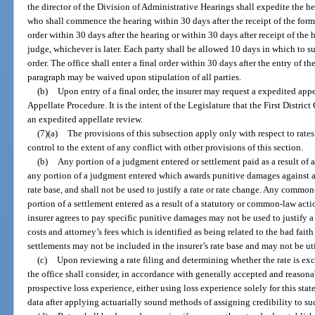
the director of the Division of Administrative Hearings shall expedite the h
who shall commence the hearing within 30 days after the receipt of the for
order within 30 days after the hearing or within 30 days after receipt of the 
judge, whichever is later. Each party shall be allowed 10 days in which to
order. The office shall enter a final order within 30 days after the entry of 
paragraph may be waived upon stipulation of all parties.
(b)
Upon entry of a final order, the insurer may request a expedited app
Appellate Procedure. It is the intent of the Legislature that the First District
an expedited appellate review.
(7)(a)
The provisions of this subsection apply only with respect to rate
control to the extent of any conflict with other provisions of this section.
(b)
Any portion of a judgment entered or settlement paid as a result of
any portion of a judgment entered which awards punitive damages against an
rate base, and shall not be used to justify a rate or rate change. Any common
portion of a settlement entered as a result of a statutory or common-law acti
insurer agrees to pay specific punitive damages may not be used to justify a 
costs and attorney’s fees which is identified as being related to the bad fa
settlements may not be included in the insurer’s rate base and may not be util
(c)
Upon reviewing a rate filing and determining whether the rate is exc
the office shall consider, in accordance with generally accepted and reasona
prospective loss experience, either using loss experience solely for this state 
data after applying actuarially sound methods of assigning credibility to su