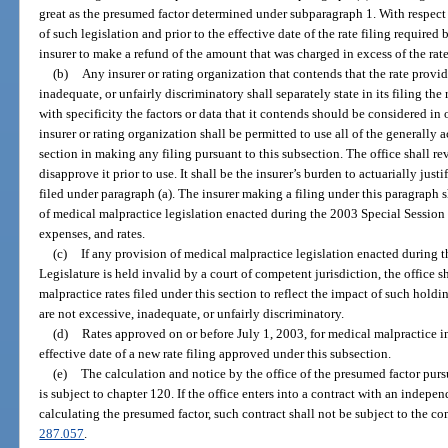
great as the presumed factor determined under subparagraph 1. With respect to
of such legislation and prior to the effective date of the rate filing required 
insurer to make a refund of the amount that was charged in excess of the rate
(b)
Any insurer or rating organization that contends that the rate provid
inadequate, or unfairly discriminatory shall separately state in its filing the 
with specificity the factors or data that it contends should be considered in
insurer or rating organization shall be permitted to use all of the generally
section in making any filing pursuant to this subsection. The office shall 
disapprove it prior to use. It shall be the insurer’s burden to actuarially just
filed under paragraph (a). The insurer making a filing under this paragraph s
of medical malpractice legislation enacted during the 2003 Special Session D
expenses, and rates.
(c)
If any provision of medical malpractice legislation enacted during 
Legislature is held invalid by a court of competent jurisdiction, the office 
malpractice rates filed under this section to reflect the impact of such holdin
are not excessive, inadequate, or unfairly discriminatory.
(d)
Rates approved on or before July 1, 2003, for medical malpractice in
effective date of a new rate filing approved under this subsection.
(e)
The calculation and notice by the office of the presumed factor pursu
is subject to chapter 120. If the office enters into a contract with an indepen
calculating the presumed factor, such contract shall not be subject to the co
287.057
.