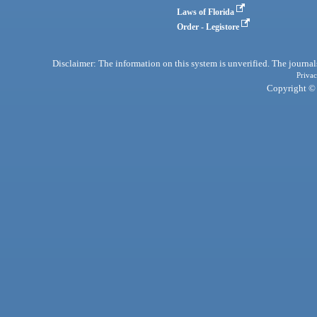
Laws of Florida
Order - Legistore
Disclaimer: The information on this system is unverified. The journals
Privac
Copyright © 