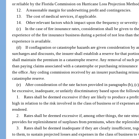
or reliable by the Florida Commission on Hurricane Loss Projection Methodo
12.
A reasonable margin for underwriting profit and contingencies.
13.
The cost of medical services, if applicable.
14.
Other relevant factors which impact upon the frequency or severity
(c)
In the case of fire insurance rates, consideration shall be given to th
experience of the fire insurance business during a period of not less than th
experience is available.
(d)
If conflagration or catastrophe hazards are given consideration by an 
surcharges and discounts, the insurer shall establish a reserve for that port
shall maintain the premium in a catastrophe reserve. Any removal of such p
than paying claims associated with a catastrophe or purchasing reinsurance f
the office. Any ceding commission received by an insurer purchasing reinsur
catastrophe reserve.
(e)
After consideration of the rate factors provided in paragraphs (b), (c)
be excessive, inadequate, or unfairly discriminatory based upon the followi
1.
Rates shall be deemed excessive if they are likely to produce a profi
high in relation to the risk involved in the class of business or if expenses 
rendered.
2.
Rates shall be deemed excessive if, among other things, the rate str
provides for replenishment of surpluses from premiums, when the replenishme
3.
Rates shall be deemed inadequate if they are clearly insufficient, to
to them, to sustain projected losses and expenses in the class of business to