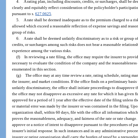
4.
A rating plan, including discounts, credits, or surcharges, shall be dee
clearly and equitably reflect consideration of the policyholder’s participa
pursuant to s.
627.0625
.
5.
A rate shall be deemed inadequate as to the premium charged to a risk 
allowed which exceed a reasonable reflection of expense savings and reason
group of risks.
6.
A rate shall be deemed unfairly discriminatory as to a risk or group o
credits, or surcharges among such risks does not bear a reasonable relations
experience among the various risks.
(f)
In reviewing a rate filing, the office may require the insurer to provi
necessary to evaluate the condition of the company and the reasonableness of
enumerated in this section.
(g)
The office may at any time review a rate, rating schedule, rating man
the insurer; and market conditions. If the office finds on a preliminary basis
unfairly discriminatory, the office shall initiate proceedings to disapprove t
the office may not disapprove as excessive any rate for which it has given 
approved for a period of 1 year after the effective date of the filing unless t
or material error was made by the insurer or was contained in the filing. Upon
organization shall, within 60 days, file with the office all information which,
proves the reasonableness, adequacy, and fairness of the rate or rate change. 
approve or a notice of intent to disapprove pursuant to the procedures of par
insurer’s initial response. In such instances and in any administrative proceed
insurer or rating organization shall carry the burden of proof by a preponder