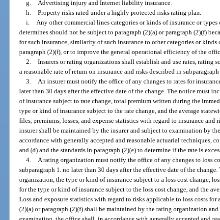
g.
Advertising injury and Internet liability insurance.
h.
Property risks rated under a highly protected risks rating plan.
i.
Any other commercial lines categories or kinds of insurance or types o
determines should not be subject to paragraph (2)(a) or paragraph (2)(f) bec
for such insurance, similarity of such insurance to other categories or kinds 
paragraph (2)(f), or to improve the general operational efficiency of the offic
2.
Insurers or rating organizations shall establish and use rates, rating 
a reasonable rate of return on insurance and risks described in subparagraph 1
3.
An insurer must notify the office of any changes to rates for insuran
later than 30 days after the effective date of the change. The notice must inc
of insurance subject to rate change, total premium written during the immedi
type or kind of insurance subject to the rate change, and the average statew
files, premiums, losses, and expense statistics with regard to insurance and 
insurer shall be maintained by the insurer and subject to examination by the
accordance with generally accepted and reasonable actuarial techniques, consi
and (d) and the standards in paragraph (2)(e) to determine if the rate is exce
4.
A rating organization must notify the office of any changes to loss co
subparagraph 1. no later than 30 days after the effective date of the change
organization, the type or kind of insurance subject to a loss cost change, l
for the type or kind of insurance subject to the loss cost change, and the av
Loss and exposure statistics with regard to risks applicable to loss costs for
(2)(a) or paragraph (2)(f) shall be maintained by the rating organization an
examination, the office shall, in accordance with generally accepted and rea