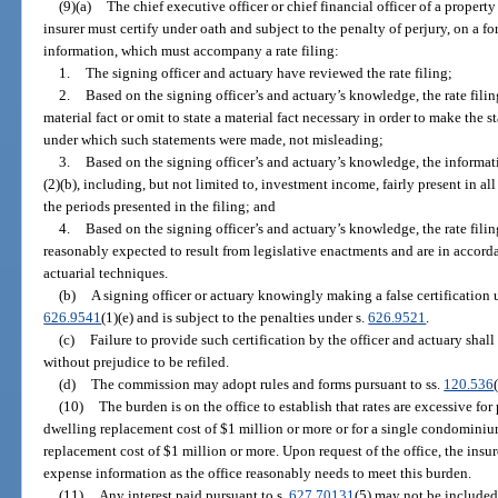
(9)(a)
The chief executive officer or chief financial officer of a property
insurer must certify under oath and subject to the penalty of perjury, on a
information, which must accompany a rate filing:
1.
The signing officer and actuary have reviewed the rate filing;
2.
Based on the signing officer’s and actuary’s knowledge, the rate fili
material fact or omit to state a material fact necessary in order to make the 
under which such statements were made, not misleading;
3.
Based on the signing officer’s and actuary’s knowledge, the informat
(2)(b), including, but not limited to, investment income, fairly present in all 
the periods presented in the filing; and
4.
Based on the signing officer’s and actuary’s knowledge, the rate filin
reasonably expected to result from legislative enactments and are in accor
actuarial techniques.
(b)
A signing officer or actuary knowingly making a false certification 
626.9541
(1)(e) and is subject to the penalties under s.
626.9521
.
(c)
Failure to provide such certification by the officer and actuary shall
without prejudice to be refiled.
(d)
The commission may adopt rules and forms pursuant to ss.
120.536
(10)
The burden is on the office to establish that rates are excessive for
dwelling replacement cost of $1 million or more or for a single condomini
replacement cost of $1 million or more. Upon request of the office, the insur
expense information as the office reasonably needs to meet this burden.
(11)
Any interest paid pursuant to s.
627.70131
(5) may not be included 