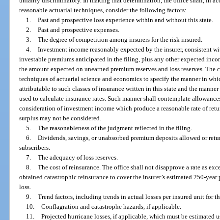
unfairly discriminatory. In making that determination, the office shall, in 
reasonable actuarial techniques, consider the following factors:
1.
Past and prospective loss experience within and without this state.
2.
Past and prospective expenses.
3.
The degree of competition among insurers for the risk insured.
4.
Investment income reasonably expected by the insurer, consistent wit
investable premiums anticipated in the filing, plus any other expected inco
the amount expected on unearned premium reserves and loss reserves. The 
techniques of actuarial science and economics to specify the manner in whi
attributable to such classes of insurance written in this state and the mann
used to calculate insurance rates. Such manner shall contemplate allowances 
consideration of investment income which produce a reasonable rate of ret
surplus may not be considered.
5.
The reasonableness of the judgment reflected in the filing.
6.
Dividends, savings, or unabsorbed premium deposits allowed or retu
subscribers.
7.
The adequacy of loss reserves.
8.
The cost of reinsurance. The office shall not disapprove a rate as exc
obtained catastrophic reinsurance to cover the insurer’s estimated 250-yea
loss.
9.
Trend factors, including trends in actual losses per insured unit for t
10.
Conflagration and catastrophe hazards, if applicable.
11.
Projected hurricane losses, if applicable, which must be estimated