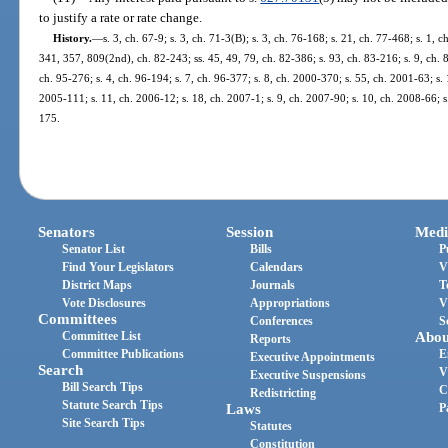
to justify a rate or rate change.
History.
—
s. 3, ch. 67-9; s. 3, ch. 71-3(B); s. 3, ch. 76-168; s. 21, ch. 77-468; s. 1, c
341, 357, 809(2nd), ch. 82-243; ss. 45, 49, 79, ch. 82-386; s. 93, ch. 83-216; s. 9, ch. 8
ch. 95-276; s. 4, ch. 96-194; s. 7, ch. 96-377; s. 8, ch. 2000-370; s. 55, ch. 2001-63; s.
2005-111; s. 11, ch. 2006-12; s. 18, ch. 2007-1; s. 9, ch. 2007-90; s. 10, ch. 2008-66; s
175.
Senators
Session
Medi
Senator List
Bills
P
Find Your Legislators
Calendars
V
District Maps
Journals
T
Vote Disclosures
Appropriations
V
Committees
Conferences
S
Committee List
Abou
Reports
Committee Publications
E
Executive Appointments
Search
V
Executive Suspensions
Bill Search Tips
C
Redistricting
Statute Search Tips
Laws
P
Site Search Tips
Statutes
Constitution