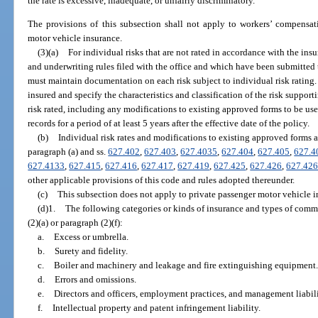
the rate is excessive, inadequate, or unfairly discriminatory.
The provisions of this subsection shall not apply to workers’ compensat
motor vehicle insurance.
(3)(a)
For individual risks that are not rated in accordance with the insur
and underwriting rules filed with the office and which have been submitted to
must maintain documentation on each risk subject to individual risk ratin
insured and specify the characteristics and classification of the risk support
risk rated, including any modifications to existing approved forms to be use
records for a period of at least 5 years after the effective date of the policy.
(b)
Individual risk rates and modifications to existing approved forms are
paragraph (a) and ss.
627.402
,
627.403
,
627.4035
,
627.404
,
627.405
,
627.4
627.4133
,
627.415
,
627.416
,
627.417
,
627.419
,
627.425
,
627.426
,
627.42
other applicable provisions of this code and rules adopted thereunder.
(c)
This subsection does not apply to private passenger motor vehicle i
(d)1.
The following categories or kinds of insurance and types of commer
(2)(a) or paragraph (2)(f):
a.
Excess or umbrella.
b.
Surety and fidelity.
c.
Boiler and machinery and leakage and fire extinguishing equipment
d.
Errors and omissions.
e.
Directors and officers, employment practices, and management liabili
f.
Intellectual property and patent infringement liability.