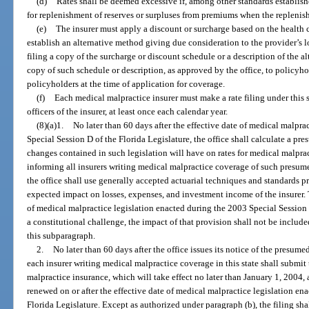
(d)
Rates shall be deemed excessive if, among other standards establishe
for replenishment of reserves or surpluses from premiums when the replenish
(e)
The insurer must apply a discount or surcharge based on the health c
establish an alternative method giving due consideration to the provider’s l
filing a copy of the surcharge or discount schedule or a description of the 
copy of such schedule or description, as approved by the office, to policyho
policyholders at the time of application for coverage.
(f)
Each medical malpractice insurer must make a rate filing under this s
officers of the insurer, at least once each calendar year.
(8)(a)1.
No later than 60 days after the effective date of medical malpra
Special Session D of the Florida Legislature, the office shall calculate a pre
changes contained in such legislation will have on rates for medical malprac
informing all insurers writing medical malpractice coverage of such presume
the office shall use generally accepted actuarial techniques and standards p
expected impact on losses, expenses, and investment income of the insurer. T
of medical malpractice legislation enacted during the 2003 Special Session 
a constitutional challenge, the impact of that provision shall not be include
this subparagraph.
2.
No later than 60 days after the office issues its notice of the presum
each insurer writing medical malpractice coverage in this state shall submit t
malpractice insurance, which will take effect no later than January 1, 2004, 
renewed on or after the effective date of medical malpractice legislation en
Florida Legislature. Except as authorized under paragraph (b), the filing shall