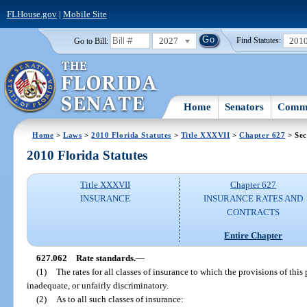
FLHouse.gov
|
Mobile Site
2027
201
Go to Bill:
Find Statutes:
Home
Senators
Commi
Home
>
Laws
>
2010 Florida Statutes
>
Title XXXVII
>
Chapter 627
> Sec
2010 Florida Statutes
Title XXXVII
Chapter 627
INSURANCE
INSURANCE RATES AND
CONTRACTS
Entire Chapter
627.062
Rate standards.
—
(1)
The rates for all classes of insurance to which the provisions of this 
inadequate, or unfairly discriminatory.
(2)
As to all such classes of insurance: