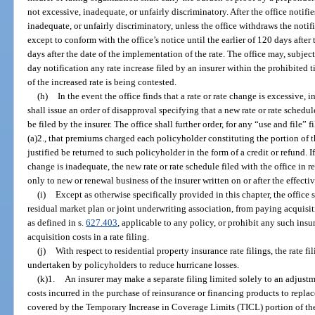
not excessive, inadequate, or unfairly discriminatory. After the office notifie
inadequate, or unfairly discriminatory, unless the office withdraws the notific
except to conform with the office’s notice until the earlier of 120 days after
days after the date of the implementation of the rate. The office may, subjec
day notification any rate increase filed by an insurer within the prohibited t
of the increased rate is being contested.
(h)
In the event the office finds that a rate or rate change is excessive, 
shall issue an order of disapproval specifying that a new rate or rate schedu
be filed by the insurer. The office shall further order, for any “use and file
(a)2., that premiums charged each policyholder constituting the portion of t
justified be returned to such policyholder in the form of a credit or refund. If 
change is inadequate, the new rate or rate schedule filed with the office in 
only to new or renewal business of the insurer written on or after the effectiv
(i)
Except as otherwise specifically provided in this chapter, the office 
residual market plan or joint underwriting association, from paying acquisi
as defined in s.
627.403
, applicable to any policy, or prohibit any such insu
acquisition costs in a rate filing.
(j)
With respect to residential property insurance rate filings, the rate 
undertaken by policyholders to reduce hurricane losses.
(k)1.
An insurer may make a separate filing limited solely to an adjustme
costs incurred in the purchase of reinsurance or financing products to repl
covered by the Temporary Increase in Coverage Limits (TICL) portion of th