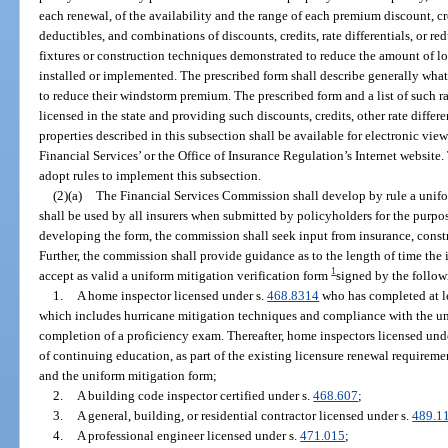
each renewal, of the availability and the range of each premium discount, cred
deductibles, and combinations of discounts, credits, rate differentials, or re
fixtures or construction techniques demonstrated to reduce the amount of l
installed or implemented. The prescribed form shall describe generally what
to reduce their windstorm premium. The prescribed form and a list of such r
licensed in the state and providing such discounts, credits, other rate differe
properties described in this subsection shall be available for electronic v
Financial Services’ or the Office of Insurance Regulation’s Internet websi
adopt rules to implement this subsection.
(2)(a)
The Financial Services Commission shall develop by rule a unifor
shall be used by all insurers when submitted by policyholders for the purpos
developing the form, the commission shall seek input from insurance, const
Further, the commission shall provide guidance as to the length of time the i
1
accept as valid a uniform mitigation verification form
signed by the follow
1.
A home inspector licensed under s.
468.8314
who has completed at le
which includes hurricane mitigation techniques and compliance with the un
completion of a proficiency exam. Thereafter, home inspectors licensed und
of continuing education, as part of the existing licensure renewal requireme
and the uniform mitigation form;
2.
A building code inspector certified under s.
468.607
;
3.
A general, building, or residential contractor licensed under s.
489.1
4.
A professional engineer licensed under s.
471.015
;