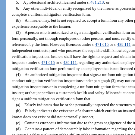
5.
A professional architect licensed under s.
481.213
; or
6.
Any other individual or entity recognized by the insurer as possessin
complete a uniform mitigation verification form.
(b)
An insurer may, but is not required to, accept a form from any other
experience acceptable to the insurer.
(3)
A person who is authorized to sign a mitigation verification form mu
form personally, not through employees or other persons, and must certify or 
referenced by the form. However, licensees under s.
471.015
or s.
489.111
ma
independent contractor, and who possesses the requisite skill, knowledge a
verification inspection. Insurers shall have the right to request and obtain 
inspector under s.
471.015
or s.
489.111
, regarding any authorized employee
mitigation verification form performed by an employee that is not licensed 
(4)
An authorized mitigation inspector that signs a uniform mitigation 
conduct mitigation verification inspections under paragraph (3), may not 
mitigation inspections or in completing a uniform mitigation form that cause
insurer; or that jeopardizes a customer’s health and safety. Misconduct occ
signs a uniform mitigation verification form that:
(a)
Falsely indicates that he or she personally inspected the structures 
(b)
Falsely indicates the existence of a feature which entitles an insure
knows does not exist or did not personally inspect;
(c)
Contains erroneous information due to the gross negligence of the i
(d)
Contains a pattern of demonstrably false information regarding the e
an insured a false evaluation of the ability of the structure to withstand m