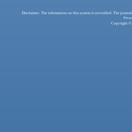
Disclaimer: The information on this system is unverified. The journals
Privac
Copyright © 