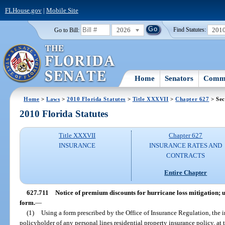
FLHouse.gov
|
Mobile Site
2026
201
Go to Bill:
Find Statutes:
Home
Senators
Commi
Home
>
Laws
>
2010 Florida Statutes
>
Title XXXVII
>
Chapter 627
> Sec
2010 Florida Statutes
Title XXXVII
Chapter 627
INSURANCE
INSURANCE RATES AND
CONTRACTS
Entire Chapter
627.711
Notice of premium discounts for hurricane loss mitigation; u
form.
—
(1)
Using a form prescribed by the Office of Insurance Regulation, the in
policyholder of any personal lines residential property insurance policy, at 