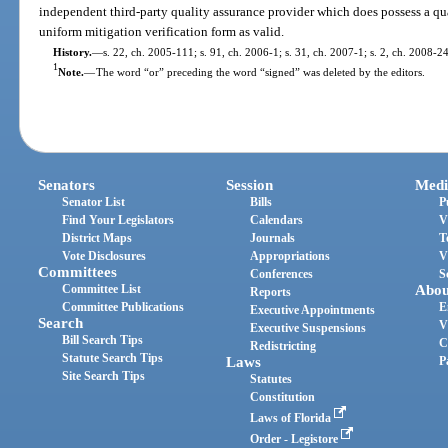
independent third-party quality assurance provider which does possess a qu
uniform mitigation verification form as valid.
History.
—
s. 22, ch. 2005-111; s. 91, ch. 2006-1; s. 31, ch. 2007-1; s. 2, ch. 2008-2
1
Note.
—
The word “or” preceding the word “signed” was deleted by the editors.
Senators
Session
Medi
Senator List
Bills
P
Find Your Legislators
Calendars
V
District Maps
Journals
T
Vote Disclosures
Appropriations
V
Committees
Conferences
S
Committee List
Abou
Reports
Committee Publications
E
Executive Appointments
Search
V
Executive Suspensions
Bill Search Tips
C
Redistricting
Statute Search Tips
Laws
P
Site Search Tips
Statutes
Constitution
Laws of Florida
Order - Legistore