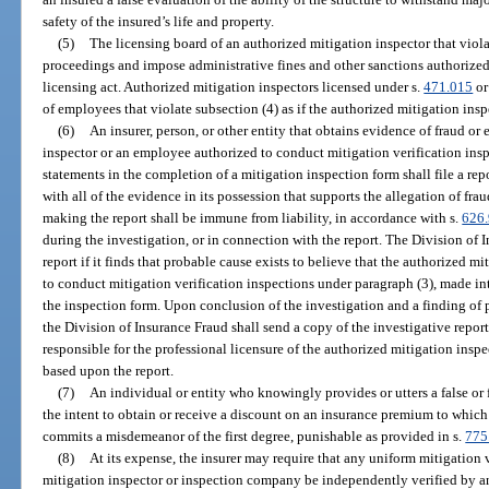
safety of the insured’s life and property.
(5)
The licensing board of an authorized mitigation inspector that vio
proceedings and impose administrative fines and other sanctions authorized
licensing act. Authorized mitigation inspectors licensed under s.
471.015
or
of employees that violate subsection (4) as if the authorized mitigation ins
(6)
An insurer, person, or other entity that obtains evidence of fraud or
inspector or an employee authorized to conduct mitigation verification ins
statements in the completion of a mitigation inspection form shall file a rep
with all of the evidence in its possession that supports the allegation of fraud
making the report shall be immune from liability, in accordance with s.
626
during the investigation, or in connection with the report. The Division of 
report if it finds that probable cause exists to believe that the authorized 
to conduct mitigation verification inspections under paragraph (3), made int
the inspection form. Upon conclusion of the investigation and a finding of 
the Division of Insurance Fraud shall send a copy of the investigative report
responsible for the professional licensure of the authorized mitigation inspe
based upon the report.
(7)
An individual or entity who knowingly provides or utters a false or 
the intent to obtain or receive a discount on an insurance premium to which t
commits a misdemeanor of the first degree, punishable as provided in s.
775
(8)
At its expense, the insurer may require that any uniform mitigation
mitigation inspector or inspection company be independently verified by an