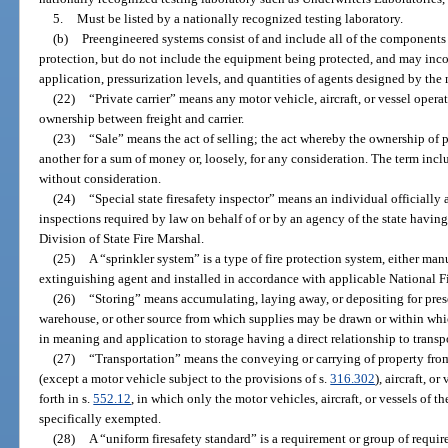
5.
Must be listed by a nationally recognized testing laboratory.
(b)
Preengineered systems consist of and include all of the components 
protection, but do not include the equipment being protected, and may incor
application, pressurization levels, and quantities of agents designed by the 
(22)
“Private carrier” means any motor vehicle, aircraft, or vessel operat
ownership between freight and carrier.
(23)
“Sale” means the act of selling; the act whereby the ownership of p
another for a sum of money or, loosely, for any consideration. The term incl
without consideration.
(24)
“Special state firesafety inspector” means an individual officially 
inspections required by law on behalf of or by an agency of the state having
Division of State Fire Marshal.
(25)
A “sprinkler system” is a type of fire protection system, either man
extinguishing agent and installed in accordance with applicable National Fi
(26)
“Storing” means accumulating, laying away, or depositing for preser
warehouse, or other source from which supplies may be drawn or within whi
in meaning and application to storage having a direct relationship to transp
(27)
“Transportation” means the conveying or carrying of property fro
(except a motor vehicle subject to the provisions of s.
316.302
), aircraft, o
forth in s.
552.12
, in which only the motor vehicles, aircraft, or vessels of 
specifically exempted.
(28)
A “uniform firesafety standard” is a requirement or group of requir