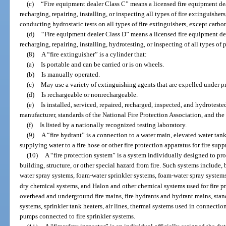
(c)
“Fire equipment dealer Class C” means a licensed fire equipment dea
recharging, repairing, installing, or inspecting all types of fire extinguishe
conducting hydrostatic tests on all types of fire extinguishers, except carbo
(d)
“Fire equipment dealer Class D” means a licensed fire equipment dea
recharging, repairing, installing, hydrotesting, or inspecting of all types of
(8)
A “fire extinguisher” is a cylinder that:
(a)
Is portable and can be carried or is on wheels.
(b)
Is manually operated.
(c)
May use a variety of extinguishing agents that are expelled under pr
(d)
Is rechargeable or nonrechargeable.
(e)
Is installed, serviced, repaired, recharged, inspected, and hydrotest
manufacturer, standards of the National Fire Protection Association, and th
(f)
Is listed by a nationally recognized testing laboratory.
(9)
A “fire hydrant” is a connection to a water main, elevated water tank
supplying water to a fire hose or other fire protection apparatus for fire sup
(10)
A “fire protection system” is a system individually designed to prote
building, structure, or other special hazard from fire. Such systems include, 
water spray systems, foam-water sprinkler systems, foam-water spray system
dry chemical systems, and Halon and other chemical systems used for fire p
overhead and underground fire mains, fire hydrants and hydrant mains, stan
systems, sprinkler tank heaters, air lines, thermal systems used in connectio
pumps connected to fire sprinkler systems.