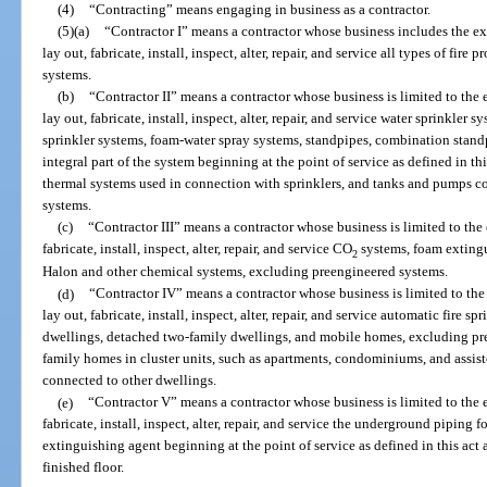
(4)
“Contracting” means engaging in business as a contractor.
(5)
(a)
“Contractor I” means a contractor whose business includes the exe
lay out, fabricate, install, inspect, alter, repair, and service all types of fi
systems.
(b)
“Contractor II” means a contractor whose business is limited to the e
lay out, fabricate, install, inspect, alter, repair, and service water sprinkler
sprinkler systems, foam-water spray systems, standpipes, combination standpip
integral part of the system beginning at the point of service as defined in this
thermal systems used in connection with sprinklers, and tanks and pumps c
systems.
(c)
“Contractor III” means a contractor whose business is limited to the 
fabricate, install, inspect, alter, repair, and service CO
systems, foam extingu
2
Halon and other chemical systems, excluding preengineered systems.
(d)
“Contractor IV” means a contractor whose business is limited to the 
lay out, fabricate, install, inspect, alter, repair, and service automatic fire 
dwellings, detached two-family dwellings, and mobile homes, excluding pr
family homes in cluster units, such as apartments, condominiums, and assisted
connected to other dwellings.
(e)
“Contractor V” means a contractor whose business is limited to the e
fabricate, install, inspect, alter, repair, and service the underground piping f
extinguishing agent beginning at the point of service as defined in this ac
finished floor.