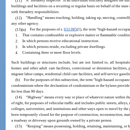
(11)
A “firesafety inspector” is an individual officially assigned the du
buildings and facilities on a recurring or regular basis on behalf of the state
with firesafety responsibilities.
(12)
“Handling” means touching, holding, taking up, moving, controllin
any other agency.
(13)(a)
For the purposes of s.
633.085
(1), the term “high-hazard occupa
1.
That contains combustible or explosive matter or flammable condition
2.
In which persons receive educational instruction.
3.
In which persons reside, excluding private dwellings.
4.
Containing three or more floor levels.
Such buildings or structures include, but are not limited to, all hospitals 
homes and other adult care facilities, correctional or detention facilities,
migrant labor camps, residential child care facilities, and self-service gasoli
(b)
For the purposes of this subsection, the term “high-hazard occupanc
condominium where the declaration of condominium or the bylaws provide tha
for less than 90 days.
(14)
“Highway” means every way or place of whatever nature within the s
of right, for purposes of vehicular traffic and includes public streets, alle
colleges, universities, and institutions and other ways open to travel by th
been temporarily closed for the purpose of construction, reconstruction, mai
a roadway or driveway upon grounds owned by a private person.
(15)
“Keeping” means possessing, holding, retaining, maintaining, or ha