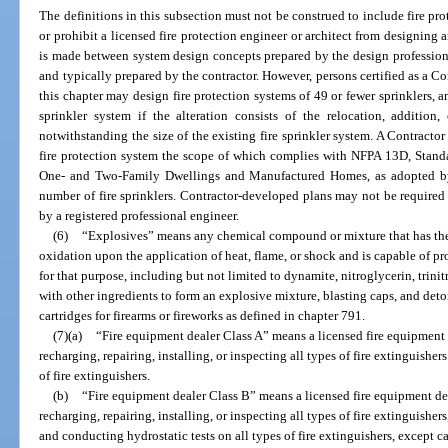
The definitions in this subsection must not be construed to include fire pro
or prohibit a licensed fire protection engineer or architect from designing a
is made between system design concepts prepared by the design professiona
and typically prepared by the contractor. However, persons certified as a Con
this chapter may design fire protection systems of 49 or fewer sprinklers, a
sprinkler system if the alteration consists of the relocation, addition
notwithstanding the size of the existing fire sprinkler system. A Contractor
fire protection system the scope of which complies with NFPA 13D, Standar
One- and Two-Family Dwellings and Manufactured Homes, as adopted by 
number of fire sprinklers. Contractor-developed plans may not be required 
by a registered professional engineer.
(6)
“Explosives” means any chemical compound or mixture that has the 
oxidation upon the application of heat, flame, or shock and is capable of
for that purpose, including but not limited to dynamite, nitroglycerin, tr
with other ingredients to form an explosive mixture, blasting caps, and deto
cartridges for firearms or fireworks as defined in chapter 791.
(7)(a)
“Fire equipment dealer Class A” means a licensed fire equipment d
recharging, repairing, installing, or inspecting all types of fire extinguishe
of fire extinguishers.
(b)
“Fire equipment dealer Class B” means a licensed fire equipment dea
recharging, repairing, installing, or inspecting all types of fire extinguishe
and conducting hydrostatic tests on all types of fire extinguishers, except c