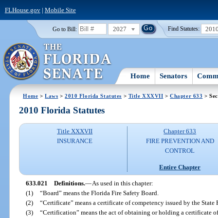
FLHouse.gov
|
Mobile Site
2027
201
Go to Bill:
Find Statutes:
Home
Senators
Commi
Home
>
Laws
>
2010 Florida Statutes
>
Title XXXVII
>
Chapter 633
> Sec
2010 Florida Statutes
Title XXXVII
Chapter 633
INSURANCE
FIRE PREVENTION AND
CONTROL
Entire Chapter
633.021
Definitions.
—
As used in this chapter:
(1)
“Board” means the Florida Fire Safety Board.
(2)
“Certificate” means a certificate of competency issued by the State 
(3)
“Certification” means the act of obtaining or holding a certificate 