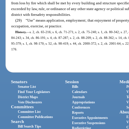
from loss by fire which shall be met by every building and structure specifie
exceeded by law, rule, or ordinance of any other state agency or political su
district with firesafety responsibilities.
(29)
“Use” means application, employment; that enjoyment of property
occupation, exercise, or practice.
History.
—
s. 2, ch. 65-216; s. 6, ch. 71-271; s. 2, ch. 75-240; s. 1, ch. 80-342; s. 27,
84-243; s. 34, ch. 86-191; s. 4, ch. 87-287; s. 2, ch. 88-209; s. 2, ch. 88-362; s. 14, ch. 
95-379; s. 1, ch. 98-170; s. 52, ch. 98-419; s. 44, ch. 2000-372; s. 2, ch. 2001-64; s. 2
176.
Senators
Session
Medi
Senator List
Bills
P
Find Your Legislators
Calendars
V
District Maps
Journals
T
Vote Disclosures
Appropriations
V
Committees
Conferences
S
Committee List
Abou
Reports
Committee Publications
E
Executive Appointments
Search
V
Executive Suspensions
Bill Search Tips
C
Redistricting