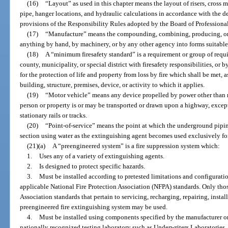
(16)
“Layout” as used in this chapter means the layout of risers, cross m
pipe, hanger locations, and hydraulic calculations in accordance with the d
provisions of the Responsibility Rules adopted by the Board of Professiona
(17)
“Manufacture” means the compounding, combining, producing, or
anything by hand, by machinery, or by any other agency into forms suitable 
(18)
A “minimum firesafety standard” is a requirement or group of requ
county, municipality, or special district with firesafety responsibilities, or 
for the protection of life and property from loss by fire which shall be met,
building, structure, premises, device, or activity to which it applies.
(19)
“Motor vehicle” means any device propelled by power other than 
person or property is or may be transported or drawn upon a highway, exce
stationary rails or tracks.
(20)
“Point-of-service” means the point at which the underground piping 
section using water as the extinguishing agent becomes used exclusively for
(21)(a)
A “preengineered system” is a fire suppression system which:
1.
Uses any of a variety of extinguishing agents.
2.
Is designed to protect specific hazards.
3.
Must be installed according to pretested limitations and configurati
applicable National Fire Protection Association (NFPA) standards. Only thos
Association standards that pertain to servicing, recharging, repairing, instal
preengineered fire extinguishing system may be used.
4.
Must be installed using components specified by the manufacturer or 
nationally recognized testing laboratory such as Underwriters Laboratories, 