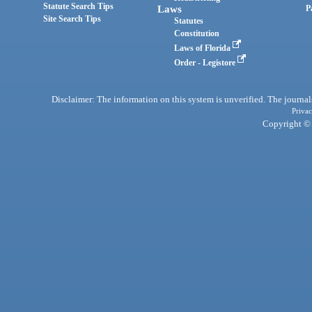
Statute Search Tips
Laws
P
Site Search Tips
Statutes
Constitution
Laws of Florida
Order - Legistore
Disclaimer: The information on this system is unverified. The journals
Privac
Copyright © 