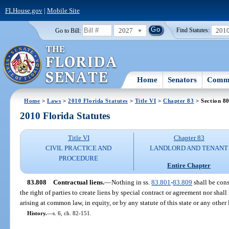
FLHouse.gov
|
Mobile Site
2027
201
Go to Bill:
Find Statutes:
Home
Senators
Commi
Home
>
Laws
>
2010 Florida Statutes
>
Title VI
>
Chapter 83
> Section 8
2010 Florida Statutes
Title VI
Chapter 83
CIVIL PRACTICE AND
LANDLORD AND TENANT
PROCEDURE
Entire Chapter
83.808
Contractual liens.
—
Nothing in ss.
83.801
-
83.809
shall be cons
the right of parties to create liens by special contract or agreement nor shall
arising at common law, in equity, or by any statute of this state or any other 
History.
—
s. 6, ch. 82-151.