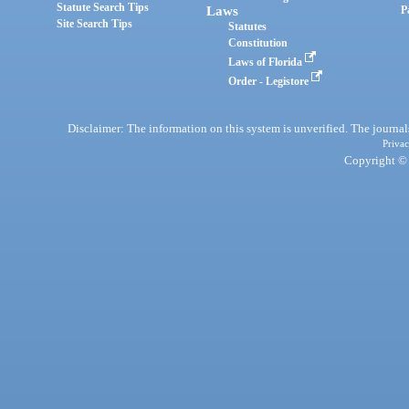
Statute Search Tips
Laws
P
Site Search Tips
Statutes
Constitution
Laws of Florida
Order - Legistore
Disclaimer: The information on this system is unverified. The journals
Privac
Copyright © 