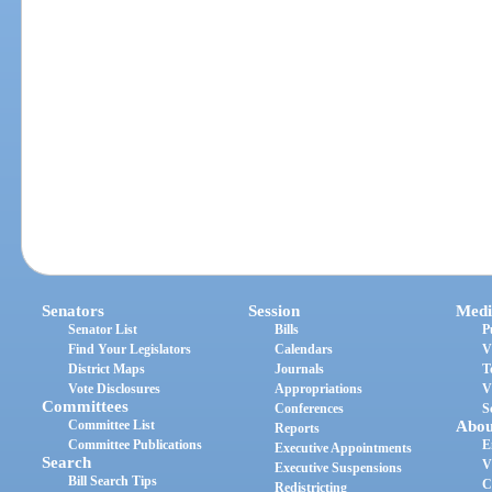
Senators
Session
Medi
Senator List
Bills
P
Find Your Legislators
Calendars
V
District Maps
Journals
T
Vote Disclosures
Appropriations
V
Committees
Conferences
S
Committee List
Abou
Reports
Committee Publications
E
Executive Appointments
Search
V
Executive Suspensions
Bill Search Tips
C
Redistricting