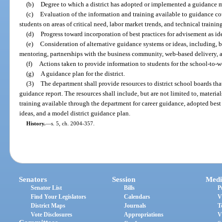
(b)
Degree to which a district has adopted or implemented a guidance 
(c)
Evaluation of the information and training available to guidance cou
students on areas of critical need, labor market trends, and technical trainin
(d)
Progress toward incorporation of best practices for advisement as id
(e)
Consideration of alternative guidance systems or ideas, including, b
mentoring, partnerships with the business community, web-based delivery, 
(f)
Actions taken to provide information to students for the school-to-w
(g)
A guidance plan for the district.
(3)
The department shall provide resources to district school boards that
guidance report. The resources shall include, but are not limited to, materi
training available through the department for career guidance, adopted best 
ideas, and a model district guidance plan.
History.
—
s. 5, ch. 2004-357.
Senators
Session
Medi
Senator List
Bills
P
Find Your Legislators
Calendars
V
District Maps
Journals
T
Vote Disclosures
Appropriations
V