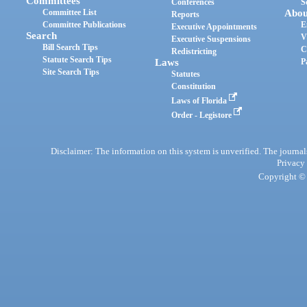
Committees
Conferences
S
Committee List
Abou
Reports
Committee Publications
E
Executive Appointments
Search
V
Executive Suspensions
Bill Search Tips
C
Redistricting
Statute Search Tips
Laws
P
Site Search Tips
Statutes
Constitution
Laws of Florida
Order - Legistore
Disclaimer: The information on this system is unverified. The journals
Privacy
Copyright © 