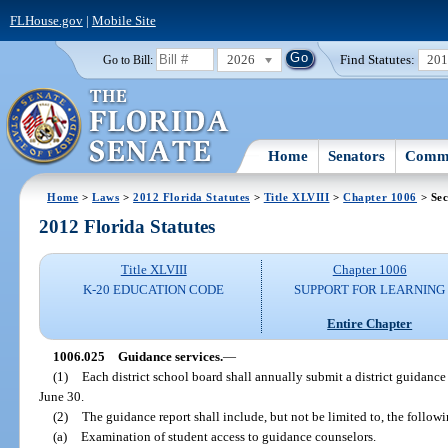
FLHouse.gov
|
Mobile Site
2026
Find Statutes:
20
Go to Bill:
Home
Senators
Commi
Home
>
Laws
>
2012 Florida Statutes
>
Title XLVIII
>
Chapter 1006
> Sec
2012 Florida Statutes
Title XLVIII
Chapter 1006
K-20 EDUCATION CODE
SUPPORT FOR LEARNING
Entire Chapter
1006.025
Guidance services.
—
(1)
Each district school board shall annually submit a district guidanc
June 30.
(2)
The guidance report shall include, but not be limited to, the follow
(a)
Examination of student access to guidance counselors.