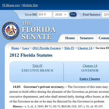
FLHouse.gov
|
Mobile Site
2026
Find Statutes:
20
Go to Bill:
Home
Senators
Commi
Home
>
Laws
>
2012 Florida Statutes
>
Title IV
>
Chapter 14
> Section 0
2012 Florida Statutes
Title IV
Chapter 14
EXECUTIVE BRANCH
GOVERNOR
Entire Chapter
14.03
Governor’s private secretary.
—
The Governor of this state may
person to hold office during the pleasure of the Governor, as private secretar
executive department, and who shall attend daily, during office hours, at the
of the Governor as she or he may be directed by the Governor to perform.
History.
—
s. 3, ch. 3, 1845; RS 71; GS 72; RGS 86; CGL 107; s. 35, ch. 95-147.