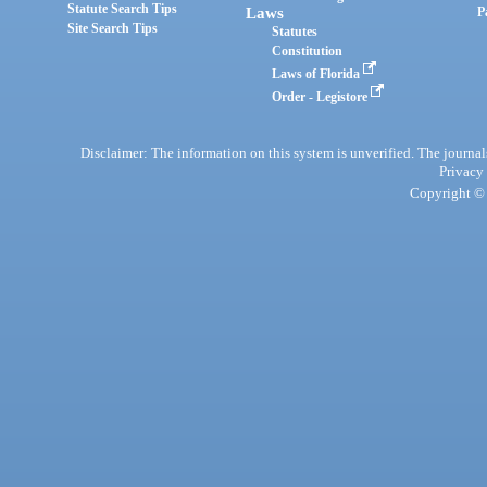
Statute Search Tips
Laws
P
Site Search Tips
Statutes
Constitution
Laws of Florida
Order - Legistore
Disclaimer: The information on this system is unverified. The journals
Privacy
Copyright © 