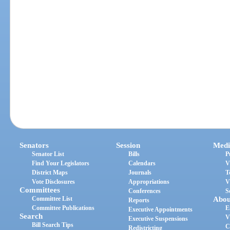
Senators
Session
Medi
Senator List
Bills
P
Find Your Legislators
Calendars
V
District Maps
Journals
T
Vote Disclosures
Appropriations
V
Committees
Conferences
S
Committee List
Abou
Reports
Committee Publications
E
Executive Appointments
Search
V
Executive Suspensions
Bill Search Tips
C
Redistricting