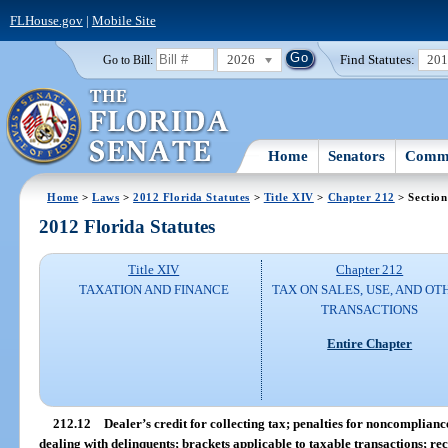
FLHouse.gov
|
Mobile Site
2026
Find Statutes:
20
Go to Bill:
Home
Senators
Commi
Home
>
Laws
>
2012 Florida Statutes
>
Title XIV
>
Chapter 212
> Section
2012 Florida Statutes
Title XIV
Chapter 212
TAXATION AND FINANCE
TAX ON SALES, USE, AND OT
TRANSACTIONS
Entire Chapter
212.12
Dealer’s credit for collecting tax; penalties for noncomplian
dealing with delinquents; brackets applicable to taxable transactions; re