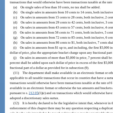
transactions that would otherwise have been transactions taxable at the rate 
(a)
On single sales of less than 10 cents, no tax shall be added.
(b)
On single sales in amounts from 10 cents to 14 cents, both inclusive,
(c)
On sales in amounts from 15 cents to 28 cents, both inclusive, 2 cent
(d)
On sales in amounts from 29 cents to 42 cents, both inclusive, 3 cent
(e)
On sales in amounts from 43 cents to 57 cents, both inclusive, 4 cent
(f)
On sales in amounts from 58 cents to 71 cents, both inclusive, 5 cent
(g)
On sales in amounts from 72 cents to 85 cents, both inclusive, 6 cent
(h)
On sales in amounts from 86 cents to $1, both inclusive, 7 cents shal
(i)
On sales in amounts from $1 up to, and including, the first $5,000 in
dollar of price, plus the appropriate bracket charge upon any fractional part o
(j)
On sales in amounts of more than $5,000 in price, 7 percent shall be 
percent shall be added upon each dollar of price in excess of the first $5,00
fractional part of a dollar as provided for in subsection (9).
(11)
The department shall make available in an electronic format or ot
applicable to all taxable transactions that occur in counties that have a surt
transactions would otherwise have been transactions taxable at the rate of 
available in an electronic format or otherwise the tax amounts and brackets 
pursuant to s.
212.05
(1)(e) and on transactions which would otherwise have
adopted a discretionary sales surtax.
(12)
It is hereby declared to be the legislative intent that, whenever in 
enforcement of this chapter there may be any question respecting a duplicatio