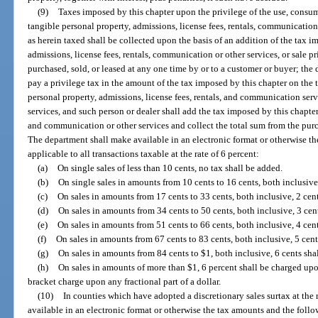
(9)
Taxes imposed by this chapter upon the privilege of the use, consum
tangible personal property, admissions, license fees, rentals, communication 
as herein taxed shall be collected upon the basis of an addition of the tax im
admissions, license fees, rentals, communication or other services, or sale pric
purchased, sold, or leased at any one time by or to a customer or buyer; the d
pay a privilege tax in the amount of the tax imposed by this chapter on the to
personal property, admissions, license fees, rentals, and communication servi
services, and such person or dealer shall add the tax imposed by this chapter t
and communication or other services and collect the total sum from the purch
The department shall make available in an electronic format or otherwise t
applicable to all transactions taxable at the rate of 6 percent:
(a)
On single sales of less than 10 cents, no tax shall be added.
(b)
On single sales in amounts from 10 cents to 16 cents, both inclusive,
(c)
On sales in amounts from 17 cents to 33 cents, both inclusive, 2 cent
(d)
On sales in amounts from 34 cents to 50 cents, both inclusive, 3 cent
(e)
On sales in amounts from 51 cents to 66 cents, both inclusive, 4 cent
(f)
On sales in amounts from 67 cents to 83 cents, both inclusive, 5 cent
(g)
On sales in amounts from 84 cents to $1, both inclusive, 6 cents shal
(h)
On sales in amounts of more than $1, 6 percent shall be charged upon
bracket charge upon any fractional part of a dollar.
(10)
In counties which have adopted a discretionary sales surtax at the 
available in an electronic format or otherwise the tax amounts and the follo