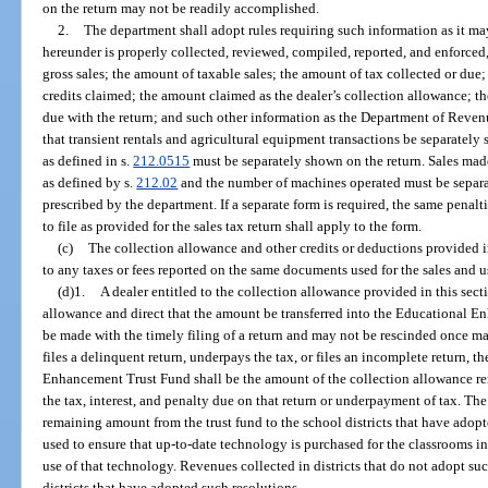
on the return may not be readily accomplished.
2.
The department shall adopt rules requiring such information as it ma
hereunder is properly collected, reviewed, compiled, reported, and enforced,
gross sales; the amount of taxable sales; the amount of tax collected or due
credits claimed; the amount claimed as the dealer’s collection allowance; t
due with the return; and such other information as the Department of Reven
that transient rentals and agricultural equipment transactions be separate
as defined in s.
212.0515
must be separately shown on the return. Sales m
as defined by s.
212.02
and the number of machines operated must be separa
prescribed by the department. If a separate form is required, the same penaltie
to file as provided for the sales tax return shall apply to the form.
(c)
The collection allowance and other credits or deductions provided i
to any taxes or fees reported on the same documents used for the sales and u
(d)1.
A dealer entitled to the collection allowance provided in this sect
allowance and direct that the amount be transferred into the Educational 
be made with the timely filing of a return and may not be rescinded once ma
files a delinquent return, underpays the tax, or files an incomplete return, 
Enhancement Trust Fund shall be the amount of the collection allowance remai
the tax, interest, and penalty due on that return or underpayment of tax. Th
remaining amount from the trust fund to the school districts that have adopt
used to ensure that up-to-date technology is purchased for the classrooms in t
use of that technology. Revenues collected in districts that do not adopt suc
districts that have adopted such resolutions.