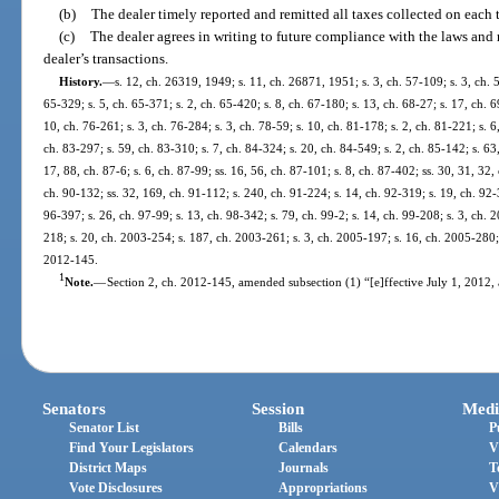
(b)
The dealer timely reported and remitted all taxes collected on each 
(c)
The dealer agrees in writing to future compliance with the laws and 
dealer’s transactions.
History.
—
s. 12, ch. 26319, 1949; s. 11, ch. 26871, 1951; s. 3, ch. 57-109; s. 3, ch. 5
65-329; s. 5, ch. 65-371; s. 2, ch. 65-420; s. 8, ch. 67-180; s. 13, ch. 68-27; s. 17, ch. 
10, ch. 76-261; s. 3, ch. 76-284; s. 3, ch. 78-59; s. 10, ch. 81-178; s. 2, ch. 81-221; s. 6
ch. 83-297; s. 59, ch. 83-310; s. 7, ch. 84-324; s. 20, ch. 84-549; s. 2, ch. 85-142; s. 63
17, 88, ch. 87-6; s. 6, ch. 87-99; ss. 16, 56, ch. 87-101; s. 8, ch. 87-402; ss. 30, 31, 32,
ch. 90-132; ss. 32, 169, ch. 91-112; s. 240, ch. 91-224; s. 14, ch. 92-319; s. 19, ch. 92-
96-397; s. 26, ch. 97-99; s. 13, ch. 98-342; s. 79, ch. 99-2; s. 14, ch. 99-208; s. 3, ch.
218; s. 20, ch. 2003-254; s. 187, ch. 2003-261; s. 3, ch. 2005-197; s. 16, ch. 2005-280; s
2012-145.
1
Note.
—
Section 2, ch. 2012-145, amended subsection (1) “[e]ffective July 1, 2012, an
Senators
Session
Medi
Senator List
Bills
P
Find Your Legislators
Calendars
V
District Maps
Journals
T
Vote Disclosures
Appropriations
V