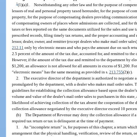
1
(1)(a)1.
Notwithstanding any other law and for the purpose of compensa
lessors of real and personal property taxed hereunder, for the purpose of co
property, for the purpose of compensating dealers providing communication 
of compensating owners of places where admissions are collected, and for t
taxes or fees reported on the same documents utilized for the sales and use 
prescribed records, filing timely tax returns, and the proper accounting and 
lessor, dealer, owner, and remitter (except dealers who make mail order sales)
212.11
only by electronic means and who pays the amount due on such retu
2.5 percent of the amount of the tax due, accounted for, and remitted to the
However, if the amount of the tax due and remitted to the department by ele
$1,200, an allowance is not allowed for all amounts in excess of $1,200. For
“electronic means” has the same meaning as provided in s.
213.755
(2)(c).
2.
The executive director of the department is authorized to negotiate a
promulgated by the department, with a dealer who makes mail order sales. T
guidelines for establishing the collection allowance based upon the dealer’s 
volume and value of the dealer’s mail order sales to purchasers in this state
likelihood of achieving collection of the tax absent the cooperation of the d
collection allowance negotiated by the executive director exceed 10 percent 
(b)
The Department of Revenue may deny the collection allowance if a ta
required tax return or tax is delinquent at the time of payment.
1.
An “incomplete return” is, for purposes of this chapter, a return whi
arrangement that the physical handling, verification, review of the return, o