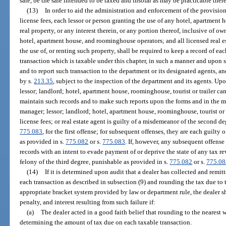
sale, be the sale intended to be taxed and insofar as may be practicable ther
(13)
In order to aid the administration and enforcement of the provisions
license fees, each lessor or person granting the use of any hotel, apartment 
real property, or any interest therein, or any portion thereof, inclusive of o
hotel, apartment house, and roominghouse operators; and all licensed real es
the use of, or renting such property, shall be required to keep a record of eac
transaction which is taxable under this chapter, in such a manner and upon 
and to report such transaction to the department or its designated agents, a
by s.
213.35
, subject to the inspection of the department and its agents. U
lessor; landlord; hotel, apartment house, roominghouse, tourist or trailer ca
maintain such records and to make such reports upon the forms and in the m
manager; lessor; landlord; hotel, apartment house, roominghouse, tourist or t
license fees; or real estate agent is guilty of a misdemeanor of the second d
775.083
, for the first offense; for subsequent offenses, they are each guilty
as provided in s.
775.082
or s.
775.083
. If, however, any subsequent offense
records with an intent to evade payment of or deprive the state of any tax r
felony of the third degree, punishable as provided in s.
775.082
or s.
775.08
(14)
If it is determined upon audit that a dealer has collected and remit
each transaction as described in subsection (9) and rounding the tax due to 
appropriate bracket system provided by law or department rule, the dealer sha
penalty, and interest resulting from such failure if:
(a)
The dealer acted in a good faith belief that rounding to the nearest
determining the amount of tax due on each taxable transaction.