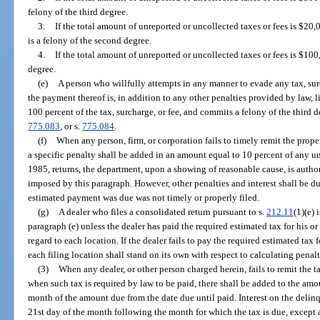
felony of the third degree.
3.
If the total amount of unreported or uncollected taxes or fees is $20
is a felony of the second degree.
4.
If the total amount of unreported or uncollected taxes or fees is $100,
degree.
(e)
A person who willfully attempts in any manner to evade any tax, sur
the payment thereof is, in addition to any other penalties provided by law, l
100 percent of the tax, surcharge, or fee, and commits a felony of the third 
775.083
, or s.
775.084
.
(f)
When any person, firm, or corporation fails to timely remit the prop
a specific penalty shall be added in an amount equal to 10 percent of any u
1985, returns, the department, upon a showing of reasonable cause, is auth
imposed by this paragraph. However, other penalties and interest shall be d
estimated payment was due was not timely or properly filed.
(g)
A dealer who files a consolidated return pursuant to s.
212.11
(1)(e) 
paragraph (e) unless the dealer has paid the required estimated tax for his o
regard to each location. If the dealer fails to pay the required estimated tax 
each filing location shall stand on its own with respect to calculating penalt
(3)
When any dealer, or other person charged herein, fails to remit the t
when such tax is required by law to be paid, there shall be added to the amou
month of the amount due from the date due until paid. Interest on the delin
21st day of the month following the month for which the tax is due, except a