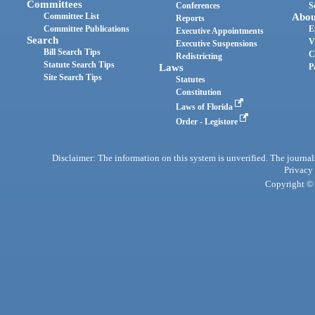
Committees
Conferences
S
Committee List
Abou
Reports
Committee Publications
E
Executive Appointments
Search
V
Executive Suspensions
Bill Search Tips
C
Redistricting
Statute Search Tips
Laws
P
Site Search Tips
Statutes
Constitution
Laws of Florida
Order - Legistore
Disclaimer: The information on this system is unverified. The journals
Privacy
Copyright © 