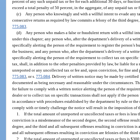
percent of any such unpaid tax or fee for each additional 30 days, or fraction
exceed a total penalty of 50 percent, in the aggregate, of any unpaid tax or f
(c)
Any person who knowingly and with a willful intent to evade any tax 
consecutive returns as required by law commits a felony of the third degree,
775.083
.
(d)
Any person who makes a false or fraudulent return with a willful in
under this chapter; any person who, after the department’s delivery of a writ
specifically alerting the person of the requirement to register the person’s bus
the business; and any person who, after the department’s delivery of a writt
specifically alerting the person of the requirement to collect tax on specific 
tax, shall, in addition to the other penalties provided by law, be liable for a
unreported or any uncollected tax or fee and, upon conviction, for fine and
775.083
, or s.
775.084
. Delivery of written notice may be made by certified 
documented as being necessary and reasonable under the circumstances. The
for failure to comply with a written notice alerting the person of the require
dealer or to collect tax on specific transactions shall not apply if the person
in accordance with procedures established by the department by rule or the no
comply with or timely challenge the notice will result in the imposition of 
1.
If the total amount of unreported or uncollected taxes or fees is less t
conviction is a misdemeanor of the second degree, the second offense resulti
degree, and the third and all subsequent offenses resulting in conviction is 
and all subsequent offenses resulting in conviction are felonies of the third 
2.
If the total amount of unreported or uncollected taxes or fees is $300