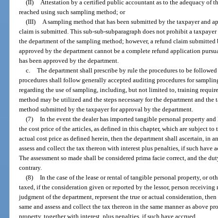
(II)
Attestation by a certified public accountant as to the adequacy of t
reached using such sampling method; or
(III)
A sampling method that has been submitted by the taxpayer and ap
claim is submitted. This sub-sub-subparagraph does not prohibit a taxpayer 
the department of the sampling method; however, a refund claim submitted
approved by the department cannot be a complete refund application pursua
has been approved by the department.
c.
The department shall prescribe by rule the procedures to be followe
procedures shall follow generally accepted auditing procedures for sampling. 
regarding the use of sampling, including, but not limited to, training requi
method may be utilized and the steps necessary for the department and the 
method submitted by the taxpayer for approval by the department.
(7)
In the event the dealer has imported tangible personal property and
the cost price of the articles, as defined in this chapter, which are subject to 
actual cost price as defined herein, then the department shall ascertain, in a
assess and collect the tax thereon with interest plus penalties, if such have a
The assessment so made shall be considered prima facie correct, and the duty
contrary.
(8)
In the case of the lease or rental of tangible personal property, or ot
taxed, if the consideration given or reported by the lessor, person receiving r
judgment of the department, represent the true or actual consideration, then
same and assess and collect the tax thereon in the same manner as above pro
property, together with interest, plus penalties, if such have accrued.