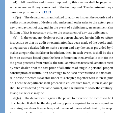
(4)
All penalties and interest imposed by this chapter shall be payable 
same manner as if they were a part of the tax imposed. The department may s
penalties pursuant to s.
213.21
.
(5)(a)
The department is authorized to audit or inspect the records and 
audits or inspections of dealers who make mail order sales to the extent perm
any overpayment of tax, and, in the event of a deficiency, an assessment sh
finding of fact is necessary prior to the assessment of any tax deficiency.
(b)
In the event any dealer or other person charged herein fails or refuse
inspection so that no audit or examination has been made of the books and re
to register as a dealer, fails to make a report and pay the tax as provided by 
makes a report that is false or fraudulent, then, in such event, it shall be t
from an estimate based upon the best information then available to it for the 
the gross proceeds from rentals, the total admissions received, amounts rece
by such dealer, or of the cost price of all articles of tangible personal prope
consumption or distribution or storage to be used or consumed in this state, or
sale or use of which is taxable under this chapter, together with interest, pl
be. Then the department shall proceed to collect such taxes, interest, and p
shall be considered prima facie correct, and the burden to show the contrary s
lessor, as the case may be.
(6)(a)
The department is given the power to prescribe the records to be 
this chapter. It shall be the duty of every person required to make a report 
receiving rentals or license fees, and owners of places of admission, to keep 