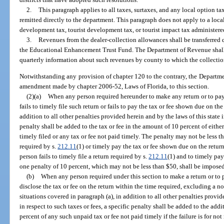
2.
This paragraph applies to all taxes, surtaxes, and any local option t
remitted directly to the department. This paragraph does not apply to a lo
development tax, tourist development tax, or tourist impact tax administered
3.
Revenues from the dealer-collection allowances shall be transferred
the Educational Enhancement Trust Fund. The Department of Revenue shall
quarterly information about such revenues by county to which the collectio
Notwithstanding any provision of chapter 120 to the contrary, the Departme
amendment made by chapter 2006-52, Laws of Florida, to this section.
(2)(a)
When any person required hereunder to make any return or to pay 
fails to timely file such return or fails to pay the tax or fee shown due on th
addition to all other penalties provided herein and by the laws of this state i
penalty shall be added to the tax or fee in the amount of 10 percent of either
timely filed or any tax or fee not paid timely. The penalty may not be less tha
required by s.
212.11
(1) or timely pay the tax or fee shown due on the retur
person fails to timely file a return required by s.
212.11
(1) and to timely pay
one penalty of 10 percent, which may not be less than $50, shall be imposed
(b)
When any person required under this section to make a return or to p
disclose the tax or fee on the return within the time required, excluding a 
situations covered in paragraph (a), in addition to all other penalties provide
in respect to such taxes or fees, a specific penalty shall be added to the add
percent of any such unpaid tax or fee not paid timely if the failure is for n