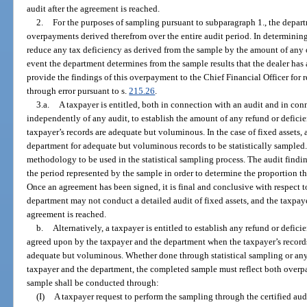
audit after the agreement is reached.
2.
For the purposes of sampling pursuant to subparagraph 1., the depart
overpayments derived therefrom over the entire audit period. In determining
reduce any tax deficiency as derived from the sample by the amount of any
event the department determines from the sample results that the dealer has
provide the findings of this overpayment to the Chief Financial Officer for 
through error pursuant to s.
215.26
.
3.a.
A taxpayer is entitled, both in connection with an audit and in con
independently of any audit, to establish the amount of any refund or defici
taxpayer’s records are adequate but voluminous. In the case of fixed assets, 
department for adequate but voluminous records to be statistically sampled.
methodology to be used in the statistical sampling process. The audit findi
the period represented by the sample in order to determine the proportion th
Once an agreement has been signed, it is final and conclusive with respect t
department may not conduct a detailed audit of fixed assets, and the taxpaye
agreement is reached.
b.
Alternatively, a taxpayer is entitled to establish any refund or def
agreed upon by the taxpayer and the department when the taxpayer’s records,
adequate but voluminous. Whether done through statistical sampling or an
taxpayer and the department, the completed sample must reflect both over
sample shall be conducted through:
(I)
A taxpayer request to perform the sampling through the certified aud