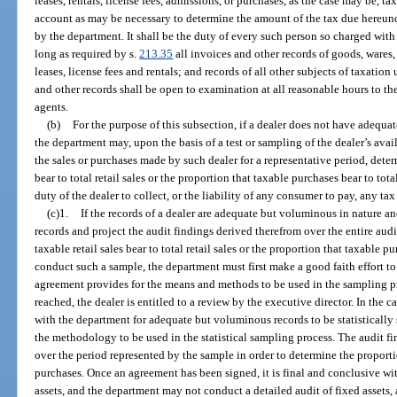
leases, rentals, license fees, admissions, or purchases, as the case may be, t
account as may be necessary to determine the amount of the tax due hereun
by the department. It shall be the duty of every such person so charged with
long as required by s.
213.35
all invoices and other records of goods, wares
leases, license fees and rentals; and records of all other subjects of taxation
and other records shall be open to examination at all reasonable hours to th
agents.
(b)
For the purpose of this subsection, if a dealer does not have adequate 
the department may, upon the basis of a test or sampling of the dealer’s avai
the sales or purchases made by such dealer for a representative period, deter
bear to total retail sales or the proportion that taxable purchases bear to tot
duty of the dealer to collect, or the liability of any consumer to pay, any ta
(c)1.
If the records of a dealer are adequate but voluminous in nature 
records and project the audit findings derived therefrom over the entire aud
taxable retail sales bear to total retail sales or the proportion that taxable p
conduct such a sample, the department must first make a good faith effort t
agreement provides for the means and methods to be used in the sampling pr
reached, the dealer is entitled to a review by the executive director. In the c
with the department for adequate but voluminous records to be statistically
the methodology to be used in the statistical sampling process. The audit f
over the period represented by the sample in order to determine the proporti
purchases. Once an agreement has been signed, it is final and conclusive wi
assets, and the department may not conduct a detailed audit of fixed assets,