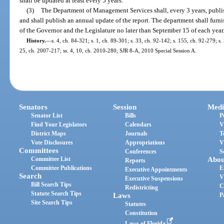
shall be updated at least every 5 years.
(3)
The Department of Management Services shall, every 3 years, publis
and shall publish an annual update of the report. The department shall furni
of the Governor and the Legislature no later than September 15 of each year
History.
—
s. 4, ch. 84-321; s. 1, ch. 89-301; s. 33, ch. 92-142; s. 155, ch. 92-279; s.
25, ch. 2007-217; ss. 4, 10, ch. 2010-280; SJR 8-A, 2010 Special Session A.
Senators
Session
Medi
Senator List
Bills
P
Find Your Legislators
Calendars
V
District Maps
Journals
T
Vote Disclosures
Appropriations
V
Committees
Conferences
S
Committee List
Abou
Reports
Committee Publications
E
Executive Appointments
Search
V
Executive Suspensions
Bill Search Tips
C
Redistricting
Statute Search Tips
Laws
P
Site Search Tips
Statutes
Constitution
Laws of Florida