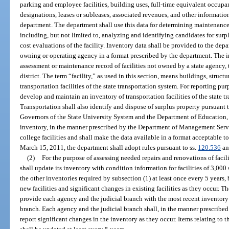
parking and employee facilities, building uses, full-time equivalent occupan
designations, leases or subleases, associated revenues, and other information
department. The department shall use this data for determining maintenance
including, but not limited to, analyzing and identifying candidates for surpl
cost evaluations of the facility. Inventory data shall be provided to the dep
owning or operating agency in a format prescribed by the department. The 
assessment or maintenance record of facilities not owned by a state agency,
district. The term “facility,” as used in this section, means buildings, struc
transportation facilities of the state transportation system. For reporting p
develop and maintain an inventory of transportation facilities of the state 
Transportation shall also identify and dispose of surplus property pursuant t
Governors of the State University System and the Department of Education, 
inventory, in the manner prescribed by the Department of Management Servi
college facilities and shall make the data available in a format acceptable
March 15, 2011, the department shall adopt rules pursuant to ss.
120.536
a
(2)
For the purpose of assessing needed repairs and renovations of faci
shall update its inventory with condition information for facilities of 3,000
the other inventories required by subsection (1) at least once every 5 years, 
new facilities and significant changes in existing facilities as they occur.
provide each agency and the judicial branch with the most recent inventory 
branch. Each agency and the judicial branch shall, in the manner prescrib
report significant changes in the inventory as they occur. Items relating to th