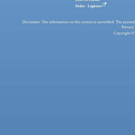
Order - Legistore
Disclaimer: The information on this system is unverified. The journals
Privacy
Copyright © 