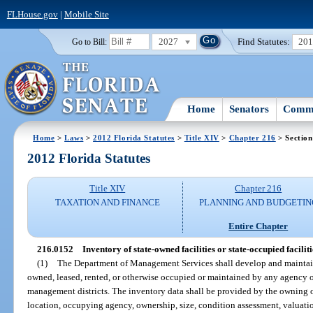
FLHouse.gov
|
Mobile Site
2027
Find Statutes:
20
Go to Bill:
Home
Senators
Commi
Home
>
Laws
>
2012 Florida Statutes
>
Title XIV
>
Chapter 216
> Section
2012 Florida Statutes
Title XIV
Chapter 216
TAXATION AND FINANCE
PLANNING AND BUDGETIN
Entire Chapter
216.0152
Inventory of state-owned facilities or state-occupied faciliti
(1)
The Department of Management Services shall develop and maintain 
owned, leased, rented, or otherwise occupied or maintained by any agency of 
management districts. The inventory data shall be provided by the owning o
location, occupying agency, ownership, size, condition assessment, valuatio