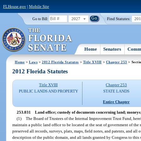
FLHouse.gov
|
Mobile Site
2027
Find Statutes:
20
Go to Bill:
Home
Senators
Commi
Home
>
Laws
>
2012 Florida Statutes
>
Title XVIII
>
Chapter 253
> Secti
2012 Florida Statutes
Title XVIII
Chapter 253
PUBLIC LANDS AND PROPERTY
STATE LANDS
Entire Chapter
253.031
Land office; custody of documents concerning land; moneys;
(1)
The Board of Trustees of the Internal Improvement Trust Fund, herein
maintain a public land office to be located at the seat of government of the 
preserved all records, surveys, plats, maps, field notes, and patents, and all
description of the public domain, and all lands granted by Congress to this s