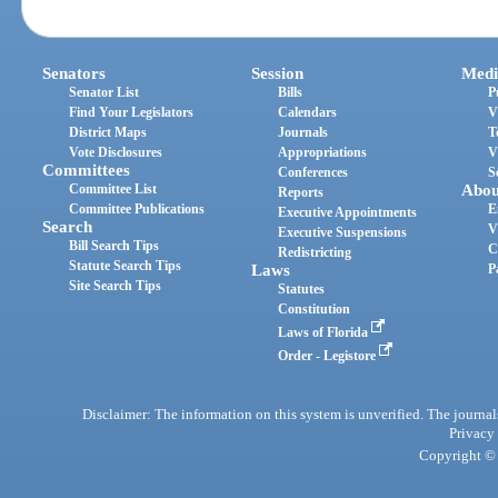
Senators
Session
Medi
Senator List
Bills
P
Find Your Legislators
Calendars
V
District Maps
Journals
T
Vote Disclosures
Appropriations
V
Committees
Conferences
S
Committee List
Abou
Reports
Committee Publications
E
Executive Appointments
Search
V
Executive Suspensions
Bill Search Tips
C
Redistricting
Statute Search Tips
Laws
P
Site Search Tips
Statutes
Constitution
Laws of Florida
Order - Legistore
Disclaimer: The information on this system is unverified. The journals
Privacy
Copyright © 