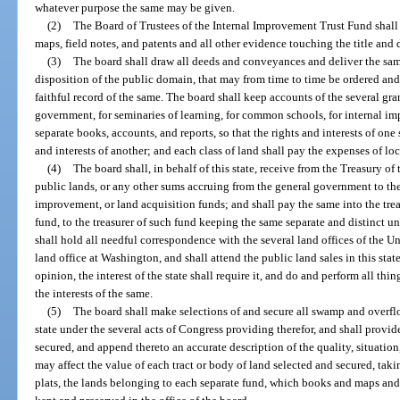
whatever purpose the same may be given.
(2)
The Board of Trustees of the Internal Improvement Trust Fund shall h
maps, field notes, and patents and all other evidence touching the title and
(3)
The board shall draw all deeds and conveyances and deliver the same 
disposition of the public domain, that may from time to time be ordered and
faithful record of the same. The board shall keep accounts of the several gran
government, for seminaries of learning, for common schools, for internal im
separate books, accounts, and reports, so that the rights and interests of one
and interests of another; and each class of land shall pay the expenses of lo
(4)
The board shall, in behalf of this state, receive from the Treasury of 
public lands, or any other sums accruing from the general government to t
improvement, or land acquisition funds; and shall pay the same into the treasu
fund, to the treasurer of such fund keeping the same separate and distinct u
shall hold all needful correspondence with the several land offices of the Uni
land office at Washington, and shall attend the public land sales in this state
opinion, the interest of the state shall require it, and do and perform all t
the interests of the same.
(5)
The board shall make selections of and secure all swamp and overfl
state under the several acts of Congress providing therefor, and shall provid
secured, and append thereto an accurate description of the quality, situatio
may affect the value of each tract or body of land selected and secured, tak
plats, the lands belonging to each separate fund, which books and maps and p