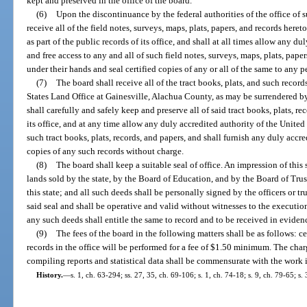
kept and preserved in the office of the board.
(6)
Upon the discontinuance by the federal authorities of the office of s
receive all of the field notes, surveys, maps, plats, papers, and records heret
as part of the public records of its office, and shall at all times allow any du
and free access to any and all of such field notes, surveys, maps, plats, pap
under their hands and seal certified copies of any or all of the same to any 
(7)
The board shall receive all of the tract books, plats, and such recor
States Land Office at Gainesville, Alachua County, as may be surrendered by 
shall carefully and safely keep and preserve all of said tract books, plats, re
its office, and at any time allow any duly accredited authority of the United S
such tract books, plats, records, and papers, and shall furnish any duly accr
copies of any such records without charge.
(8)
The board shall keep a suitable seal of office. An impression of thi
lands sold by the state, by the Board of Education, and by the Board of Tru
this state; and all such deeds shall be personally signed by the officers or
said seal and shall be operative and valid without witnesses to the executio
any such deeds shall entitle the same to record and to be received in evidenc
(9)
The fees of the board in the following matters shall be as follows: ce
records in the office will be performed for a fee of $1.50 minimum. The cha
compiling reports and statistical data shall be commensurate with the work 
History.
—
s. 1, ch. 63-294; ss. 27, 35, ch. 69-106; s. 1, ch. 74-18; s. 9, ch. 79-65; s.