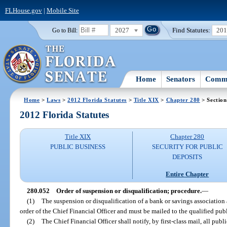
FLHouse.gov
|
Mobile Site
2027
Find Statutes:
20
Go to Bill:
Home
Senators
Commi
Home
>
Laws
>
2012 Florida Statutes
>
Title XIX
>
Chapter 280
> Section
2012 Florida Statutes
Title XIX
Chapter 280
PUBLIC BUSINESS
SECURITY FOR PUBLIC
DEPOSITS
Entire Chapter
280.052
Order of suspension or disqualification; procedure.
—
(1)
The suspension or disqualification of a bank or savings association
order of the Chief Financial Officer and must be mailed to the qualified publ
(2)
The Chief Financial Officer shall notify, by first-class mail, all pub