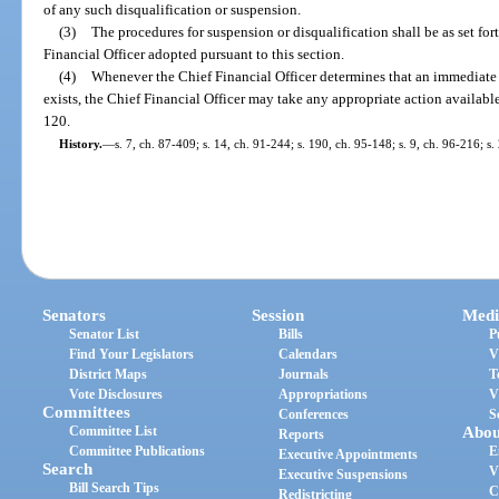
of any such disqualification or suspension.
(3)
The procedures for suspension or disqualification shall be as set for
Financial Officer adopted pursuant to this section.
(4)
Whenever the Chief Financial Officer determines that an immediate d
exists, the Chief Financial Officer may take any appropriate action availabl
120.
History.
—
s. 7, ch. 87-409; s. 14, ch. 91-244; s. 190, ch. 95-148; s. 9, ch. 96-216; s
Senators
Session
Medi
Senator List
Bills
P
Find Your Legislators
Calendars
V
District Maps
Journals
T
Vote Disclosures
Appropriations
V
Committees
Conferences
S
Committee List
Abou
Reports
Committee Publications
E
Executive Appointments
Search
V
Executive Suspensions
Bill Search Tips
C
Redistricting