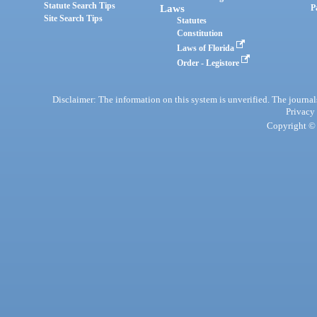
Statute Search Tips
Laws
P
Site Search Tips
Statutes
Constitution
Laws of Florida
Order - Legistore
Disclaimer: The information on this system is unverified. The journals
Privacy
Copyright © 