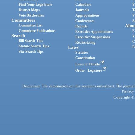
Find Your Legislators
Calendars
V
District Maps
Journals
T
Vote Disclosures
Appropriations
V
Committees
Conferences
S
Committee List
Abou
Reports
Committee Publications
E
Executive Appointments
Search
V
Executive Suspensions
Bill Search Tips
C
Redistricting
Statute Search Tips
Laws
P
Site Search Tips
Statutes
Constitution
Laws of Florida
Order - Legistore
Disclaimer: The information on this system is unverified. The journals
Privacy
Copyright © 