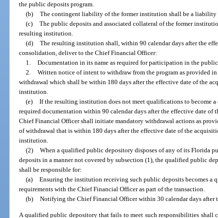
the public deposits program.
(b)
The contingent liability of the former institution shall be a liability 
(c)
The public deposits and associated collateral of the former institutio
resulting institution.
(d)
The resulting institution shall, within 90 calendar days after the effe
consolidation, deliver to the Chief Financial Officer:
1.
Documentation in its name as required for participation in the publi
2.
Written notice of intent to withdraw from the program as provided in
withdrawal which shall be within 180 days after the effective date of the acq
institution.
(e)
If the resulting institution does not meet qualifications to become a
required documentation within 90 calendar days after the effective date of t
Chief Financial Officer shall initiate mandatory withdrawal actions as provi
of withdrawal that is within 180 days after the effective date of the acquisit
institution.
(2)
When a qualified public depository disposes of any of its Florida pu
deposits in a manner not covered by subsection (1), the qualified public de
shall be responsible for:
(a)
Ensuring the institution receiving such public deposits becomes a q
requirements with the Chief Financial Officer as part of the transaction.
(b)
Notifying the Chief Financial Officer within 30 calendar days after t
A qualified public depository that fails to meet such responsibilities shall 