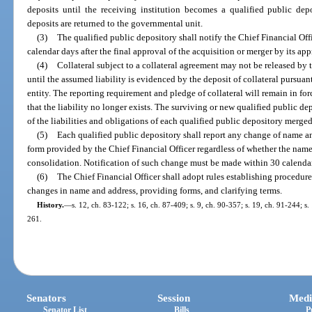
deposits until the receiving institution becomes a qualified public depo
deposits are returned to the governmental unit.
(3)
The qualified public depository shall notify the Chief Financial Off
calendar days after the final approval of the acquisition or merger by its app
(4)
Collateral subject to a collateral agreement may not be released by 
until the assumed liability is evidenced by the deposit of collateral pursuan
entity. The reporting requirement and pledge of collateral will remain in for
that the liability no longer exists. The surviving or new qualified public dep
of the liabilities and obligations of each qualified public depository merged
(5)
Each qualified public depository shall report any change of name an
form provided by the Chief Financial Officer regardless of whether the name 
consolidation. Notification of such change must be made within 30 calendar 
(6)
The Chief Financial Officer shall adopt rules establishing procedure
changes in name and address, providing forms, and clarifying terms.
History.
—
s. 12, ch. 83-122; s. 16, ch. 87-409; s. 9, ch. 90-357; s. 19, ch. 91-244; s
261.
Senators
Session
Medi
Senator List
Bills
P