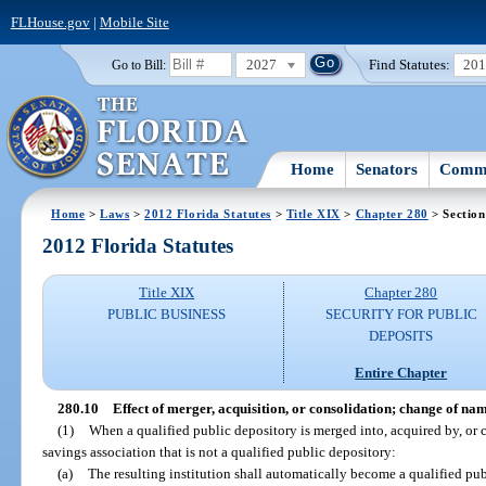
FLHouse.gov
|
Mobile Site
2027
Find Statutes:
20
Go to Bill:
Home
Senators
Commi
Home
>
Laws
>
2012 Florida Statutes
>
Title XIX
>
Chapter 280
> Section
2012 Florida Statutes
Title XIX
Chapter 280
PUBLIC BUSINESS
SECURITY FOR PUBLIC
DEPOSITS
Entire Chapter
280.10
Effect of merger, acquisition, or consolidation; change of na
(1)
When a qualified public depository is merged into, acquired by, or 
savings association that is not a qualified public depository:
(a)
The resulting institution shall automatically become a qualified pub