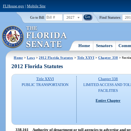
FLHouse.gov
|
Mobile Site
2027
Find Statutes:
20
Go to Bill:
Home
Senators
Commi
Home
>
Laws
>
2012 Florida Statutes
>
Title XXVI
>
Chapter 338
> Secti
2012 Florida Statutes
Title XXVI
Chapter 338
PUBLIC TRANSPORTATION
LIMITED ACCESS AND TOL
FACILITIES
Entire Chapter
338.161
Authority of department or toll agencies to advertise and pr