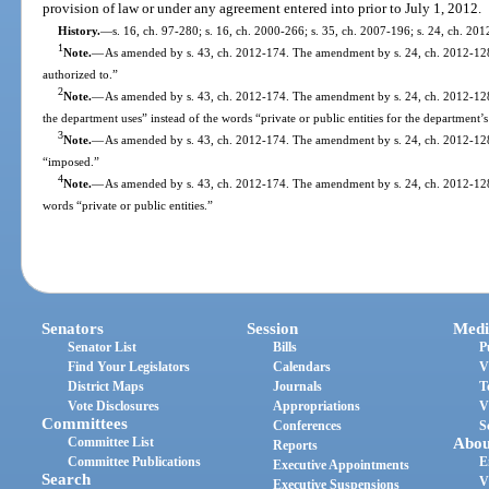
provision of law or under any agreement entered into prior to July 1, 2012.
History.
—
s. 16, ch. 97-280; s. 16, ch. 2000-266; s. 35, ch. 2007-196; s. 24, ch. 20
1
Note.
—
As amended by s. 43, ch. 2012-174. The amendment by s. 24, ch. 2012-128,
authorized to.”
2
Note.
—
As amended by s. 43, ch. 2012-174. The amendment by s. 24, ch. 2012-128,
the department uses” instead of the words “private or public entities for the department’s
3
Note.
—
As amended by s. 43, ch. 2012-174. The amendment by s. 24, ch. 2012-128
“imposed.”
4
Note.
—
As amended by s. 43, ch. 2012-174. The amendment by s. 24, ch. 2012-128, 
words “private or public entities.”
Senators
Session
Medi
Senator List
Bills
P
Find Your Legislators
Calendars
V
District Maps
Journals
T
Vote Disclosures
Appropriations
V
Committees
Conferences
S
Committee List
Abou
Reports
Committee Publications
E
Executive Appointments
Search
V
Executive Suspensions