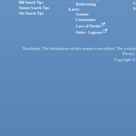
Bill Search Tips
C
Redistricting
Statute Search Tips
Laws
P
Site Search Tips
Statutes
Constitution
Laws of Florida
Order - Legistore
Disclaimer: The information on this system is unverified. The journals
Privacy
Copyright © 