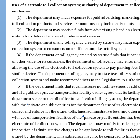
uses of electronic toll collection system; authority of department to collect
entities.
—
(1)
The department may incur expenses for paid advertising, marketing, 
toll collection products and services. Promotions may include discounts and
(2)
The department may receive funds from advertising placed on electr
materials to defray the costs of products and services.
(3)
The department or any toll agency created by statute may incur expen
collection system to consumers on or off the turnpike or toll system.
(4)
If the department or toll agency created by statute finds that it ca
or other value for its customers, the department or toll agency may enter int
allowing the use of its electronic toll collection system to pay parking fees
similar device. The department or toll agency may initiate feasibility studies 
collection system and make recommendations to the Legislature to authoriz
(5)
If the department finds that it can increase nontoll revenues or add 
and if a public or private transportation facility owner agrees that its facili
department’s electronic toll collection and video billing systems, the depa
2
with the
private or public entities for the department’s use of its electronic
collect and enforce for the owner tolls, fares, administrative fees, and other
4
with use of transportation facilities of the
private or public entities that b
electronic toll collection system. The department may modify its rules regar
imposition of administrative charges to be applicable to toll facilities that 
owned by the department. This subsection may not be construed to limit the