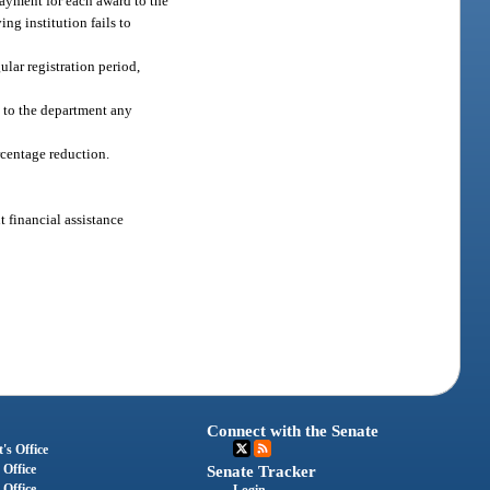
payment for each award to the
ng institution fails to
ular registration period,
t to the department any
rcentage reduction.
t financial assistance
Connect with the Senate
's Office
 Office
Senate Tracker
 Office