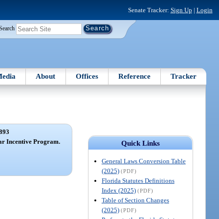
Senate Tracker:
Sign Up
|
Login
Search
edia
About
Offices
Reference
Tracker
893
ar Incentive Program.
Quick Links
General Laws Conversion Table
(2025)
(PDF)
Florida Statutes Definitions
Index (2025)
(PDF)
Table of Section Changes
(2025)
(PDF)