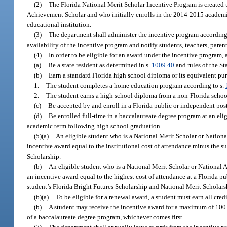
(2)
The Florida National Merit Scholar Incentive Program is created 
Achievement Scholar and who initially enrolls in the 2014-2015 academic 
educational institution.
(3)
The department shall administer the incentive program according 
availability of the incentive program and notify students, teachers, parents
(4)
In order to be eligible for an award under the incentive program, 
(a)
Be a state resident as determined in s.
1009.40
and rules of the St
(b)
Earn a standard Florida high school diploma or its equivalent pur
1.
The student completes a home education program according to s.
2.
The student earns a high school diploma from a non-Florida school 
(c)
Be accepted by and enroll in a Florida public or independent post
(d)
Be enrolled full-time in a baccalaureate degree program at an eli
academic term following high school graduation.
(5)(a)
An eligible student who is a National Merit Scholar or Nation
incentive award equal to the institutional cost of attendance minus the 
Scholarship.
(b)
An eligible student who is a National Merit Scholar or National
an incentive award equal to the highest cost of attendance at a Florida p
student’s Florida Bright Futures Scholarship and National Merit Scholar
(6)(a)
To be eligible for a renewal award, a student must earn all cre
(b)
A student may receive the incentive award for a maximum of 100 p
of a baccalaureate degree program, whichever comes first.