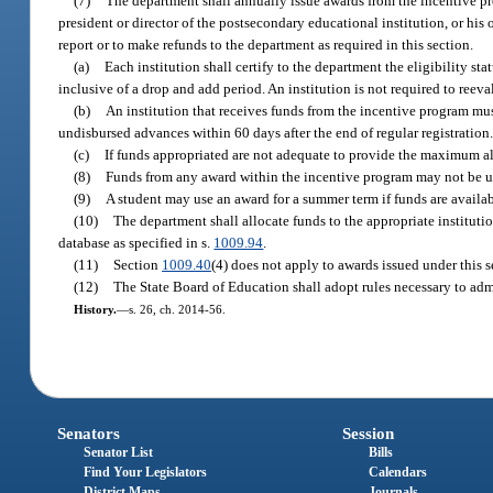
(7)
The department shall annually issue awards from the incentive pr
president or director of the postsecondary educational institution, or his
report or to make refunds to the department as required in this section.
(a)
Each institution shall certify to the department the eligibility st
inclusive of a drop and add period. An institution is not required to reeva
(b)
An institution that receives funds from the incentive program mu
undisbursed advances within 60 days after the end of regular registration
(c)
If funds appropriated are not adequate to provide the maximum al
(8)
Funds from any award within the incentive program may not be u
(9)
A student may use an award for a summer term if funds are availab
(10)
The department shall allocate funds to the appropriate instituti
database as specified in s.
1009.94
.
(11)
Section
1009.40
(4) does not apply to awards issued under this s
(12)
The State Board of Education shall adopt rules necessary to admi
History.
—
s. 26, ch. 2014-56.
Senators
Session
Senator List
Bills
Find Your Legislators
Calendars
District Maps
Journals