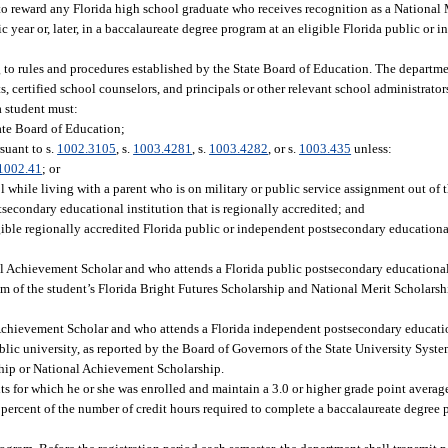
to reward any Florida high school graduate who receives recognition as a National 
year or, later, in a baccalaureate degree program at an eligible Florida public or
to rules and procedures established by the State Board of Education. The departmen
, certified school counselors, and principals or other relevant school administrators 
a student must:
ate Board of Education;
suant to s.
1002.3105
, s.
1003.4281
, s.
1003.4282
, or s.
1003.435
unless:
1002.41
; or
while living with a parent who is on military or public service assignment out of th
secondary educational institution that is regionally accredited; and
gible regionally accredited Florida public or independent postsecondary educational
al Achievement Scholar and who attends a Florida public postsecondary educational 
sum of the student’s Florida Bright Futures Scholarship and National Merit Scholar
 Achievement Scholar and who attends a Florida independent postsecondary education
ublic university, as reported by the Board of Governors of the State University Syst
ship or National Achievement Scholarship.
dits for which he or she was enrolled and maintain a 3.0 or higher grade point averag
ercent of the number of credit hours required to complete a baccalaureate degree 