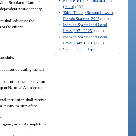
Preface to the Florida Statutes
Merit Scholar or National
(2025)
(PDF)
 independent postsecondary
Table Tracing Session Laws to
Florida Statutes (2025)
(PDF)
t shall advertise the
Index to Special and Local
of the criteria.
Laws (1971-2025)
(PDF)
Index to Special and Local
Laws (1845-1970)
(PDF)
Statute Search Tips
is state;
 institution during the fall
institution shall receive an
ship or National Achievement
al institution shall receive
em, minus the sum of the
e.
program, or until completion