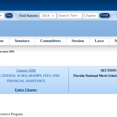
Find Statutes:
2014
me
Senators
Committees
Session
Laws
M
ection 893
Chapter 1009
SECTION 
CATIONAL SCHOLARSHIPS, FEES, AND
Florida National Merit Schol
FINANCIAL ASSISTANCE
Entire Chapter
ncentive Program.