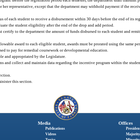
ogram. Before the registration period each semester, the department shall transmit 
 or her representative, except that the department may withhold payment if the receivi
atus of each student to receive a disbursement within 30 days before the end of its reg
luate the student eligibility after the end of the drop and add period.
st certify to the department the amount of funds disbursed to each student and remi
.
lowable award to each eligible student, awards must be prorated using the same pe
sed to pay for remedial coursework or developmental education.
le and appropriated by the Legislature.
ons and collect and maintain data regarding the incentive program within the studen
ection.
nister this section.
Media
Offices
Publications
President
Videos
Majority
Topics
Minority