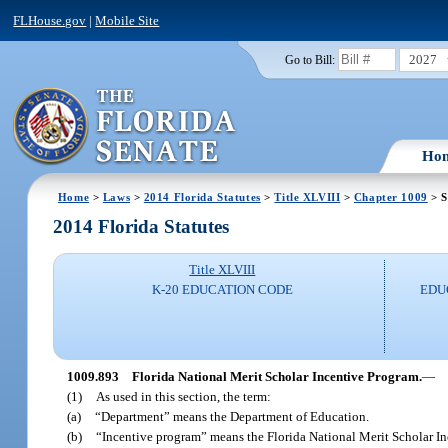
FLHouse.gov
|
Mobile Site
2027
Go to Bill:
Ho
Home
>
Laws
>
2014 Florida Statutes
>
Title XLVIII
>
Chapter 1009
> S
2014 Florida Statutes
Title XLVIII
K-20 EDUCATION CODE
EDU
1009.893
Florida National Merit Scholar Incentive Program.
—
(1)
As used in this section, the term:
(a)
“Department” means the Department of Education.
(b)
“Incentive program” means the Florida National Merit Scholar I