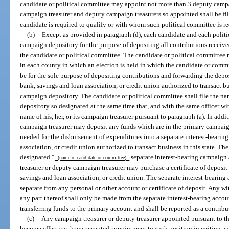
candidate or political committee may appoint not more than 3 deputy campa
campaign treasurer and deputy campaign treasurers so appointed shall be fi
candidate is required to qualify or with whom such political committee is req
(b)
Except as provided in paragraph (d), each candidate and each politi
campaign depository for the purpose of depositing all contributions receive
the candidate or political committee. The candidate or political committee
in each county in which an election is held in which the candidate or commi
be for the sole purpose of depositing contributions and forwarding the dep
bank, savings and loan association, or credit union authorized to transact bu
campaign depository. The candidate or political committee shall file the n
depository so designated at the same time that, and with the same officer w
name of his, her, or its campaign treasurer pursuant to paragraph (a). In addi
campaign treasurer may deposit any funds which are in the primary campaig
needed for the disbursement of expenditures into a separate interest-bearin
association, or credit union authorized to transact business in this state. Th
designated “
separate interest-bearing campaign 
(name of candidate or committee)
treasurer or deputy campaign treasurer may purchase a certificate of deposi
savings and loan association, or credit union. The separate interest-bearing a
separate from any personal or other account or certificate of deposit. Any wi
any part thereof shall only be made from the separate interest-bearing accoun
transferring funds to the primary account and shall be reported as a contribu
(c)
Any campaign treasurer or deputy treasurer appointed pursuant to t
become effective, have accepted appointment to such position in writing and