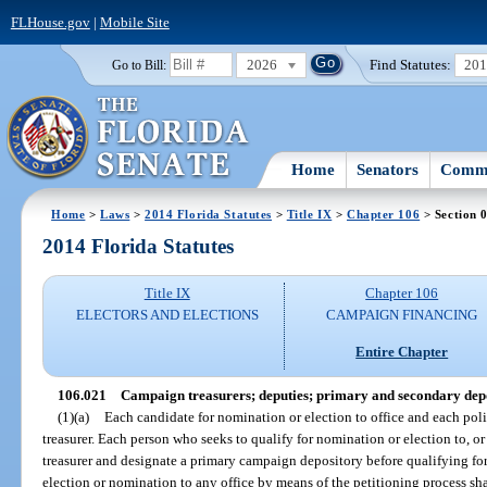
FLHouse.gov
|
Mobile Site
2026
Find Statutes:
20
Go to Bill:
Home
Senators
Commi
Home
>
Laws
>
2014 Florida Statutes
>
Title IX
>
Chapter 106
> Section 
2014 Florida Statutes
Title IX
Chapter 106
ELECTORS AND ELECTIONS
CAMPAIGN FINANCING
Entire Chapter
106.021
Campaign treasurers; deputies; primary and secondary depo
(1)(a)
Each candidate for nomination or election to office and each pol
treasurer. Each person who seeks to qualify for nomination or election to, or
treasurer and designate a primary campaign depository before qualifying for
election or nomination to any office by means of the petitioning process sha