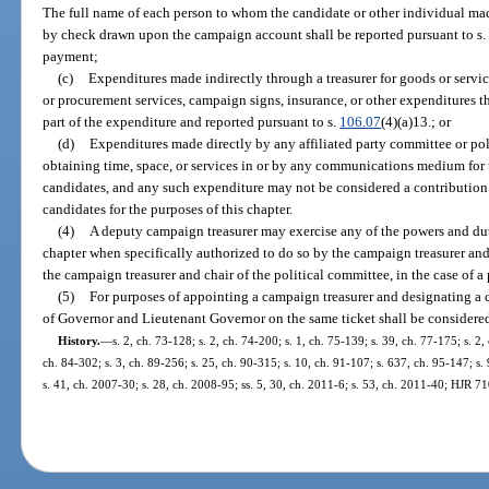
The full name of each person to whom the candidate or other individual 
by check drawn upon the campaign account shall be reported pursuant to s
payment;
(c)
Expenditures made indirectly through a treasurer for goods or serv
or procurement services, campaign signs, insurance, or other expenditures t
part of the expenditure and reported pursuant to s.
106.07
(4)(a)13.; or
(d)
Expenditures made directly by any affiliated party committee or pol
obtaining time, space, or services in or by any communications medium for 
candidates, and any such expenditure may not be considered a contribution 
candidates for the purposes of this chapter.
(4)
A deputy campaign treasurer may exercise any of the powers and dutie
chapter when specifically authorized to do so by the campaign treasurer and 
the campaign treasurer and chair of the political committee, in the case of a
(5)
For purposes of appointing a campaign treasurer and designating a c
of Governor and Lieutenant Governor on the same ticket shall be considered
History.
—
s. 2, ch. 73-128; s. 2, ch. 74-200; s. 1, ch. 75-139; s. 39, ch. 77-175; s. 2,
ch. 84-302; s. 3, ch. 89-256; s. 25, ch. 90-315; s. 10, ch. 91-107; s. 637, ch. 95-147; s.
s. 41, ch. 2007-30; s. 28, ch. 2008-95; ss. 5, 30, ch. 2011-6; s. 53, ch. 2011-40; HJR 7