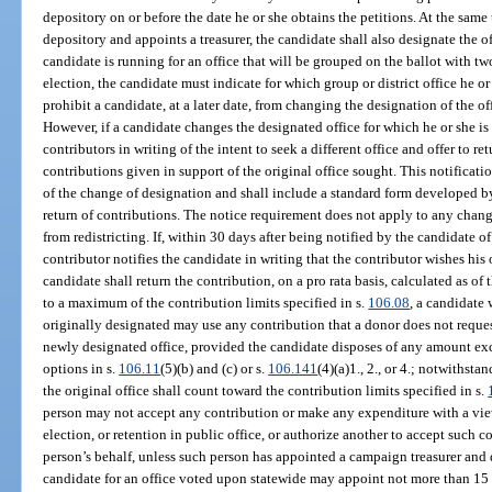
depository on or before the date he or she obtains the petitions. At the sam
depository and appoints a treasurer, the candidate shall also designate the off
candidate is running for an office that will be grouped on the ballot with two
election, the candidate must indicate for which group or district office he o
prohibit a candidate, at a later date, from changing the designation of the of
However, if a candidate changes the designated office for which he or she is
contributors in writing of the intent to seek a different office and offer to re
contributions given in support of the original office sought. This notificatio
of the change of designation and shall include a standard form developed by
return of contributions. The notice requirement does not apply to any chang
from redistricting. If, within 30 days after being notified by the candidate of 
contributor notifies the candidate in writing that the contributor wishes his 
candidate shall return the contribution, on a pro rata basis, calculated as of
to a maximum of the contribution limits specified in s.
106.08
, a candidate 
originally designated may use any contribution that a donor does not reques
newly designated office, provided the candidate disposes of any amount exc
options in s.
106.11
(5)(b) and (c) or s.
106.141
(4)(a)1., 2., or 4.; notwithsta
the original office shall count toward the contribution limits specified in s.
person may not accept any contribution or make any expenditure with a vie
election, or retention in public office, or authorize another to accept such
person’s behalf, unless such person has appointed a campaign treasurer and
candidate for an office voted upon statewide may appoint not more than 15