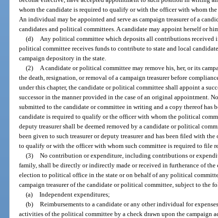
whom the candidate is required to qualify or with the officer with whom the p
An individual may be appointed and serve as campaign treasurer of a candid
candidates and political committees. A candidate may appoint herself or him
(d)
Any political committee which deposits all contributions received 
political committee receives funds to contribute to state and local candidate
campaign depository in the state.
(2)
A candidate or political committee may remove his, her, or its campai
the death, resignation, or removal of a campaign treasurer before compliance
under this chapter, the candidate or political committee shall appoint a suc
successor in the manner provided in the case of an original appointment. No 
submitted to the candidate or committee in writing and a copy thereof has b
candidate is required to qualify or the officer with whom the political commit
deputy treasurer shall be deemed removed by a candidate or political commi
been given to such treasurer or deputy treasurer and has been filed with the
to qualify or with the officer with whom such committee is required to file r
(3)
No contribution or expenditure, including contributions or expendit
family, shall be directly or indirectly made or received in furtherance of t
election to political office in the state or on behalf of any political commi
campaign treasurer of the candidate or political committee, subject to the f
(a)
Independent expenditures;
(b)
Reimbursements to a candidate or any other individual for expenses
activities of the political committee by a check drawn upon the campaign a