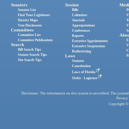
Senators
Session
Medi
Senator List
Bills
P
Find Your Legislators
Calendars
V
District Maps
Journals
T
Vote Disclosures
Appropriations
V
Committees
Conferences
S
Committee List
Abou
Reports
Committee Publications
E
Executive Appointments
Search
V
Executive Suspensions
Bill Search Tips
C
Redistricting
Statute Search Tips
Laws
P
Site Search Tips
Statutes
Constitution
Laws of Florida
Order - Legistore
Disclaimer: The information on this system is unverified. The journals
Privacy
Copyright © 