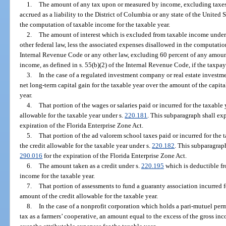
1.
The amount of any tax upon or measured by income, excluding taxes b
accrued as a liability to the District of Columbia or any state of the United
the computation of taxable income for the taxable year.
2.
The amount of interest which is excluded from taxable income under 
other federal law, less the associated expenses disallowed in the computatio
Internal Revenue Code or any other law, excluding 60 percent of any amou
income, as defined in s. 55(b)(2) of the Internal Revenue Code, if the taxpa
3.
In the case of a regulated investment company or real estate investme
net long-term capital gain for the taxable year over the amount of the capita
year.
4.
That portion of the wages or salaries paid or incurred for the taxable
allowable for the taxable year under s.
220.181
. This subparagraph shall exp
expiration of the Florida Enterprise Zone Act.
5.
That portion of the ad valorem school taxes paid or incurred for the 
the credit allowable for the taxable year under s.
220.182
. This subparagraph
290.016
for the expiration of the Florida Enterprise Zone Act.
6.
The amount taken as a credit under s.
220.195
which is deductible fr
income for the taxable year.
7.
That portion of assessments to fund a guaranty association incurred f
amount of the credit allowable for the taxable year.
8.
In the case of a nonprofit corporation which holds a pari-mutuel pe
tax as a farmers’ cooperative, an amount equal to the excess of the gross in