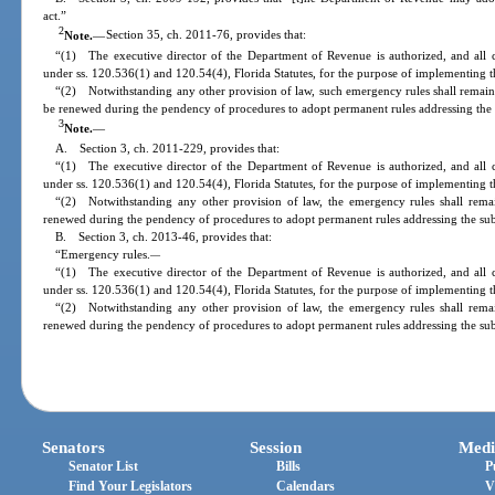
act.”
2
Note.
—
Section 35, ch. 2011-76, provides that:
“(1) The executive director of the Department of Revenue is authorized, and all 
under ss. 120.536(1) and 120.54(4), Florida Statutes, for the purpose of implementing th
“(2) Notwithstanding any other provision of law, such emergency rules shall remain 
be renewed during the pendency of procedures to adopt permanent rules addressing the 
3
Note.
—
A. Section 3, ch. 2011-229, provides that:
“(1) The executive director of the Department of Revenue is authorized, and all 
under ss. 120.536(1) and 120.54(4), Florida Statutes, for the purpose of implementing th
“(2) Notwithstanding any other provision of law, the emergency rules shall rema
renewed during the pendency of procedures to adopt permanent rules addressing the sub
B. Section 3, ch. 2013-46, provides that:
“Emergency rules.
—
“(1) The executive director of the Department of Revenue is authorized, and all 
under ss. 120.536(1) and 120.54(4), Florida Statutes, for the purpose of implementing th
“(2) Notwithstanding any other provision of law, the emergency rules shall rema
renewed during the pendency of procedures to adopt permanent rules addressing the sub
Senators
Session
Medi
Senator List
Bills
P
Find Your Legislators
Calendars
V