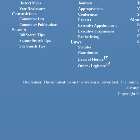
District Maps
Journals
T
Vote Disclosures
Appropriations
V
Committees
Conferences
S
Committee List
Abou
Reports
Committee Publications
E
Executive Appointments
Search
V
Executive Suspensions
Bill Search Tips
C
Redistricting
Statute Search Tips
Laws
P
Site Search Tips
Statutes
Constitution
Laws of Florida
Order - Legistore
Disclaimer: The information on this system is unverified. The journals
Privacy
Copyright © 