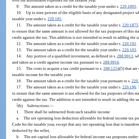
over the attributable expenses for the taxable year.
9.
The amount taken as a credit for the taxable year under s.
220.1895
.
10.
Up to nine percent of the eligible basis of any designated project wh
taxable year under s.
220.185
.
11.
The amount taken as a credit for the taxable year under s.
220.1875
to ensure that the same amount is not allowed for the tax purposes of this s
credit against the tax. This addition is not intended to result in adding th
12.
The amount taken as a credit for the taxable year under s.
220.192
.
13.
The amount taken as a credit for the taxable year under s.
220.193
.
14.
Any portion of a qualified investment, as defined in s.
288.9913
, w
and taken as a credit against income tax pursuant to s.
288.9916
.
15.
The costs to acquire a tax credit pursuant to s.
288.1254
(5) that ar
taxable income for the taxable year.
16.
The amount taken as a credit for the taxable year pursuant to s.
220
17.
The amount taken as a credit for the taxable year under s.
220.196
.
to ensure that the same amount is not allowed for the tax purposes of this s
credit against the tax. The addition is not intended to result in adding th
2
(b)
Subtractions
.
—
1.
There shall be subtracted from such taxable income:
a.
The net operating loss deduction allowable for federal income tax pu
Code for the taxable year, except that any net operating loss that is transfer
deducted by the seller,
b.
The net capital loss allowable for federal income tax purposes under