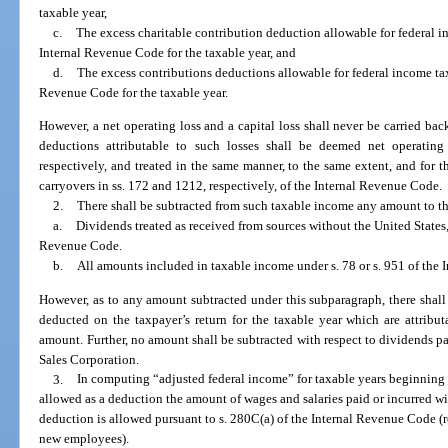
taxable year,
c.
The excess charitable contribution deduction allowable for federal i
Internal Revenue Code for the taxable year, and
d.
The excess contributions deductions allowable for federal income tax
Revenue Code for the taxable year.
However, a net operating loss and a capital loss shall never be carried back
deductions attributable to such losses shall be deemed net operating 
respectively, and treated in the same manner, to the same extent, and for t
carryovers in ss. 172 and 1212, respectively, of the Internal Revenue Code.
2.
There shall be subtracted from such taxable income any amount to th
a.
Dividends treated as received from sources without the United States,
Revenue Code.
b.
All amounts included in taxable income under s. 78 or s. 951 of the
However, as to any amount subtracted under this subparagraph, there shal
deducted on the taxpayer’s return for the taxable year which are attributa
amount. Further, no amount shall be subtracted with respect to dividends p
Sales Corporation.
3.
In computing “adjusted federal income” for taxable years beginning 
allowed as a deduction the amount of wages and salaries paid or incurred wit
deduction is allowed pursuant to s. 280C(a) of the Internal Revenue Code (r
new employees).