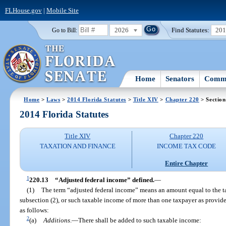
FLHouse.gov
|
Mobile Site
2026
Find Statutes:
20
Go to Bill:
Home
Senators
Commi
Home
>
Laws
>
2014 Florida Statutes
>
Title XIV
>
Chapter 220
> Section
2014 Florida Statutes
Title XIV
Chapter 220
TAXATION AND FINANCE
INCOME TAX CODE
Entire Chapter
1
220.13
“Adjusted federal income” defined.
—
(1)
The term “adjusted federal income” means an amount equal to the t
subsection (2), or such taxable income of more than one taxpayer as provide
as follows:
2
(a)
Additions
.
—
There shall be added to such taxable income: