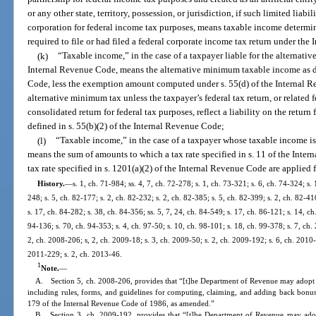
or any other state, territory, possession, or jurisdiction, if such limited liabi
corporation for federal income tax purposes, means taxable income determin
required to file or had filed a federal corporate income tax return under th
(k)
“Taxable income,” in the case of a taxpayer liable for the alternativ
Internal Revenue Code, means the alternative minimum taxable income as de
Code, less the exemption amount computed under s. 55(d) of the Internal Re
alternative minimum tax unless the taxpayer’s federal tax return, or related f
consolidated return for federal tax purposes, reflect a liability on the return
defined in s. 55(b)(2) of the Internal Revenue Code;
(l)
“Taxable income,” in the case of a taxpayer whose taxable income is 
means the sum of amounts to which a tax rate specified in s. 11 of the Int
tax rate specified in s. 1201(a)(2) of the Internal Revenue Code are applied 
History.
—
s. 1, ch. 71-984; ss. 4, 7, ch. 72-278; s. 1, ch. 73-321; s. 6, ch. 74-324; s. 
248; s. 5, ch. 82-177; s. 2, ch. 82-232; s. 2, ch. 82-385; s. 5, ch. 82-399; s. 2, ch. 82-41
s. 17, ch. 84-282; s. 38, ch. 84-356; ss. 5, 7, 24, ch. 84-549; s. 17, ch. 86-121; s. 14, ch
94-136; s. 70, ch. 94-353; s. 4, ch. 97-50; s. 10, ch. 98-101; s. 18, ch. 99-378; s. 7, ch
2, ch. 2008-206; s, 2, ch. 2009-18; s. 3, ch. 2009-50; s. 2, ch. 2009-192; s. 6, ch. 2010-
2011-229; s. 2, ch. 2013-46.
1
Note.
—
A. Section 5, ch. 2008-206, provides that “[t]he Department of Revenue may adopt rul
including rules, forms, and guidelines for computing, claiming, and adding back bonus
179 of the Internal Revenue Code of 1986, as amended.”
B. Section 3, ch. 2009-192, provides that “[t]he Department of Revenue may adopt 