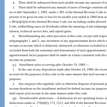
4.
There shall be subtracted from such taxable income any amount of n
5.
There shall be subtracted any amount of taxes of foreign countries al
on or after September 1, 1985, under s. 901 of the Internal Revenue Code to
percent of its gross income or loss for its taxable year ended in 1984 from s
s. 861(a)(2)(A) of the Internal Revenue Code, not including credits allowed
Code, withholding taxes on dividends within the meaning of sub-subparagra
interest, technical service fees, and capital gains.
6.
Notwithstanding any other provision of this code, except with respec
subparagraphs 1. and 3., any increment of any apportionment factor which is 
receipts or income which is deducted, subtracted, or otherwise excluded in 
excluded from both the numerator and denominator of such apportionment fac
apportionment factor purposes shall be made on a basis consistent with the 
income tax purposes.
(c)
Installment sales occurring after October 19, 1980.
—
1.
In the case of any disposition made after October 19, 1980, the incom
account for the purposes of this code in the same manner that such income i
purposes.
2.
Any taxpayer who regularly sells or otherwise disposes of personal p
income therefrom on the installment method for federal income tax purposes
shall report such income in the same manner under this code.
(d)
Nonallowable deductions.
—
A deduction for net operating losses, ne
deductions under ss. 170(d)(2), 172, 1212, and 404 of the Internal Revenue