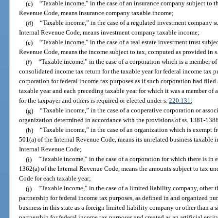
(c)
“Taxable income,” in the case of an insurance company subject to th
Revenue Code, means insurance company taxable income;
(d)
“Taxable income,” in the case of a regulated investment company su
Internal Revenue Code, means investment company taxable income;
(e)
“Taxable income,” in the case of a real estate investment trust subjec
Revenue Code, means the income subject to tax, computed as provided in s
(f)
“Taxable income,” in the case of a corporation which is a member of a
consolidated income tax return for the taxable year for federal income tax 
corporation for federal income tax purposes as if such corporation had filed 
taxable year and each preceding taxable year for which it was a member of an
for the taxpayer and others is required or elected under s.
220.131
;
(g)
“Taxable income,” in the case of a cooperative corporation or assoc
organization determined in accordance with the provisions of ss. 1381-138
(h)
“Taxable income,” in the case of an organization which is exempt fr
501(a) of the Internal Revenue Code, means its unrelated business taxable 
Internal Revenue Code;
(i)
“Taxable income,” in the case of a corporation for which there is in ef
1362(a) of the Internal Revenue Code, means the amounts subject to tax und
Code for each taxable year;
(j)
“Taxable income,” in the case of a limited liability company, other t
partnership for federal income tax purposes, as defined in and organized pur
business in this state as a foreign limited liability company or other than a 
partnership for federal income tax purposes and created as an artificial entit