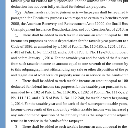
taxable year for Florida tax purposes shall not be allowed for Florida tax pu
deduction has not been fully utilized for federal tax purposes.
3
(e)
Adjustments related to
federal acts
.
—
Taxpayers shall be required t
paragraph for Florida tax purposes with respect to certain tax benefits rece
2008, the American Recovery and Reinvestment Act of 2009, the Small Busin
Unemployment Insurance Reauthorization, and Job Creation Act of 2010, an
1.
There shall be added to such taxable income an amount equal to 100
income tax purposes as bonus depreciation for the taxable year pursuant to 
Code of 1986, as amended by s. 103 of Pub. L. No. 110-185, s. 1201 of Pub. 
s. 401 of Pub. L. No. 111-312, and s. 331 of Pub. L. No. 112-240, for proper
and before January 1, 2014. For the taxable year and for each of the 6 subseq
from such taxable income an amount equal to one-seventh of the amount b
to this subparagraph, notwithstanding any sale or other disposition of the pr
and regardless of whether such property remains in service in the hands of t
2.
There shall be added to such taxable income an amount equal to 100
deducted for federal income tax purposes for the taxable year pursuant to s
amended by s. 102 of Pub. L. No. 110-185, s. 1202 of Pub. L. No. 111-5, s. 2
No. 111-312, and s. 315 of Pub. L. No. 112-240, for taxable years beginnin
1, 2014. For the taxable year and for each of the 6 subsequent taxable years,
income one-seventh of the amount by which taxable income was increased p
any sale or other disposition of the property that is the subject of the adju
remains in service in the hands of the taxpayer.
3.
There shall be added to such taxable income an amount equal to the