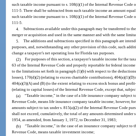
such taxable income pursuant to s. 108(i)(1) of the Internal Revenue Code 
111-5. There shall be subtracted from such taxable income an amount equal
such taxable income pursuant to s. 108(i)(1) of the Internal Revenue Code 
111-5.
4.
Subtractions available under this paragraph may be transferred to the
merger or acquisition and used in the same manner and with the same limitat
5.
The additions and subtractions specified in this paragraph are intend
purposes, and, notwithstanding any other provision of this code, such addit
change a taxpayer’s net operating loss for Florida tax purposes.
(2)
For purposes of this section, a taxpayer’s taxable income for the ta
63 of the Internal Revenue Code and properly reportable for federal income t
to the limitations set forth in paragraph (1)(b) with respect to the deduction
losses), 170(d)(2) (relating to excess charitable contributions), 404(a)(1)(D) 
404(a)(3)(A) and (B) (to the extent relating to excess stock bonus and profit
(relating to capital losses) of the Internal Revenue Code, except that, subjec
(a)
“Taxable income,” in the case of a life insurance company subject to
Revenue Code, means life insurance company taxable income; however, for pu
amounts subject to tax under s. 815(a)(2) of the Internal Revenue Code purs
shall not exceed, cumulatively, the total of any amounts determined under s
1954, as amended, from January 1, 1972, to December 31, 1983;
(b)
“Taxable income,” in the case of an insurance company subject to th
Revenue Code, means taxable investment income;