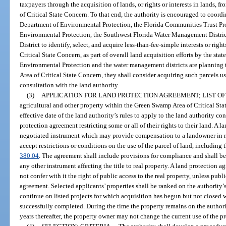
taxpayers through the acquisition of lands, or rights or interests in lands, 
of Critical State Concern. To that end, the authority is encouraged to coordi
Department of Environmental Protection, the Florida Communities Trust Pr
Environmental Protection, the Southwest Florida Water Management Distri
District to identify, select, and acquire less-than-fee-simple interests or ri
Critical State Concern, as part of overall land acquisition efforts by the sta
Environmental Protection and the water management districts are planning 
Area of Critical State Concern, they shall consider acquiring such parcels us
consultation with the land authority.
(3)
APPLICATION FOR LAND PROTECTION AGREEMENT; LIST OF
agricultural and other property within the Green Swamp Area of Critical Sta
effective date of the land authority’s rules to apply to the land authority con
protection agreement restricting some or all of their rights to their land. A 
negotiated instrument which may provide compensation to a landowner in re
accept restrictions or conditions on the use of the parcel of land, including t
380.04
. The agreement shall include provisions for compliance and shall b
any other instrument affecting the title to real property. A land protection
not confer with it the right of public access to the real property, unless publi
agreement. Selected applicants’ properties shall be ranked on the authority’s
continue on listed projects for which acquisition has begun but not closed wi
successfully completed. During the time the property remains on the authorit
years thereafter, the property owner may not change the current use of the pr