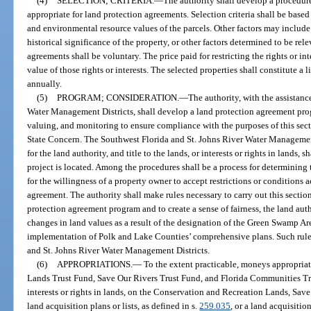
(4)
SELECTION; CRITERIA.
—
The authority shall develop a procedure
appropriate for land protection agreements. Selection criteria shall be base
and environmental resource values of the parcels. Other factors may includ
historical significance of the property, or other factors determined to be rel
agreements shall be voluntary. The price paid for restricting the rights or in
value of those rights or interests. The selected properties shall constitute a 
annually.
(5)
PROGRAM; CONSIDERATION.
—
The authority, with the assistanc
Water Management Districts, shall develop a land protection agreement prog
valuing, and monitoring to ensure compliance with the purposes of this sec
State Concern. The Southwest Florida and St. Johns River Water Management
for the land authority, and title to the lands, or interests or rights in lands, s
project is located. Among the procedures shall be a process for determining
for the willingness of a property owner to accept restrictions or conditions 
agreement. The authority shall make rules necessary to carry out this sectio
protection agreement program and to create a sense of fairness, the land auth
changes in land values as a result of the designation of the Green Swamp Ar
implementation of Polk and Lake Counties’ comprehensive plans. Such rule
and St. Johns River Water Management Districts.
(6)
APPROPRIATIONS.
—
To the extent practicable, moneys appropria
Lands Trust Fund, Save Our Rivers Trust Fund, and Florida Communities Trus
interests or rights in lands, on the Conservation and Recreation Lands, Sav
land acquisition plans or lists, as defined in s.
259.035
, or a land acquisitio