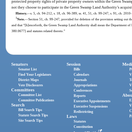
protected property rights of private property owners within the Green Swamp
not they choose to participate in the Green Swamp Land Authority’s acquis
History.
—
s. 5, ch. 94-212; s. 18, ch. 96-389; ss. 41, 51, ch. 99-247; s. 91, ch. 2010
1
Note.
—
Section 51, ch. 99-247, provided for deletion of the provision setting ou
and that “[h]enceforth, the Green Swamp Land Authority shall mean the Department of E
380.0677] and statutes related thereto.”
Senators
Session
Medi
Senator List
Bills
P
Find Your Legislators
Calendars
V
District Maps
Journals
T
Vote Disclosures
Appropriations
V
Committees
Conferences
S
Committee List
Abou
Reports
Committee Publications
E
Executive Appointments
Search
V
Executive Suspensions
Bill Search Tips
C
Redistricting
Statute Search Tips
Laws
P
Site Search Tips
Statutes
Constitution