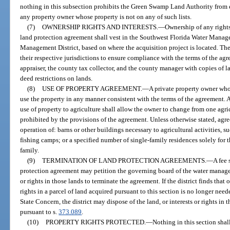
nothing in this subsection prohibits the Green Swamp Land Authority from 
any property owner whose property is not on any of such lists.
(7)
OWNERSHIP RIGHTS AND INTERESTS.
—
Ownership of any rights
land protection agreement shall vest in the Southwest Florida Water Manage
Management District, based on where the acquisition project is located. The
their respective jurisdictions to ensure compliance with the terms of the ag
appraiser, the county tax collector, and the county manager with copies of l
deed restrictions on lands.
(8)
USE OF PROPERTY AGREEMENT.
—
A private property owner who
use the property in any manner consistent with the terms of the agreement. 
use of property to agriculture shall allow the owner to change from one agri
prohibited by the provisions of the agreement. Unless otherwise stated, agre
operation of: barns or other buildings necessary to agricultural activities
fishing camps; or a specified number of single-family residences solely for 
family.
(9)
TERMINATION OF LAND PROTECTION AGREEMENTS.
—
A fee 
protection agreement may petition the governing board of the water manageme
or rights in those lands to terminate the agreement. If the district finds that 
rights in a parcel of land acquired pursuant to this section is no longer nee
State Concern, the district may dispose of the land, or interests or rights in
pursuant to s.
373.089
.
(10)
PROPERTY RIGHTS PROTECTED.
—
Nothing in this section shal