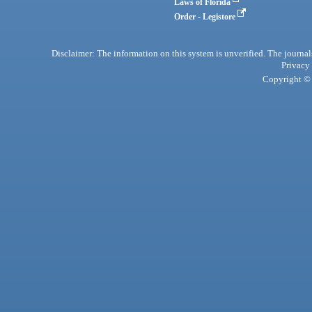
Laws of Florida
Order - Legistore
Disclaimer: The information on this system is unverified. The journals
Privacy
Copyright © 