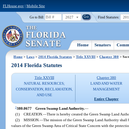
FLHouse.gov
|
Mobile Site
2027
Find Statutes:
20
Go to Bill:
Home
Senators
Commi
Home
>
Laws
>
2014 Florida Statutes
>
Title XXVIII
>
Chapter 380
> Sect
2014 Florida Statutes
Title XXVIII
Chapter 380
NATURAL RESOURCES;
LAND AND WATER
CONSERVATION, RECLAMATION,
MANAGEMENT
AND USE
Entire Chapter
1
380.0677
Green Swamp Land Authority.
—
(1)
CREATION.
—
There is hereby created the Green Swamp Land Autho
(2)
MISSION.
—
The mission of the Green Swamp Land Authority shall be
values of the Green Swamp Area of Critical State Concern with the protection