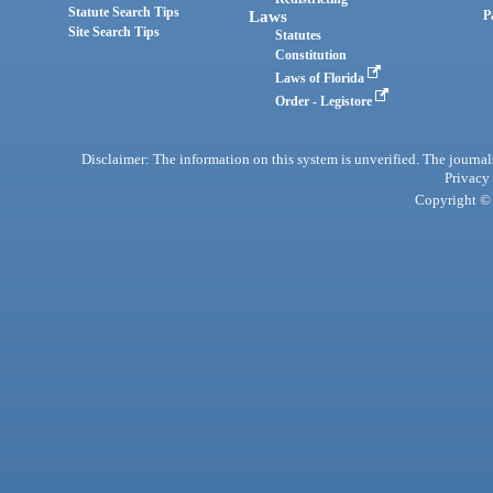
Statute Search Tips
Laws
P
Site Search Tips
Statutes
Constitution
Laws of Florida
Order - Legistore
Disclaimer: The information on this system is unverified. The journals
Privacy
Copyright © 