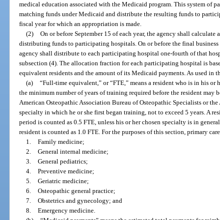
medical education associated with the Medicaid program. This system of pa
matching funds under Medicaid and distribute the resulting funds to particip
fiscal year for which an appropriation is made.
(2)
On or before September 15 of each year, the agency shall calculate a
distributing funds to participating hospitals. On or before the final business d
agency shall distribute to each participating hospital one-fourth of that hos
subsection (4). The allocation fraction for each participating hospital is bas
equivalent residents and the amount of its Medicaid payments. As used in thi
(a)
“Full-time equivalent,” or “FTE,” means a resident who is in his or h
the minimum number of years of training required before the resident may be
American Osteopathic Association Bureau of Osteopathic Specialists or the
specialty in which he or she first began training, not to exceed 5 years. A re
period is counted as 0.5 FTE, unless his or her chosen specialty is in genera
resident is counted as 1.0 FTE. For the purposes of this section, primary care
1.
Family medicine;
2.
General internal medicine;
3.
General pediatrics;
4.
Preventive medicine;
5.
Geriatric medicine;
6.
Osteopathic general practice;
7.
Obstetrics and gynecology; and
8.
Emergency medicine.