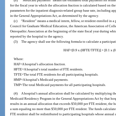
(b)
“Medicaid payments” means the estimated total payments for reimburs
for the fiscal year in which the allocation fraction is calculated based on th
parameters for the inpatient diagnosis-related group base rate, including ap
in the General Appropriations Act, as determined by the agency.
(c)
“Resident” means a medical intern, fellow, or resident enrolled in a
Council for Graduate Medical Education, the American Association of Coll
Osteopathic Association at the beginning of the state fiscal year during whic
reported by the hospital to the agency.
(3)
The agency shall use the following formula to calculate a participati
HAF=[0.9 x (HFTE/TFTE)] + [0.1 x 
Where:
HAF=A hospital’s allocation fraction.
HFTE=A hospital’s total number of FTE residents.
TFTE=The total FTE residents for all participating hospitals.
HMP=A hospital’s Medicaid payments.
TMP=The total Medicaid payments for all participating hospitals.
(4)
A hospital’s annual allocation shall be calculated by multiplying th
Medicaid Residency Program in the General Appropriations Act by that hospit
results in an annual allocation that exceeds $50,000 per FTE resident, the h
a sum equaling no more than $50,000 per FTE resident. The funds calculated
FTE resident shall be redistributed to participating hospitals whose annua