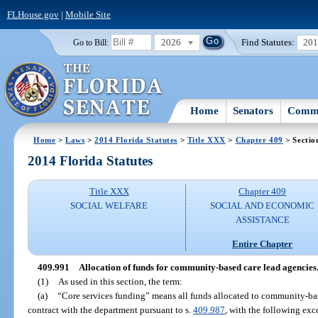
FLHouse.gov
|
Mobile Site
2026
Find Statutes:
20
Go to Bill:
Home
Senators
Commi
Home
>
Laws
>
2014 Florida Statutes
>
Title XXX
>
Chapter 409
> Sectio
2014 Florida Statutes
Title XXX
Chapter 409
SOCIAL WELFARE
SOCIAL AND ECONOMIC
ASSISTANCE
Entire Chapter
409.991
Allocation of funds for community-based care lead agencies
(1)
As used in this section, the term:
(a)
“Core services funding” means all funds allocated to community-ba
contract with the department pursuant to s.
409.987
, with the following exc