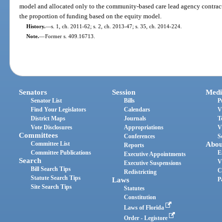
model and allocated only to the community-based care lead agency contracts 
the proportion of funding based on the equity model.
History.
—
s. 1, ch. 2011-62; s. 2, ch. 2013-47; s. 35, ch. 2014-224.
Note.
—
Former s. 409.16713.
Senators
Session
Medi
Senator List
Bills
P
Find Your Legislators
Calendars
V
District Maps
Journals
T
Vote Disclosures
Appropriations
V
Committees
Conferences
S
Committee List
Abou
Reports
Committee Publications
E
Executive Appointments
Search
V
Executive Suspensions
Bill Search Tips
C
Redistricting
Statute Search Tips
Laws
P
Site Search Tips
Statutes
Constitution
Laws of Florida
Order - Legistore