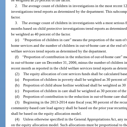
be weighted as 20 percent of the factor.
2.
The average count of children in investigations in the most recent 1
investigations trend reports as determined by the department. This subcomp
factor.
3.
The average count of children in investigations with a most serious f
months based on child protective investigations trend reports as determin
be weighted as 40 percent of the factor.
(e)
“Proportion of children in care” means the proportion of the sum of 
home services and the number of children in out-of-home care at the end of 
welfare services trend reports as determined by the department.
(f)
“Proportion of contribution in the reduction of out-of-home care” m
in out-of-home care on December 31, 2006, minus the number of children in 
recent month as reported in the child welfare services trend reports as dete
(2)
The equity allocation of core services funds shall be calculated bas
(a)
Proportion of children in poverty shall be weighted as 30 percent of 
(b)
Proportion of child abuse hotline workload shall be weighted as 30 p
(c)
Proportion of children in care shall be weighted as 30 percent of the
(d)
Proportion of contribution to the reduction in out-of-home care shall
(3)
Beginning in the 2013-2014 state fiscal year, 90 percent of the recu
community-based care lead agency shall be based on the prior year recurring
shall be based on the equity allocation model.
(4)
Unless otherwise specified in the General Appropriations Act, any n
on the equity allocation model. Such allocations must be proportional to th