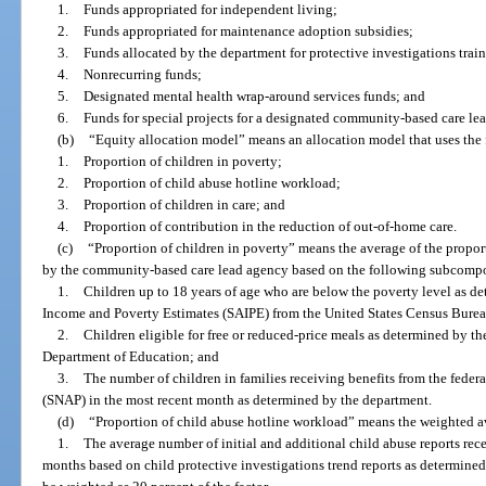
1.
Funds appropriated for independent living;
2.
Funds appropriated for maintenance adoption subsidies;
3.
Funds allocated by the department for protective investigations trai
4.
Nonrecurring funds;
5.
Designated mental health wrap-around services funds; and
6.
Funds for special projects for a designated community-based care le
(b)
“Equity allocation model” means an allocation model that uses the 
1.
Proportion of children in poverty;
2.
Proportion of child abuse hotline workload;
3.
Proportion of children in care; and
4.
Proportion of contribution in the reduction of out-of-home care.
(c)
“Proportion of children in poverty” means the average of the propor
by the community-based care lead agency based on the following subcomp
1.
Children up to 18 years of age who are below the poverty level as de
Income and Poverty Estimates (SAIPE) from the United States Census Burea
2.
Children eligible for free or reduced-price meals as determined by th
Department of Education; and
3.
The number of children in families receiving benefits from the fede
(SNAP) in the most recent month as determined by the department.
(d)
“Proportion of child abuse hotline workload” means the weighted 
1.
The average number of initial and additional child abuse reports rec
months based on child protective investigations trend reports as determin