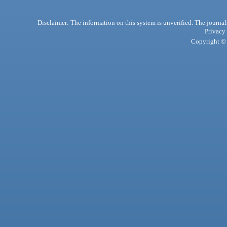
Disclaimer: The information on this system is unverified. The journals
Privacy
Copyright © 