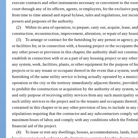
execute contracts and other instruments necessary or convenient to the exerc
court through any of its officers, agents, or employees, for the exclusive pu
from time to time amend and repeal bylaws, rules and regulations, not inconsi
powers and purposes of the authority.
(2)
Within its area of operation, to prepare, carry out, acquire, lease, an
construction, reconstruction, improvement, alteration, or repair of any housi
(3)
To arrange or contract for the furnishing by any person or agency, pub
or facilities for, or in connection with, a housing project or the occupants 
any other power or provision in this chapter, the authority shall not construc
establish in connection with or as a part of any housing project or any other 
any system, work, facilities, plants, or other equipment for the purpose of fu
projects or to any tenant or occupant thereof in the event that a system, work
furnishing of the same utility service is being actually operated by a munici
operation or the city or the territory immediately adjacent thereto; provided,
to prohibit the construction or acquisition by the authority of any system, wo
and only purpose of receiving utility services from any such municipality o
such utility services to the project and to the tenants and occupants thereo
contained in this chapter or in any other provision of law, to include in any 
stipulations requiring that the contractor and any subcontractors comply 
maximum hours of labor, and comply with any conditions which the Federa
financial aid of the project.
(4)
To lease or rent any dwellings, houses, accommodations, lands, build