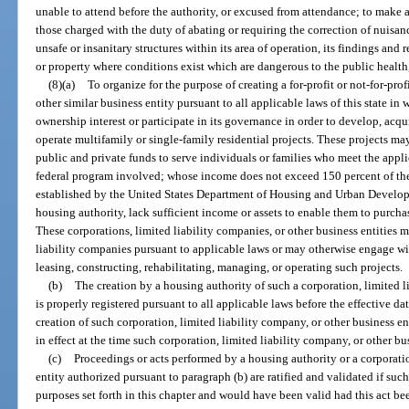
unable to attend before the authority, or excused from attendance; to make 
those charged with the duty of abating or requiring the correction of nuisan
unsafe or insanitary structures within its area of operation, its findings a
or property where conditions exist which are dangerous to the public health, 
(8)(a)
To organize for the purpose of creating a for-profit or not-for-pro
other similar business entity pursuant to all applicable laws of this state i
ownership interest or participate in its governance in order to develop, acqui
operate multifamily or single-family residential projects. These projects m
public and private funds to serve individuals or families who meet the appli
federal program involved; whose income does not exceed 150 percent of the
established by the United States Department of Housing and Urban Develop
housing authority, lack sufficient income or assets to enable them to purchas
These corporations, limited liability companies, or other business entities m
liability companies pursuant to applicable laws or may otherwise engage wit
leasing, constructing, rehabilitating, managing, or operating such projects.
(b)
The creation by a housing authority of such a corporation, limited l
is properly registered pursuant to all applicable laws before the effective date
creation of such corporation, limited liability company, or other business e
in effect at the time such corporation, limited liability company, or other bu
(c)
Proceedings or acts performed by a housing authority or a corporatio
entity authorized pursuant to paragraph (b) are ratified and validated if suc
purposes set forth in this chapter and would have been valid had this act bee