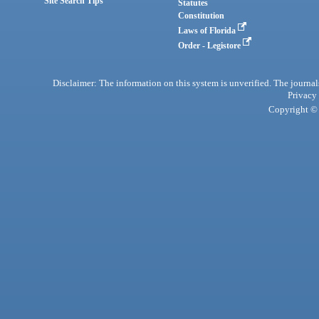
Site Search Tips
Statutes
Constitution
Laws of Florida
Order - Legistore
Disclaimer: The information on this system is unverified. The journals
Privacy
Copyright © 