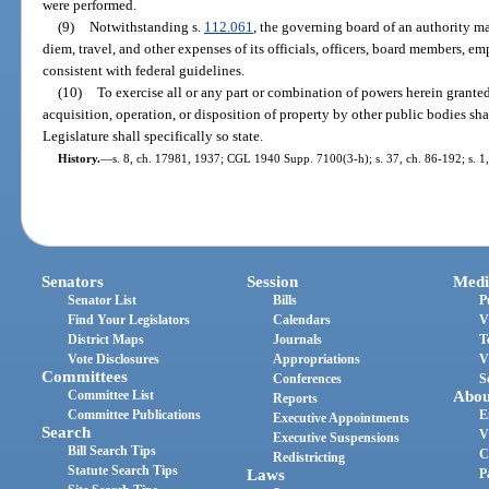
were performed.
(9)
Notwithstanding s.
112.061
, the governing board of an authority m
diem, travel, and other expenses of its officials, officers, board members, 
consistent with federal guidelines.
(10)
To exercise all or any part or combination of powers herein granted
acquisition, operation, or disposition of property by other public bodies sha
Legislature shall specifically so state.
History.
—
s. 8, ch. 17981, 1937; CGL 1940 Supp. 7100(3-h); s. 37, ch. 86-192; s. 1,
Senators
Session
Medi
Senator List
Bills
P
Find Your Legislators
Calendars
V
District Maps
Journals
T
Vote Disclosures
Appropriations
V
Committees
Conferences
S
Committee List
Abou
Reports
Committee Publications
E
Executive Appointments
Search
V
Executive Suspensions
Bill Search Tips
C
Redistricting
Statute Search Tips
Laws
P