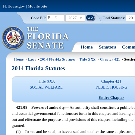
FLHouse.gov
|
Mobile Site
2027
Find Statutes:
20
Go to Bill:
Home
Senators
Commi
Home
>
Laws
>
2014 Florida Statutes
>
Title XXX
>
Chapter 421
> Sectio
2014 Florida Statutes
Title XXX
Chapter 421
SOCIAL WELFARE
PUBLIC HOUSING
Entire Chapter
421.08
Powers of authority.
—
An authority shall constitute a public b
and essential governmental functions set forth in this chapter, and having a
out and effectuate the purpose and provisions of this chapter, including the
granted:
(1)
To sue and be sued; to have a seal and to alter the same at pleasure