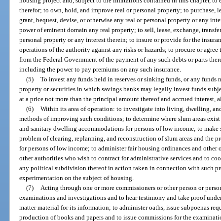
housing project and, subject to the limitations contained in this chapter, to 
therefor; to own, hold, and improve real or personal property; to purchase, l
grant, bequest, devise, or otherwise any real or personal property or any inte
power of eminent domain any real property; to sell, lease, exchange, transfer,
personal property or any interest therein; to insure or provide for the insura
operations of the authority against any risks or hazards; to procure or agree
from the Federal Government of the payment of any such debts or parts there
including the power to pay premiums on any such insurance.
(5)
To invest any funds held in reserves or sinking funds, or any funds 
property or securities in which savings banks may legally invest funds subjec
at a price not more than the principal amount thereof and accrued interest, 
(6)
Within its area of operation: to investigate into living, dwelling, 
methods of improving such conditions; to determine where slum areas exist or
and sanitary dwelling accommodations for persons of low income; to make 
problem of clearing, replanning, and reconstruction of slum areas and the
for persons of low income; to administer fair housing ordinances and other o
other authorities who wish to contract for administrative services and to coop
any political subdivision thereof in action taken in connection with such pr
experimentation on the subject of housing.
(7)
Acting through one or more commissioners or other person or person
examinations and investigations and to hear testimony and take proof under
matter material for its information; to administer oaths, issue subpoenas req
production of books and papers and to issue commissions for the examination