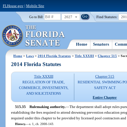
FLHouse.gov
|
Mobile Site
2027
Find Statutes:
20
Go to Bill:
Home
Senators
Commi
Home
>
Laws
>
2014 Florida Statutes
>
Title XXXIII
>
Chapter 515
> Sect
2014 Florida Statutes
Title XXXIII
Chapter 515
REGULATION OF TRADE,
RESIDENTIAL SWIMMING P
COMMERCE, INVESTMENTS,
SAFETY ACT
AND SOLICITATIONS
Entire Chapter
515.35
Rulemaking authority.
—
The department shall adopt rules purs
establishing the fees required to attend drowning prevention education prog
required under this chapter to be provided by licensed pool contractors and
History.
—
s. 1, ch. 2000-143.