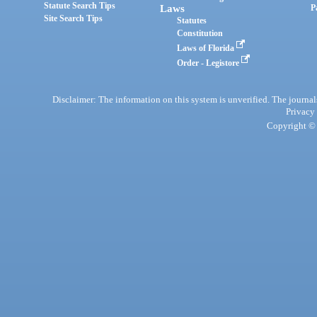
Statute Search Tips
Laws
P
Site Search Tips
Statutes
Constitution
Laws of Florida
Order - Legistore
Disclaimer: The information on this system is unverified. The journals
Privacy
Copyright © 