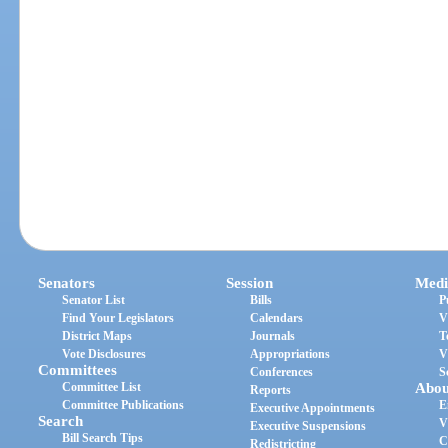
Senators
Session
Medi
Senator List
Bills
P
Find Your Legislators
Calendars
V
District Maps
Journals
T
Vote Disclosures
Appropriations
V
Committees
Conferences
S
Committee List
Abou
Reports
Committee Publications
E
Executive Appointments
Search
V
Executive Suspensions
Bill Search Tips
C
Redistricting