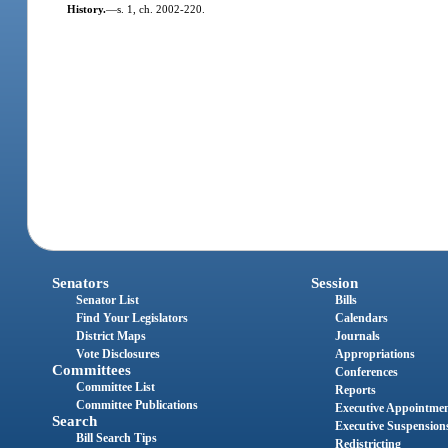
History.
—
s. 1, ch. 2002-220.
Senators
Session
Senator List
Bills
Find Your Legislators
Calendars
District Maps
Journals
Vote Disclosures
Appropriations
Committees
Conferences
Committee List
Reports
Committee Publications
Executive Appointme
Search
Executive Suspension
Bill Search Tips
Redistricting