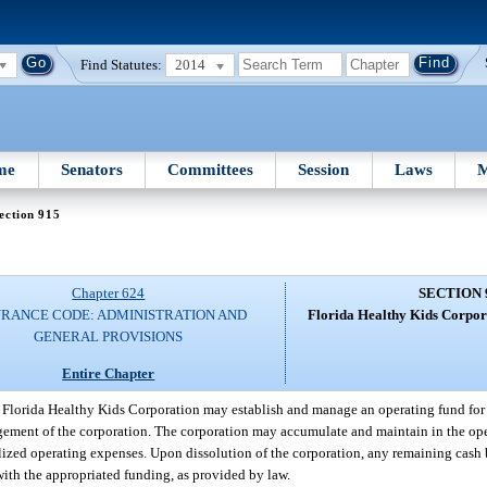
Find Statutes:
2014
me
Senators
Committees
Session
Laws
M
ection 915
Chapter 624
SECTION 
URANCE CODE: ADMINISTRATION AND
Florida Healthy Kids Corpora
GENERAL PROVISIONS
Entire Chapter
 Florida Healthy Kids Corporation may establish and manage an operating fund for 
nagement of the corporation. The corporation may accumulate and maintain in the op
lized operating expenses. Upon dissolution of the corporation, any remaining cash b
with the appropriated funding, as provided by law.