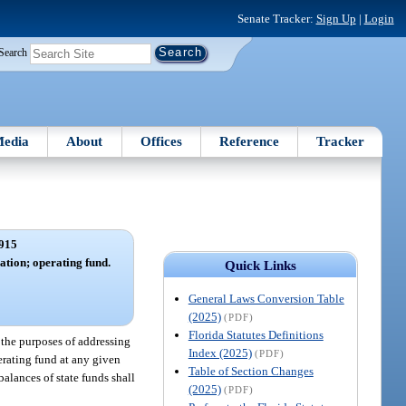
Senate Tracker:
Sign Up
|
Login
Search
edia
About
Offices
Reference
Tracker
915
tion; operating fund.
Quick Links
General Laws Conversion Table
(2025)
(PDF)
Florida Statutes Definitions
the purposes of addressing
Index (2025)
(PDF)
erating fund at any given
Table of Section Changes
alances of state funds shall
(2025)
(PDF)