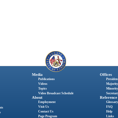
Media
Offices
Publications
President
Videos
Majority
Topics
Minority
Video Broadcast Schedule
Secretary
About
Reference
Employment
Glossary
Visit Us
FAQ
nts
Contact Us
Help
s
Page Program
Links