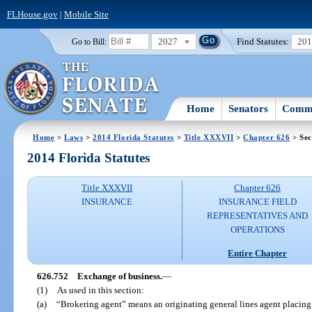
FLHouse.gov
|
Mobile Site
2027
Find Statutes:
20
Go to Bill:
Home
Senators
Commi
Home
>
Laws
>
2014 Florida Statutes
>
Title XXXVII
>
Chapter 626
> Sec
2014 Florida Statutes
Title XXXVII
Chapter 626
INSURANCE
INSURANCE FIELD
REPRESENTATIVES AND
OPERATIONS
Entire Chapter
626.752
Exchange of business.
—
(1)
As used in this section:
(a)
“Brokering agent” means an originating general lines agent placin