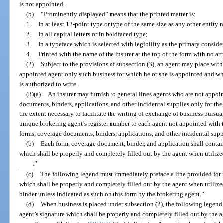
is not appointed.
(b)
“Prominently displayed” means that the printed matter is:
1.
In at least 12-point type or type of the same size as any other entity 
2.
In all capital letters or in boldfaced type;
3.
In a typeface which is selected with legibility as the primary conside
4.
Printed with the name of the insurer at the top of the form with no ar
(2)
Subject to the provisions of subsection (3), an agent may place with 
appointed agent only such business for which he or she is appointed and wh
is authorized to write.
(3)(a)
An insurer may furnish to general lines agents who are not appoin
documents, binders, applications, and other incidental supplies only for the 
the extent necessary to facilitate the writing of exchange of business pursuan
unique brokering agent’s register number to each agent not appointed with th
forms, coverage documents, binders, applications, and other incidental supp
(b)
Each form, coverage document, binder, and application shall conta
which shall be properly and completely filled out by the agent when 
.”
(c)
The following legend must immediately preface a line provided for t
which shall be properly and completely filled out by the agent when utilized
binder unless indicated as such on this form by the brokering agent.”
(d)
When business is placed under subsection (2), the following legend 
agent’s signature which shall be properly and completely filled out by the a