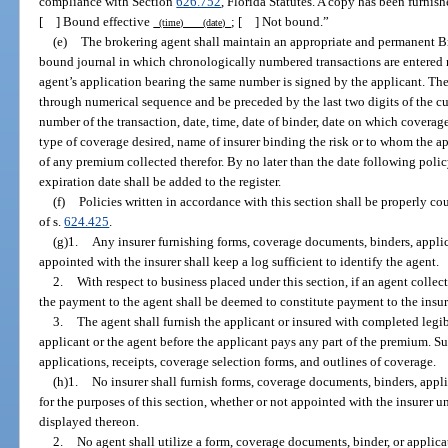
compliance with Section
626.752
, Florida Statutes. A copy has been furnish
[ ] Bound effective
; [ ] Not bound.”
(time) (date)
(e)
The brokering agent shall maintain an appropriate and permanent Br
bound journal in which chronologically numbered transactions are entered n
agent’s application bearing the same number is signed by the applicant. The
through numerical sequence and be preceded by the last two digits of the curr
number of the transaction, date, time, date of binder, date on which cover
type of coverage desired, name of insurer binding the risk or to whom the a
of any premium collected therefor. By no later than the date following poli
expiration date shall be added to the register.
(f)
Policies written in accordance with this section shall be properly c
of s.
624.425
.
(g)1.
Any insurer furnishing forms, coverage documents, binders, applic
appointed with the insurer shall keep a log sufficient to identify the agent.
2.
With respect to business placed under this section, if an agent colle
the payment to the agent shall be deemed to constitute payment to the insur
3.
The agent shall furnish the applicant or insured with completed legi
applicant or the agent before the applicant pays any part of the premium. S
applications, receipts, coverage selection forms, and outlines of coverage.
(h)1.
No insurer shall furnish forms, coverage documents, binders, appli
for the purposes of this section, whether or not appointed with the insurer u
displayed thereon.
2.
No agent shall utilize a form, coverage documents, binder, or appli