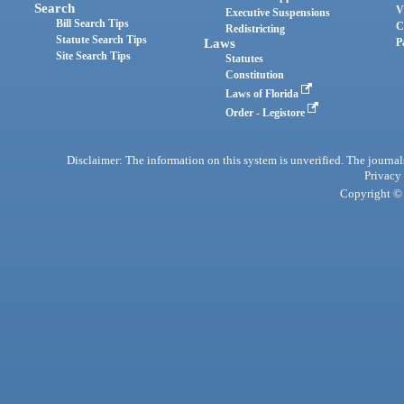
Search
V
Executive Suspensions
Bill Search Tips
C
Redistricting
Statute Search Tips
Laws
P
Site Search Tips
Statutes
Constitution
Laws of Florida
Order - Legistore
Disclaimer: The information on this system is unverified. The journals
Privacy
Copyright © 