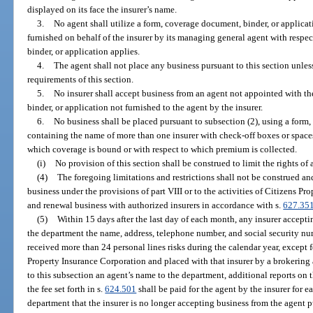
displayed on its face the insurer’s name.
3.
No agent shall utilize a form, coverage document, binder, or applicat
furnished on behalf of the insurer by its managing general agent with respe
binder, or application applies.
4.
The agent shall not place any business pursuant to this section unles
requirements of this section.
5.
No insurer shall accept business from an agent not appointed with t
binder, or application not furnished to the agent by the insurer.
6.
No business shall be placed pursuant to subsection (2), using a form
containing the name of more than one insurer with check-off boxes or spaces
which coverage is bound or with respect to which premium is collected.
(i)
No provision of this section shall be construed to limit the rights of
(4)
The foregoing limitations and restrictions shall not be construed and
business under the provisions of part VIII or to the activities of Citizens P
and renewal business with authorized insurers in accordance with s.
627.35
(5)
Within 15 days after the last day of each month, any insurer acceptin
the department the name, address, telephone number, and social security nu
received more than 24 personal lines risks during the calendar year, except 
Property Insurance Corporation and placed with that insurer by a brokering 
to this subsection an agent’s name to the department, additional reports on 
the fee set forth in s.
624.501
shall be paid for the agent by the insurer for ea
department that the insurer is no longer accepting business from the agent p