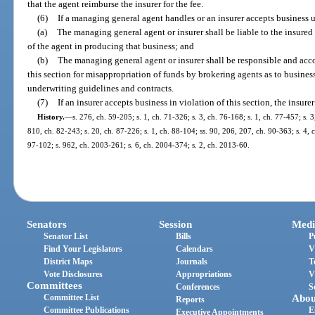
that the agent reimburse the insurer for the fee.
(6)
If a managing general agent handles or an insurer accepts business un
(a)
The managing general agent or insurer shall be liable to the insured 
of the agent in producing that business; and
(b)
The managing general agent or insurer shall be responsible and accou
this section for misappropriation of funds by brokering agents as to busines
underwriting guidelines and contracts.
(7)
If an insurer accepts business in violation of this section, the insure
History.
—
s. 276, ch. 59-205; s. 1, ch. 71-326; s. 3, ch. 76-168; s. 1, ch. 77-457; s. 
810, ch. 82-243; s. 20, ch. 87-226; s. 1, ch. 88-104; ss. 90, 206, 207, ch. 90-363; s. 4, c
97-102; s. 962, ch. 2003-261; s. 6, ch. 2004-374; s. 2, ch. 2013-60.
Senators
Session
Medi
Senator List
Bills
P
Find Your Legislators
Calendars
V
District Maps
Journals
T
Vote Disclosures
Appropriations
V
Committees
Conferences
S
Committee List
Abou
Reports
Committee Publications
E
Executive Appointments