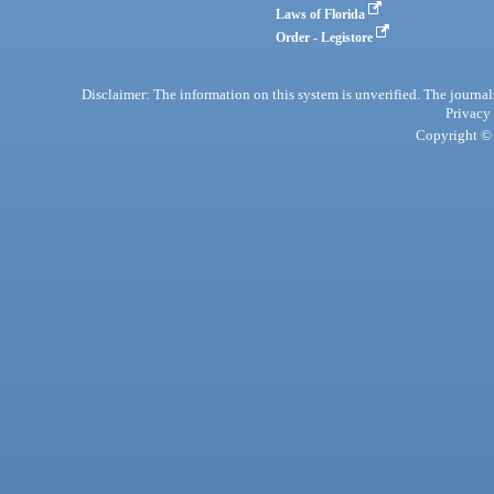
Laws of Florida
Order - Legistore
Disclaimer: The information on this system is unverified. The journals
Privacy
Copyright © 