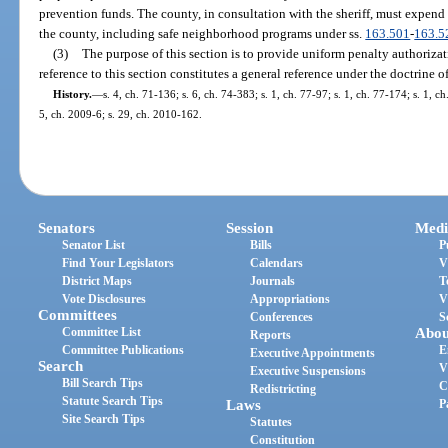
prevention funds. The county, in consultation with the sheriff, must expend
the county, including safe neighborhood programs under ss.
163.501
-
163.5
(3)
The purpose of this section is to provide uniform penalty authorizati
reference to this section constitutes a general reference under the doctrine o
History.
—
s. 4, ch. 71-136; s. 6, ch. 74-383; s. 1, ch. 77-97; s. 1, ch. 77-174; s. 1, 
5, ch. 2009-6; s. 29, ch. 2010-162.
Senators
Session
Medi
Senator List
Bills
P
Find Your Legislators
Calendars
V
District Maps
Journals
T
Vote Disclosures
Appropriations
V
Committees
Conferences
S
Committee List
Abou
Reports
Committee Publications
E
Executive Appointments
Search
V
Executive Suspensions
Bill Search Tips
C
Redistricting
Statute Search Tips
Laws
P
Site Search Tips
Statutes
Constitution