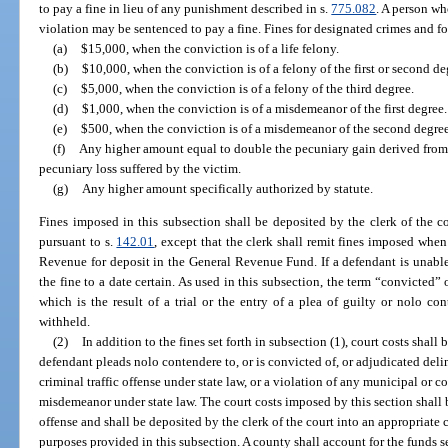
to pay a fine in lieu of any punishment described in s.
775.082
. A person w
violation may be sentenced to pay a fine. Fines for designated crimes and f
(a)
$15,000, when the conviction is of a life felony.
(b)
$10,000, when the conviction is of a felony of the first or second de
(c)
$5,000, when the conviction is of a felony of the third degree.
(d)
$1,000, when the conviction is of a misdemeanor of the first degree.
(e)
$500, when the conviction is of a misdemeanor of the second degree
(f)
Any higher amount equal to double the pecuniary gain derived from 
pecuniary loss suffered by the victim.
(g)
Any higher amount specifically authorized by statute.
Fines imposed in this subsection shall be deposited by the clerk of the co
pursuant to s.
142.01
, except that the clerk shall remit fines imposed whe
Revenue for deposit in the General Revenue Fund. If a defendant is unable
the fine to a date certain. As used in this subsection, the term “convicted”
which is the result of a trial or the entry of a plea of guilty or nolo co
withheld.
(2)
In addition to the fines set forth in subsection (1), court costs shall
defendant pleads nolo contendere to, or is convicted of, or adjudicated deli
criminal traffic offense under state law, or a violation of any municipal or c
misdemeanor under state law. The court costs imposed by this section shall 
offense and shall be deposited by the clerk of the court into an appropriate
purposes provided in this subsection. A county shall account for the funds 