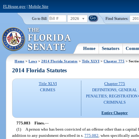
FLHouse.gov
|
Mobile Site
2026
Find Statutes:
20
Go to Bill:
Home
Senators
Commi
Home
>
Laws
>
2014 Florida Statutes
>
Title XLVI
>
Chapter 775
> Secti
2014 Florida Statutes
Title XLVI
Chapter 775
CRIMES
DEFINITIONS; GENERAL
PENALTIES; REGISTRATION 
CRIMINALS
Entire Chapter
775.083
Fines.
—
(1)
A person who has been convicted of an offense other than a capital 
addition to any punishment described in s.
775.082
; when specifically auth