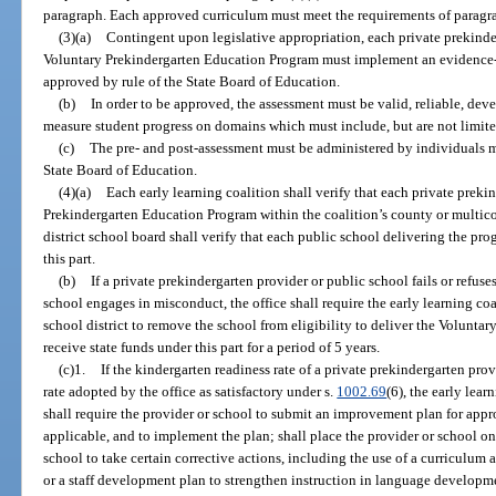
paragraph. Each approved curriculum must meet the requirements of paragra
(3)(a)
Contingent upon legislative appropriation, each private prekinde
Voluntary Prekindergarten Education Program must implement an evidence-b
approved by rule of the State Board of Education.
(b)
In order to be approved, the assessment must be valid, reliable, de
measure student progress on domains which must include, but are not limited
(c)
The pre- and post-assessment must be administered by individuals m
State Board of Education.
(4)(a)
Each early learning coalition shall verify that each private prek
Prekindergarten Education Program within the coalition’s county or multico
district school board shall verify that each public school delivering the pr
this part.
(b)
If a private prekindergarten provider or public school fails or refuses
school engages in misconduct, the office shall require the early learning co
school district to remove the school from eligibility to deliver the Volunt
receive state funds under this part for a period of 5 years.
(c)1.
If the kindergarten readiness rate of a private prekindergarten pr
rate adopted by the office as satisfactory under s.
1002.69
(6), the early lear
shall require the provider or school to submit an improvement plan for approv
applicable, and to implement the plan; shall place the provider or school on
school to take certain corrective actions, including the use of a curriculum
or a staff development plan to strengthen instruction in language develo