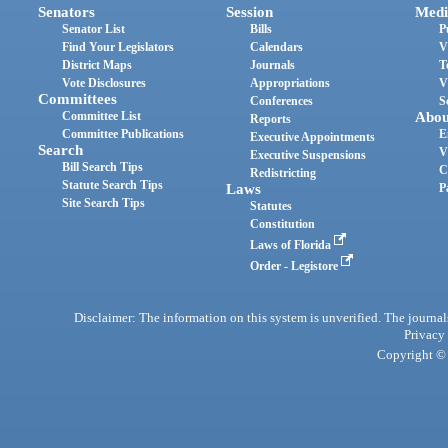
Senators
Session
Medi
Senator List
Bills
P
Find Your Legislators
Calendars
V
District Maps
Journals
T
Vote Disclosures
Appropriations
V
Committees
Conferences
S
Committee List
Abou
Reports
Committee Publications
E
Executive Appointments
Search
V
Executive Suspensions
Bill Search Tips
C
Redistricting
Statute Search Tips
Laws
P
Site Search Tips
Statutes
Constitution
Laws of Florida
Order - Legistore
Disclaimer: The information on this system is unverified. The journals
Privacy
Copyright © 