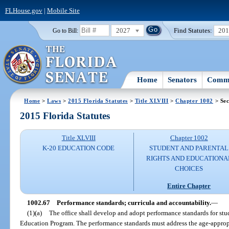
FLHouse.gov
|
Mobile Site
2027
Find Statutes:
20
Go to Bill:
Home
Senators
Commi
Home
>
Laws
>
2015 Florida Statutes
>
Title XLVIII
>
Chapter 1002
> Sec
2015 Florida Statutes
Title XLVIII
Chapter 1002
K-20 EDUCATION CODE
STUDENT AND PARENTAL
RIGHTS AND EDUCATIONA
CHOICES
Entire Chapter
1002.67
Performance standards; curricula and accountability.
—
(1)(a)
The office shall develop and adopt performance standards for stu
Education Program. The performance standards must address the age-appropr