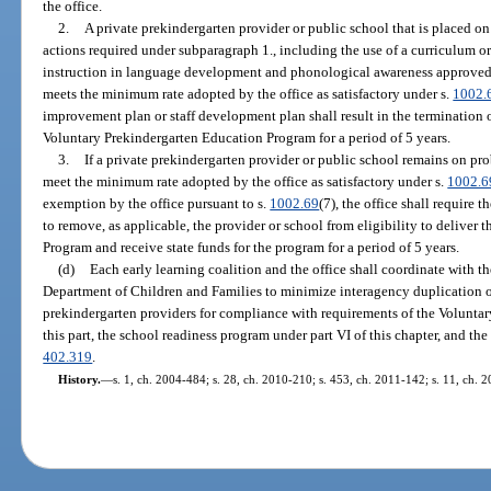
the office.
2.
A private prekindergarten provider or public school that is placed o
actions required under subparagraph 1., including the use of a curriculum o
instruction in language development and phonological awareness approved by
meets the minimum rate adopted by the office as satisfactory under s.
1002.
improvement plan or staff development plan shall result in the termination of
Voluntary Prekindergarten Education Program for a period of 5 years.
3.
If a private prekindergarten provider or public school remains on pro
meet the minimum rate adopted by the office as satisfactory under s.
1002.6
exemption by the office pursuant to s.
1002.69
(7), the office shall require t
to remove, as applicable, the provider or school from eligibility to deliver
Program and receive state funds for the program for a period of 5 years.
(d)
Each early learning coalition and the office shall coordinate with t
Department of Children and Families to minimize interagency duplication of
prekindergarten providers for compliance with requirements of the Volunt
this part, the school readiness program under part VI of this chapter, and the
402.319
.
History.
—
s. 1, ch. 2004-484; s. 28, ch. 2010-210; s. 453, ch. 2011-142; s. 11, ch. 