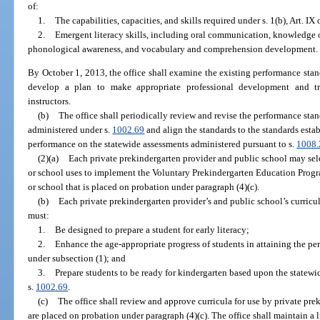
of:
1.
The capabilities, capacities, and skills required under s. 1(b), Art. IX
2.
Emergent literacy skills, including oral communication, knowledge o
phonological awareness, and vocabulary and comprehension development.
By October 1, 2013, the office shall examine the existing performance stan
develop a plan to make appropriate professional development and tra
instructors.
(b)
The office shall periodically review and revise the performance stan
administered under s.
1002.69
and align the standards to the standards estab
performance on the statewide assessments administered pursuant to s.
1008.
(2)(a)
Each private prekindergarten provider and public school may sele
or school uses to implement the Voluntary Prekindergarten Education Progra
or school that is placed on probation under paragraph (4)(c).
(b)
Each private prekindergarten provider’s and public school’s curri
must:
1.
Be designed to prepare a student for early literacy;
2.
Enhance the age-appropriate progress of students in attaining the p
under subsection (1); and
3.
Prepare students to be ready for kindergarten based upon the statew
s.
1002.69
.
(c)
The office shall review and approve curricula for use by private pre
are placed on probation under paragraph (4)(c). The office shall maintain a l