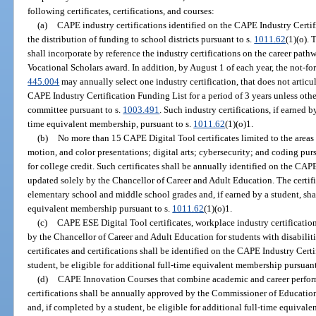
following certificates, certifications, and courses:
(a)
CAPE industry certifications identified on the CAPE Industry Certif
the distribution of funding to school districts pursuant to s.
1011.62
(1)(o).
shall incorporate by reference the industry certifications on the career path
Vocational Scholars award. In addition, by August 1 of each year, the not-for
445.004
may annually select one industry certification, that does not articul
CAPE Industry Certification Funding List for a period of 3 years unless ot
committee pursuant to s.
1003.491
. Such industry certifications, if earned by
time equivalent membership, pursuant to s.
1011.62
(1)(o)1.
(b)
No more than 15 CAPE Digital Tool certificates limited to the areas
motion, and color presentations; digital arts; cybersecurity; and coding pur
for college credit. Such certificates shall be annually identified on the CA
updated solely by the Chancellor of Career and Adult Education. The certifi
elementary school and middle school grades and, if earned by a student, shall
equivalent membership pursuant to s.
1011.62
(1)(o)1.
(c)
CAPE ESE Digital Tool certificates, workplace industry certification
by the Chancellor of Career and Adult Education for students with disabiliti
certificates and certifications shall be identified on the CAPE Industry Cert
student, be eligible for additional full-time equivalent membership pursuant
(d)
CAPE Innovation Courses that combine academic and career perfo
certifications shall be annually approved by the Commissioner of Education
and, if completed by a student, be eligible for additional full-time equival