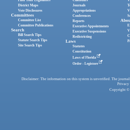
Find Your Legislators
Calendars
V
District Maps
Journals
T
Vote Disclosures
Appropriations
V
Committees
Conferences
S
Committee List
Abou
Reports
Committee Publications
E
Executive Appointments
Search
V
Executive Suspensions
Bill Search Tips
C
Redistricting
Statute Search Tips
Laws
P
Site Search Tips
Statutes
Constitution
Laws of Florida
Order - Legistore
Disclaimer: The information on this system is unverified. The journals
Privacy
Copyright © 