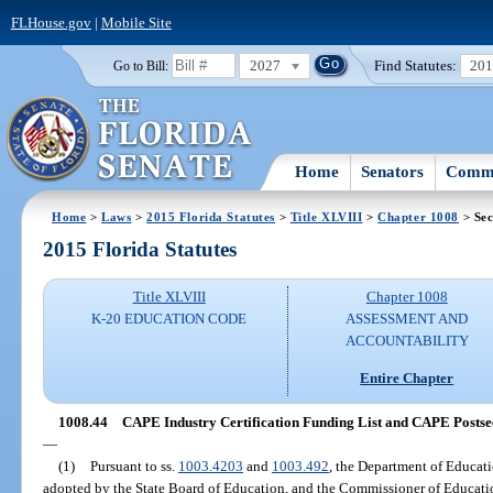
FLHouse.gov
|
Mobile Site
2027
Find Statutes:
20
Go to Bill:
Home
Senators
Commi
Home
>
Laws
>
2015 Florida Statutes
>
Title XLVIII
>
Chapter 1008
> Sec
2015 Florida Statutes
Title XLVIII
Chapter 1008
K-20 EDUCATION CODE
ASSESSMENT AND
ACCOUNTABILITY
Entire Chapter
1008.44
CAPE Industry Certification Funding List and CAPE Postsec
—
(1)
Pursuant to ss.
1003.4203
and
1003.492
, the Department of Educatio
adopted by the State Board of Education, and the Commissioner of Educat