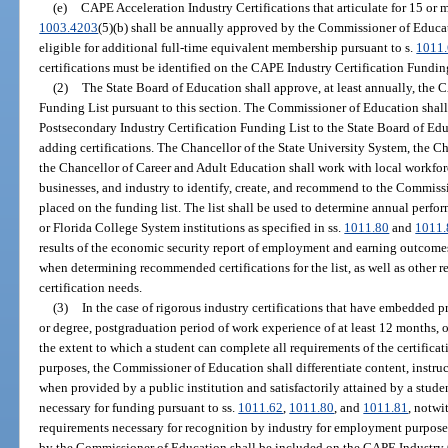
(e)
CAPE Acceleration Industry Certifications that articulate for 15 or m
1003.4203
(5)(b) shall be annually approved by the Commissioner of Educat
eligible for additional full-time equivalent membership pursuant to s.
1011
certifications must be identified on the CAPE Industry Certification Fundin
(2)
The State Board of Education shall approve, at least annually, the 
Funding List pursuant to this section. The Commissioner of Education shal
Postsecondary Industry Certification Funding List to the State Board of 
adding certifications. The Chancellor of the State University System, the C
the Chancellor of Career and Adult Education shall work with local workforc
businesses, and industry to identify, create, and recommend to the Commissi
placed on the funding list. The list shall be used to determine annual perfor
or Florida College System institutions as specified in ss.
1011.80
and
1011.
results of the economic security report of employment and earning outcome
when determining recommended certifications for the list, as well as other r
certification needs.
(3)
In the case of rigorous industry certifications that have embedded 
or degree, postgraduation period of work experience of at least 12 months, 
the extent to which a student can complete all requirements of the certific
purposes, the Commissioner of Education shall differentiate content, instru
when provided by a public institution and satisfactorily attained by a stud
necessary for funding pursuant to ss.
1011.62
,
1011.80
, and
1011.81
, notwi
requirements necessary for recognition by industry for employment purposes
by the Commissioner of Education shall be included on the CAPE Industry C