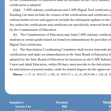
certification is adopted.
(4)(a)
CAPE industry certifications and CAPE Digital Tool certificates 
Funding List must include the version of the certifications and certificates 
without further review and approval, include the subsequent updates to the c
list, unless the certifications and certificates are specifically removed fro
by the Commissioner of Education.
(b)
The Commissioner of Education may limit CAPE industry certificati
students in certain grades based on formal recommendations by providers o
Digital Tool certificates.
(c)
The Articulation Coordinating Committee shall review statewide art
certifications and make recommendations to the State Board of Education for 
adopted by the State Board of Education for inclusion on the CAPE Industry
Career and Adult Education, within 90 days, must provide to the Articul
for articulation of postsecondary credit for related degrees for the approved c
History.
—
s. 37, ch. 2013-27; s. 185, ch. 2014-17; s. 12, ch. 2014-184; s. 118, ch. 
Senators
Session
Medi
Senator List
Bills
P