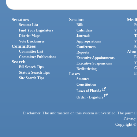
Senators
Session
Medi
Senator List
Bills
P
Find Your Legislators
Calendars
V
District Maps
Journals
T
Vote Disclosures
Appropriations
V
Committees
Conferences
S
Committee List
Abou
Reports
Committee Publications
E
Executive Appointments
Search
V
Executive Suspensions
Bill Search Tips
C
Redistricting
Statute Search Tips
Laws
P
Site Search Tips
Statutes
Constitution
Laws of Florida
Order - Legistore
Disclaimer: The information on this system is unverified. The journals
Privacy
Copyright © 