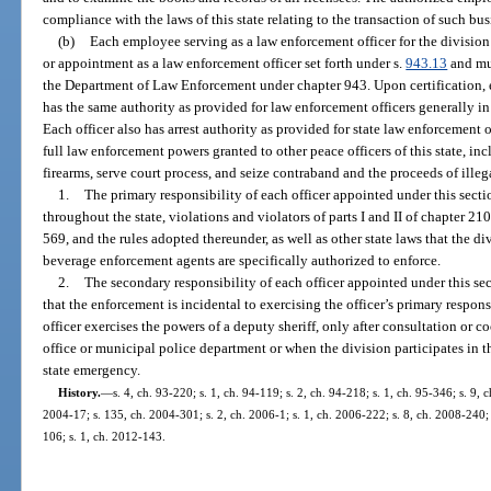
compliance with the laws of this state relating to the transaction of such bus
(b)
Each employee serving as a law enforcement officer for the divisio
or appointment as a law enforcement officer set forth under s.
943.13
and mus
the Department of Law Enforcement under chapter 943. Upon certification, e
has the same authority as provided for law enforcement officers generally in
Each officer also has arrest authority as provided for state law enforcement o
full law enforcement powers granted to other peace officers of this state, inc
firearms, serve court process, and seize contraband and the proceeds of illega
1.
The primary responsibility of each officer appointed under this sectio
throughout the state, violations and violators of parts I and II of chapter 21
569, and the rules adopted thereunder, as well as other state laws that the div
beverage enforcement agents are specifically authorized to enforce.
2.
The secondary responsibility of each officer appointed under this sect
that the enforcement is incidental to exercising the officer’s primary respon
officer exercises the powers of a deputy sheriff, only after consultation or c
office or municipal police department or when the division participates in 
state emergency.
History.
—
s. 4, ch. 93-220; s. 1, ch. 94-119; s. 2, ch. 94-218; s. 1, ch. 95-346; s. 9, c
2004-17; s. 135, ch. 2004-301; s. 2, ch. 2006-1; s. 1, ch. 2006-222; s. 8, ch. 2008-240; 
106; s. 1, ch. 2012-143.