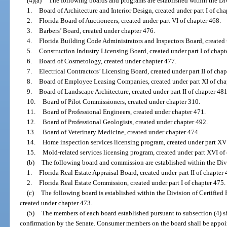
(4)(a)
The following boards and programs are established within the Div
1.
Board of Architecture and Interior Design, created under part I of cha
2.
Florida Board of Auctioneers, created under part VI of chapter 468.
3.
Barbers’ Board, created under chapter 476.
4.
Florida Building Code Administrators and Inspectors Board, created u
5.
Construction Industry Licensing Board, created under part I of chapt
6.
Board of Cosmetology, created under chapter 477.
7.
Electrical Contractors’ Licensing Board, created under part II of chap
8.
Board of Employee Leasing Companies, created under part XI of cha
9.
Board of Landscape Architecture, created under part II of chapter 481
10.
Board of Pilot Commissioners, created under chapter 310.
11.
Board of Professional Engineers, created under chapter 471.
12.
Board of Professional Geologists, created under chapter 492.
13.
Board of Veterinary Medicine, created under chapter 474.
14.
Home inspection services licensing program, created under part XV
15.
Mold-related services licensing program, created under part XVI of
(b)
The following board and commission are established within the Divi
1.
Florida Real Estate Appraisal Board, created under part II of chapter 
2.
Florida Real Estate Commission, created under part I of chapter 475.
(c)
The following board is established within the Division of Certifie
created under chapter 473.
(5)
The members of each board established pursuant to subsection (4) s
confirmation by the Senate. Consumer members on the board shall be appoin