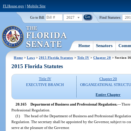
FLHouse.gov
|
Mobile Site
2027
Find Statutes:
20
Go to Bill:
Home
Senators
Commi
Home
>
Laws
>
2015 Florida Statutes
>
Title IV
>
Chapter 20
> Section 1
2015 Florida Statutes
Title IV
Chapter 20
EXECUTIVE BRANCH
ORGANIZATIONAL STRUCT
Entire Chapter
20.165
Department of Business and Professional Regulation.
—
There
Professional Regulation.
(1)
The head of the Department of Business and Professional Regulation
Regulation. The secretary shall be appointed by the Governor, subject to co
serve at the pleasure of the Governor.