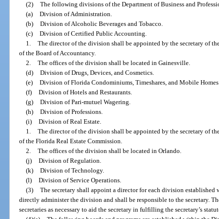
(2)
The following divisions of the Department of Business and Professi
(a)
Division of Administration.
(b)
Division of Alcoholic Beverages and Tobacco.
(c)
Division of Certified Public Accounting.
1.
The director of the division shall be appointed by the secretary of t
of the Board of Accountancy.
2.
The offices of the division shall be located in Gainesville.
(d)
Division of Drugs, Devices, and Cosmetics.
(e)
Division of Florida Condominiums, Timeshares, and Mobile Homes
(f)
Division of Hotels and Restaurants.
(g)
Division of Pari-mutuel Wagering.
(h)
Division of Professions.
(i)
Division of Real Estate.
1.
The director of the division shall be appointed by the secretary of t
of the Florida Real Estate Commission.
2.
The offices of the division shall be located in Orlando.
(j)
Division of Regulation.
(k)
Division of Technology.
(l)
Division of Service Operations.
(3)
The secretary shall appoint a director for each division established w
directly administer the division and shall be responsible to the secretary. 
secretaries as necessary to aid the secretary in fulfilling the secretary’s statu