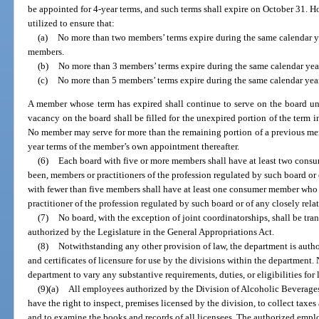
be appointed for 4-year terms, and such terms shall expire on October 31. Ho
utilized to ensure that:
(a)
No more than two members’ terms expire during the same calendar ye
members.
(b)
No more than 3 members’ terms expire during the same calendar year
(c)
No more than 5 members’ terms expire during the same calendar year
A member whose term has expired shall continue to serve on the board unt
vacancy on the board shall be filled for the unexpired portion of the term 
No member may serve for more than the remaining portion of a previous me
year terms of the member’s own appointment thereafter.
(6)
Each board with five or more members shall have at least two cons
been, members or practitioners of the profession regulated by such board or 
with fewer than five members shall have at least one consumer member who 
practitioner of the profession regulated by such board or of any closely rela
(7)
No board, with the exception of joint coordinatorships, shall be tran
authorized by the Legislature in the General Appropriations Act.
(8)
Notwithstanding any other provision of law, the department is autho
and certificates of licensure for use by the divisions within the department.
department to vary any substantive requirements, duties, or eligibilities for 
(9)(a)
All employees authorized by the Division of Alcoholic Beverages
have the right to inspect, premises licensed by the division, to collect taxes
and to examine the books and records of all licensees. The authorized employ